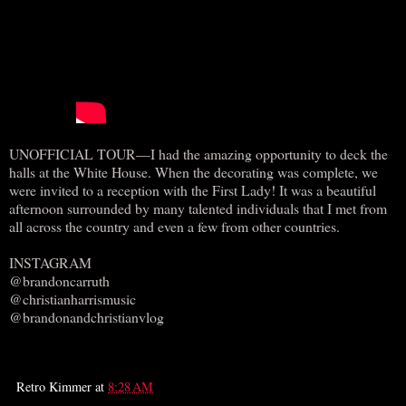
UNOFFICIAL TOUR—I had the amazing opportunity to deck the
halls at the White House. When the decorating was complete, we
were invited to a reception with the First Lady! It was a beautiful
afternoon surrounded by many talented individuals that I met from
all across the country and even a few from other countries.
INSTAGRAM
@brandoncarruth
@christianharrismusic
@brandonandchristianvlog
Retro Kimmer
at
8:28 AM