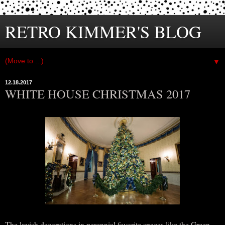
RETRO KIMMER'S BLOG
▼
12.18.2017
WHITE HOUSE CHRISTMAS 2017
The lavish decorations in perennial favorite spaces like the Green