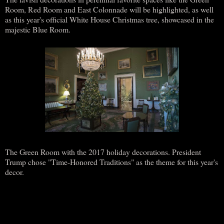
Room, Red Room and East Colonnade will be highlighted, as well
as this year's official White House Christmas tree, showcased in the
majestic Blue Room.
The Green Room with the 2017 holiday decorations. President
Trump chose "Time-Honored Traditions" as the theme for this year's
decor.