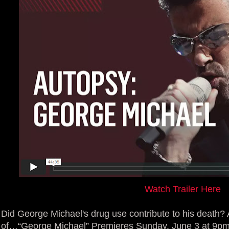
Watch Trailer Here
Did George Michael's drug use contribute to his death?
of…“George Michael” Premieres Sunday, June 3 at 9p