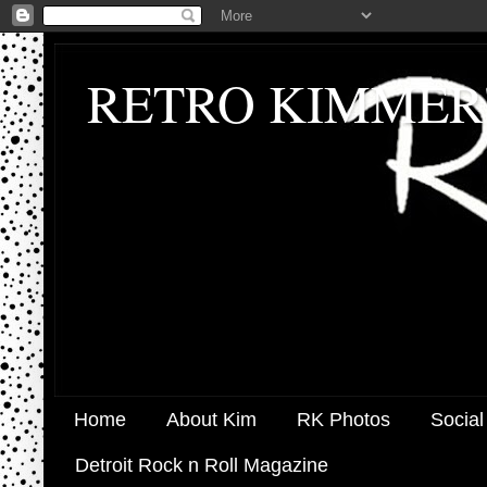
RETRO KIMMER
Home
About Kim
RK Photos
Social
Detroit Rock n Roll Magazine