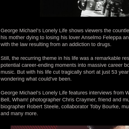
George Michael’s Lonely Life shows viewers the countles
his mother dying to losing his lover Anselmo Feleppa a
with the law resulting from an addiction to drugs.
Still, the recurring theme in his life was a remarkable res
potential career-ending moments into massive career b
music. But with his life cut tragically short at just 53 yea
wondering what could’ve been.
George Michael’s Lonely Life features interviews fro
Bell, Wham! photographer Chris Craymer, friend and mus
biographer Robert Steele, collaborator Toby Bourke, mu
and many more.