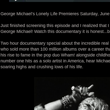
George Michael’s Lonely Life Premieres Saturday, Jun
Just finished screening this episode and I realized that 
George Michael! Watch this documentary it is honest...b
Two hour documentary special about the incredible real l
who sold more than 100 million albums over a career t
his rise to fame in the pop duo Wham! alongside childh
number one hits as a solo artist in America, hear Micha
soaring highs and crushing lows of his life.