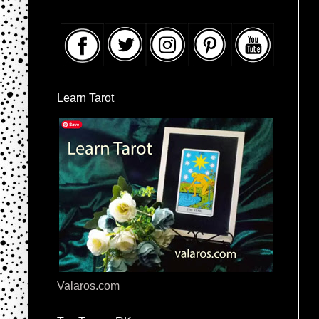
Learn Tarot
Valaros.com