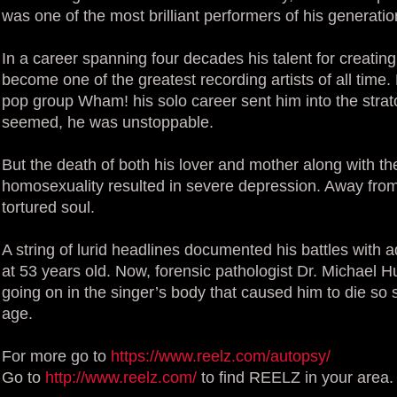
was one of the most brilliant performers of his generatio
In a career spanning four decades his talent for creatin
become one of the greatest recording artists of all time.
pop group Wham! his solo career sent him into the strato
seemed, he was unstoppable.
But the death of both his lover and mother along with th
homosexuality resulted in severe depression. Away from p
tortured soul.
A string of lurid headlines documented his battles with a
at 53 years old. Now, forensic pathologist Dr. Michael 
going on in the singer’s body that caused him to die so
age.
For more go to
https://www.reelz.com/autopsy/
Go to
http://www.reelz.com/
to find REELZ in your area.