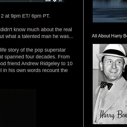
e 2 at 9pm ET/ 6pm PT.
I didn't know much about the real
ut what a talented man he was...
All About Harry B
ife story of the pop superstar
hat spanned four decades. From
ood friend Andrew Ridgeley to 10
el in his own words recount the