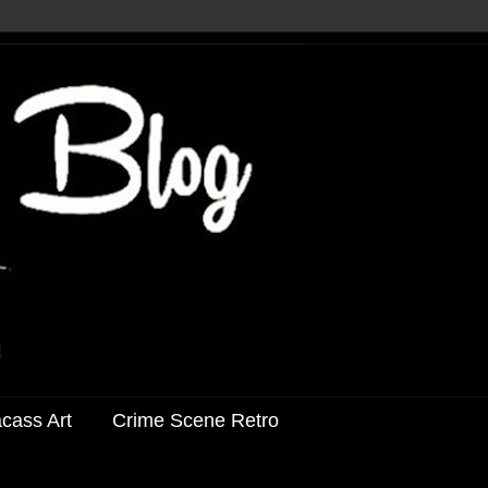
acass Art
Crime Scene Retro