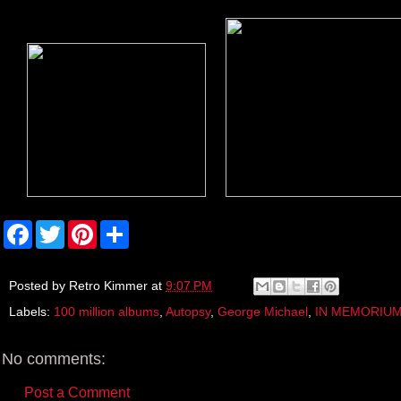
F
T
P
S
a
w
i
h
c
i
n
a
e
t
t
r
b
t
e
e
Posted by
Retro Kimmer
at
9:07 PM
o
e
r
Labels:
100 million albums
,
Autopsy
,
George Michael
,
IN MEMORIU
o
r
e
k
s
t
No comments:
Post a Comment