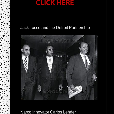
Jack Tocco and the Detroit Partnership
Narco Innovator Carlos Lehder