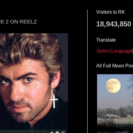
Visitors to RK
E 2 ON REELZ
18,943,850
Translate
Select Language
All Full Moon Pos