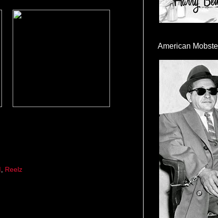
American Mobste
M
,
Reelz