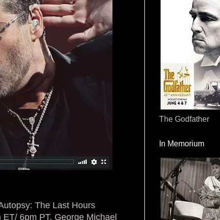
The Godfather
In Memorium
 Autopsy: The Last Hours
m ET/ 6pm PT. George Michael