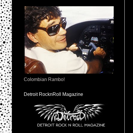
Colombian Rambo!
Detroit RocknRoll Magazine