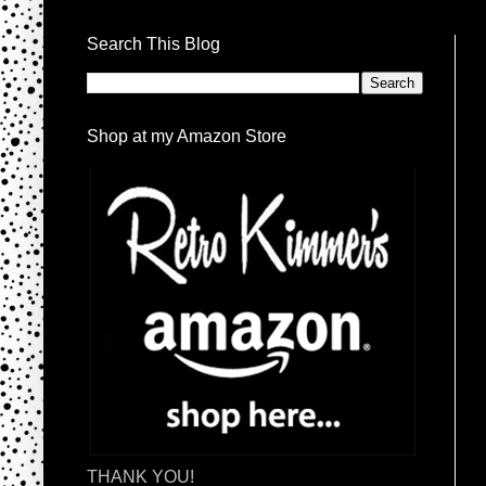
Search This Blog
Shop at my Amazon Store
THANK YOU!