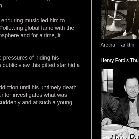
n.
g enduring music led him to
 Following global fame with the
sphere and for a time, it
Aretha Franklin
e pressures of hiding his
Henry Ford's Th
ublic view this gifted star hid a
ddiction until his untimely death
Hunter investigates what was
 suddenly and at such a young