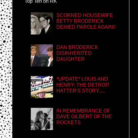
Top Ten on RK
SCORNED HOUSEWIFE
BETTY BRODERICK
DENIED PAROLE AGAIN!!
DAN BRODERICK
DISINHERITED
DAUGHTER
*UPDATE* LOUIS AND
HENRY: THE DETROIT
HATTER'S STORY.....
IN REMEMBRANCE OF
DAVE GILBERT OF THE
ROCKETS