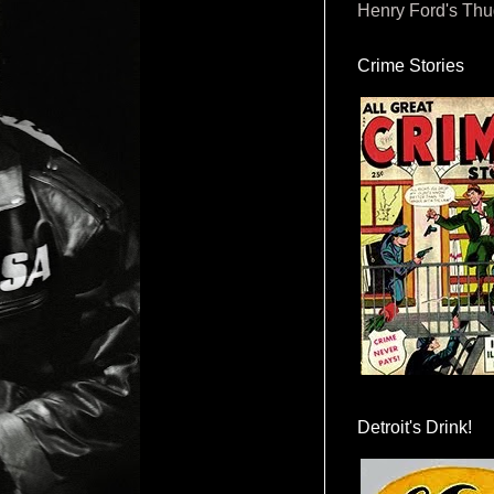
Henry Ford's Th
Crime Stories
Detroit's Drink!