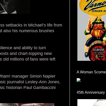
s setbacks in Michael’s life from
nd also his numerous brushes
ilience and ability to turn
oosts and chart-topping new
rs old millions of fans were left
A Woman Scorne
m Wham! manager Simon Napier
ic journalist Lesley-Ann Jones,
sic historian Paul Gambaccini
45th Anniversary