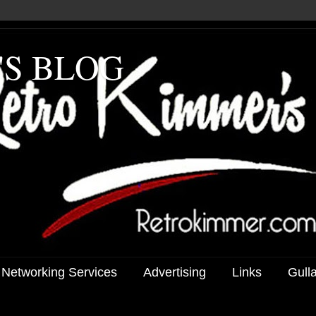
'S BLOG
 Networking Services
Advertising
Links
Gull