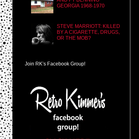
GEORGIA 1968-1970
STEVE MARRIOTT: KILLED
BY A CIGARETTE, DRUGS,
OR THE MOB?
Join RK's Facebook Group!