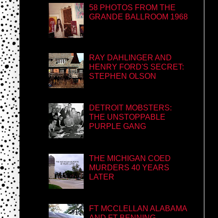
58 PHOTOS FROM THE
GRANDE BALLROOM 1968
RAY DAHLINGER AND
HENRY FORD'S SECRET:
STEPHEN OLSON
DETROIT MOBSTERS:
THE UNSTOPPABLE
PURPLE GANG
THE MICHIGAN COED
MURDERS 40 YEARS
LATER
FT MCCLELLAN ALABAMA
AND FT BENNING