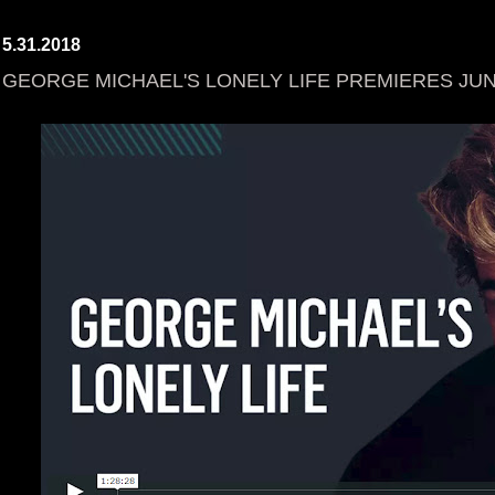
5.31.2018
GEORGE MICHAEL'S LONELY LIFE PREMIERES JUN