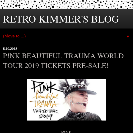
RETRO KIMMER'S BLOG
▼
5.10.2018
P!NK BEAUTIFUL TRAUMA WORLD
TOUR 2019 TICKETS PRE-SALE!
P!NK