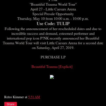
"Beautiful Trauma World Tour"
April 27 - Little Caesars Arena
Special Presale Opportunity
Thursday, May 10 from 10:00 a.m. - 10:00 p.m.
Use Code: TULIP
Following the announcement of her rescheduled dates and due to
incredible success and demand, esteemed performer and
international pop icon P!NK recently announced her Beautiful
Trauma World Tour will visit Little Caesars Arena for a second date
on Saturday, April 27, 2019.
PURCHASE LP
Beautiful Trauma [Explicit]
Retro Kimmer
at
5:51 AM
Share