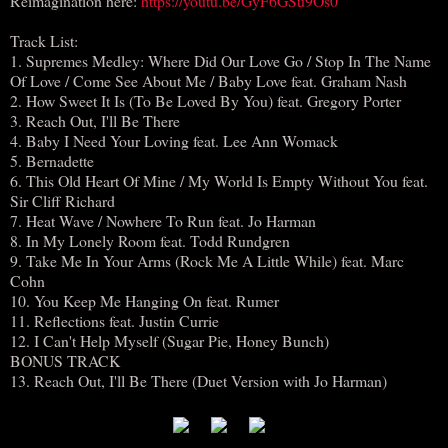
Reimagination here:
https://youtu.be/GyF6GSu9Os0
Track List:
1. Supremes Medley: Where Did Our Love Go / Stop In The Name
Of Love / Come See About Me / Baby Love feat. Graham Nash
2. How Sweet It Is (To Be Loved By You) feat. Gregory Porter
3. Reach Out, I'll Be There
4. Baby I Need Your Loving feat. Lee Ann Womack
5. Bernadette
6. This Old Heart Of Mine / My World Is Empty Without You feat.
Sir Cliff Richard
7. Heat Wave / Nowhere To Run feat. Jo Harman
8. In My Lonely Room feat. Todd Rundgren
9. Take Me In Your Arms (Rock Me A Little While) feat. Marc
Cohn
10. You Keep Me Hanging On feat. Rumer
11. Reflections feat. Justin Currie
12. I Can't Help Myself (Sugar Pie, Honey Bunch)
BONUS TRACK
13. Reach Out, I'll Be There (Duet Version with Jo Harman)