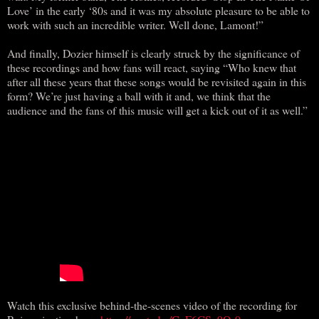
Love’ in the early ‘80s and it was my absolute pleasure to be able to
work with such an incredible writer. Well done, Lamont!”
And finally, Dozier himself is clearly struck by the significance of
these recordings and how fans will react, saying “Who knew that
after all these years that these songs would be revisited again in this
form? We’re just having a ball with it and, we think that the
audience and the fans of this music will get a kick out of it as well.”
Watch this exclusive behind-the-scenes video of the recording for