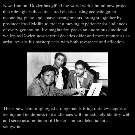
Now, Lamont Dozier has gifted the world with a brand new project
that reimagines these treasured classics using acoustic guitar,
resonating piano and sparse arrangements, brought together by
producer Fred Mollin to create a moving experience for audiences
of every generation. Reimagination packs an enormous emotional
wallop as Dozier, now several decades older and more mature as an
artist, revisits his masterpieces with both reverence and affection.
These new semi-unplugged arrangements bring out new depths of
feeling and tenderness that audiences will immediately identify with
and serve as a reminder of Dozier’s unparalleled talent as a
songwriter.