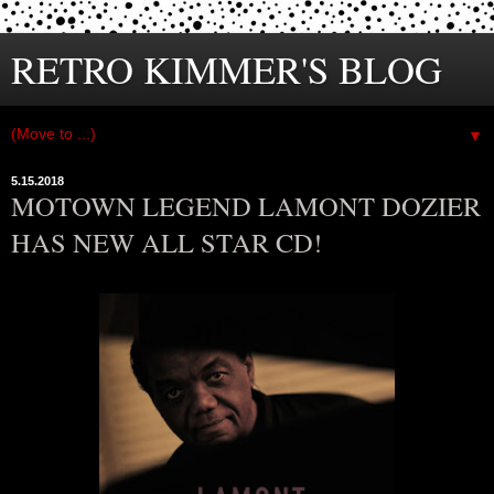
RETRO KIMMER'S BLOG
▼
5.15.2018
MOTOWN LEGEND LAMONT DOZIER
HAS NEW ALL STAR CD!