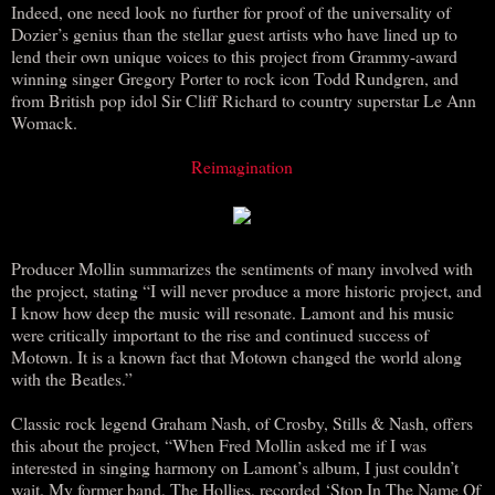
Indeed, one need look no further for proof of the universality of
Dozier’s genius than the stellar guest artists who have lined up to
lend their own unique voices to this project from Grammy-award
winning singer Gregory Porter to rock icon Todd Rundgren, and
from British pop idol Sir Cliff Richard to country superstar Le Ann
Womack.
Reimagination
Producer Mollin summarizes the sentiments of many involved with
the project, stating “I will never produce a more historic project, and
I know how deep the music will resonate. Lamont and his music
were critically important to the rise and continued success of
Motown. It is a known fact that Motown changed the world along
with the Beatles.”
Classic rock legend Graham Nash, of Crosby, Stills & Nash, offers
this about the project, “When Fred Mollin asked me if I was
interested in singing harmony on Lamont’s album, I just couldn’t
wait. My former band, The Hollies, recorded ‘Stop In The Name Of