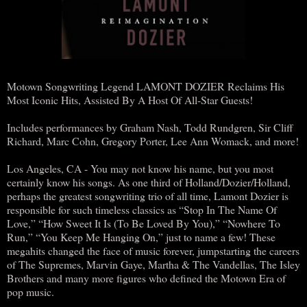
Motown Songwriting Legend LAMONT DOZIER Reclaims His
Most Iconic Hits, Assisted By A Host Of All-Star Guests!
Includes performances by Graham Nash, Todd Rundgren, Sir Cliff
Richard, Marc Cohn, Gregory Porter, Lee Ann Womack, and more!
Los Angeles, CA - You may not know his name, but you most
certainly know his songs. As one third of Holland/Dozier/Holland,
perhaps the greatest songwriting trio of all time, Lamont Dozier is
responsible for such timeless classics as “Stop In The Name Of
Love,” “How Sweet It Is (To Be Loved By You),” “Nowhere To
Run,” “You Keep Me Hanging On,” just to name a few! These
megahits changed the face of music forever, jumpstarting the careers
of The Supremes, Marvin Gaye, Martha & The Vandellas, The Isley
Brothers and many more figures who defined the Motown Era of
pop music.