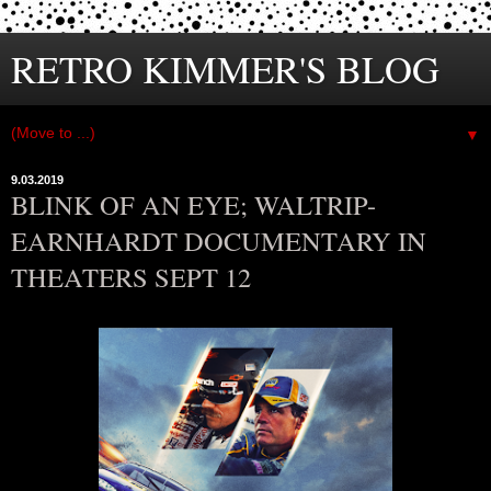
RETRO KIMMER'S BLOG
▼
9.03.2019
BLINK OF AN EYE; WALTRIP-
EARNHARDT DOCUMENTARY IN
THEATERS SEPT 12