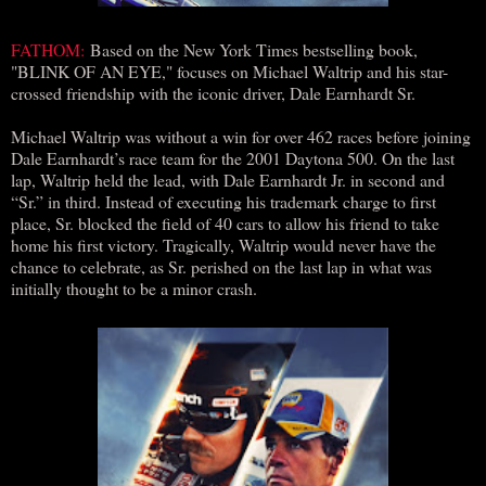
FATHOM:
Based on the New York Times bestselling book,
"BLINK OF AN EYE," focuses on Michael Waltrip and his star-
crossed friendship with the iconic driver, Dale Earnhardt Sr.
Michael Waltrip was without a win for over 462 races before joining
Dale Earnhardt’s race team for the 2001 Daytona 500. On the last
lap, Waltrip held the lead, with Dale Earnhardt Jr. in second and
“Sr.” in third. Instead of executing his trademark charge to first
place, Sr. blocked the field of 40 cars to allow his friend to take
home his first victory. Tragically, Waltrip would never have the
chance to celebrate, as Sr. perished on the last lap in what was
initially thought to be a minor crash.