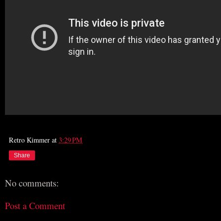
Retro Kimmer
at
3:29 PM
Share
No comments:
Post a Comment