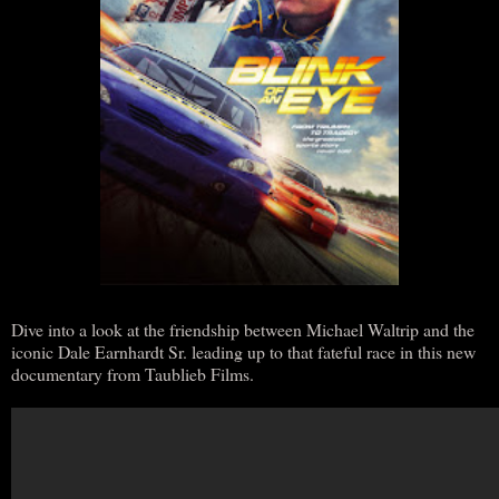
Dive into a look at the friendship between Michael Waltrip and the
iconic Dale Earnhardt Sr. leading up to that fateful race in this new
documentary from Taublieb Films.