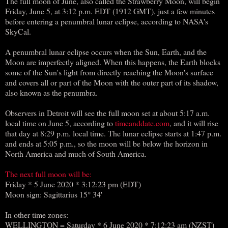
The full moon of June, also called the Strawberry Moon, will begin
Friday, June 5, at 3:12 p.m. EDT (1912 GMT), just a few minutes
before entering a penumbral lunar eclipse, according to NASA's
SkyCal.
A penumbral lunar eclipse occurs when the Sun, Earth, and the
Moon are imperfectly aligned. When this happens, the Earth blocks
some of the Sun's light from directly reaching the Moon's surface
and covers all or part of the Moon with the outer part of its shadow,
also known as the penumbra.
Observers in Detroit will see the full moon set at about 5:17 a.m.
local time on June 5, according to
timeanddate.com
, and it will rise
that day at 8:29 p.m. local time. The lunar eclipse starts at 1:47 p.m.
and ends at 5:05 p.m., so the moon will be below the horizon in
North America and much of South America.
The next full moon will be:
Friday * 5 June 2020 * 3:12:23 pm (EDT)
Moon sign: Sagittarius 15° 34'
In other time zones:
WELLINGTON = Saturday * 6 June 2020 * 7:12:23 am (NZST)