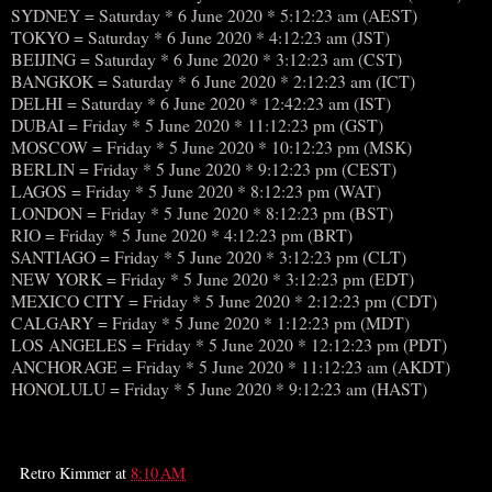
SYDNEY = Saturday * 6 June 2020 * 5:12:23 am (AEST)
TOKYO = Saturday * 6 June 2020 * 4:12:23 am (JST)
BEIJING = Saturday * 6 June 2020 * 3:12:23 am (CST)
BANGKOK = Saturday * 6 June 2020 * 2:12:23 am (ICT)
DELHI = Saturday * 6 June 2020 * 12:42:23 am (IST)
DUBAI = Friday * 5 June 2020 * 11:12:23 pm (GST)
MOSCOW = Friday * 5 June 2020 * 10:12:23 pm (MSK)
BERLIN = Friday * 5 June 2020 * 9:12:23 pm (CEST)
LAGOS = Friday * 5 June 2020 * 8:12:23 pm (WAT)
LONDON = Friday * 5 June 2020 * 8:12:23 pm (BST)
RIO = Friday * 5 June 2020 * 4:12:23 pm (BRT)
SANTIAGO = Friday * 5 June 2020 * 3:12:23 pm (CLT)
NEW YORK = Friday * 5 June 2020 * 3:12:23 pm (EDT)
MEXICO CITY = Friday * 5 June 2020 * 2:12:23 pm (CDT)
CALGARY = Friday * 5 June 2020 * 1:12:23 pm (MDT)
LOS ANGELES = Friday * 5 June 2020 * 12:12:23 pm (PDT)
ANCHORAGE = Friday * 5 June 2020 * 11:12:23 am (AKDT)
HONOLULU = Friday * 5 June 2020 * 9:12:23 am (HAST)
Retro Kimmer
at
8:10 AM