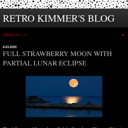
RETRO KIMMER'S BLOG
▼
6.03.2020
FULL STRAWBERRY MOON WITH
PARTIAL LUNAR ECLIPSE