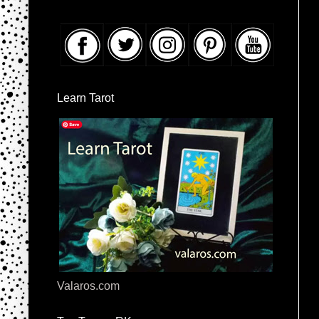
Learn Tarot
Valaros.com