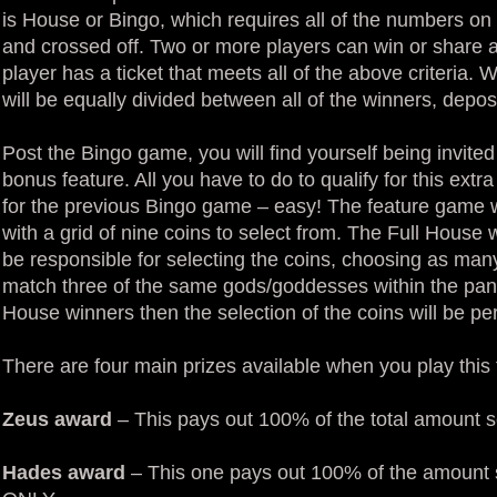
is House or Bingo, which requires all of the numbers on 
and crossed off. Two or more players can win or share a
player has a ticket that meets all of the above criteria.
will be equally divided between all of the winners, deposi
Post the Bingo game, you will find yourself being invite
bonus feature. All you have to do to qualify for this extr
for the previous Bingo game – easy! The feature game w
with a grid of nine coins to select from. The Full House
be responsible for selecting the coins, choosing as many
match three of the same gods/goddesses within the panel.
House winners then the selection of the coins will be p
There are four main prizes available when you play this 
Zeus award
– This pays out 100% of the total amount s
Hades award
– This one pays out 100% of the amount s