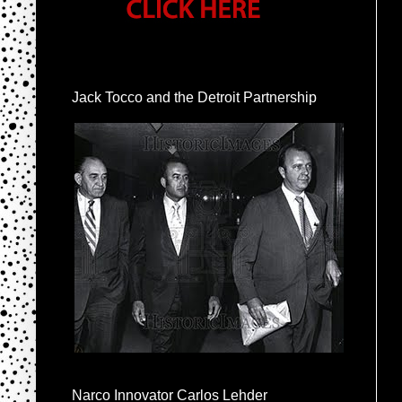
Jack Tocco and the Detroit Partnership
Narco Innovator Carlos Lehder