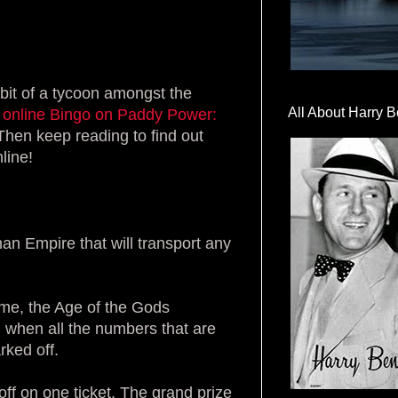
 bit of a tycoon amongst the
All About Harry B
 online Bingo on Paddy Power:
Then keep reading to find out
line!
an Empire that will transport any
ame, the Age of the Gods
ed when all the numbers that are
rked off.
off on one ticket. The grand prize