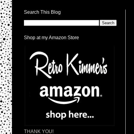
Search This Blog
Shop at my Amazon Store
THANK YOU!