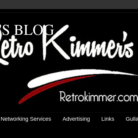
'S BLOG
 Networking Services
Advertising
Links
Gull