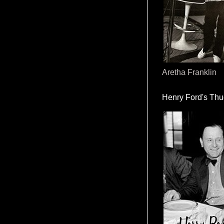
Aretha Franklin
Henry Ford's Th