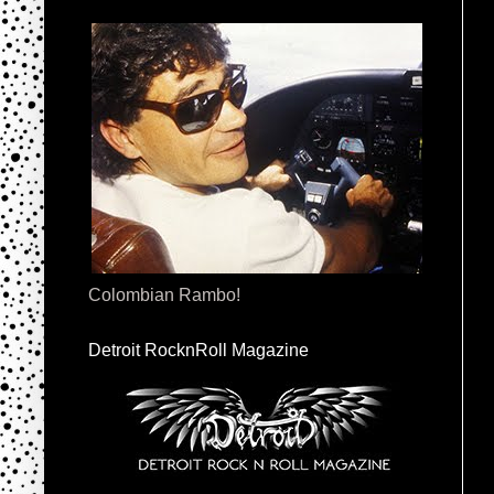
Colombian Rambo!
Detroit RocknRoll Magazine