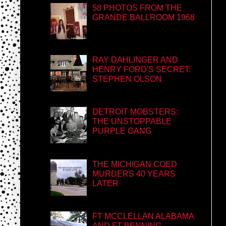
58 PHOTOS FROM THE
GRANDE BALLROOM 1968
RAY DAHLINGER AND
HENRY FORD'S SECRET:
STEPHEN OLSON
DETROIT MOBSTERS:
THE UNSTOPPABLE
PURPLE GANG
THE MICHIGAN COED
MURDERS 40 YEARS
LATER
FT MCCLELLAN ALABAMA
AND FT BENNING