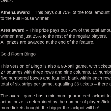
ONLY.
Athena award
– This pays out 75% of the total amount 
to the Full House winner.
Ares award
– This prize pays out 75% of the total amou
winner, and just 25% to the rest of the regular players.
All prizes are awarded at the end of the feature.
Gold Room Bingo
This version of Bingo is also a 90-ball game, with tickets 
27 squares with three rows and nine columns. 15 number
five numbered boxes and four left blank within each row
total of six strips per game, equalling 36 tickets – ther
The overall game has a minimum guaranteed jackpot to e
actual prize is determined by the number of players/tic
more tickets bought, the bigger the jackpot will be!