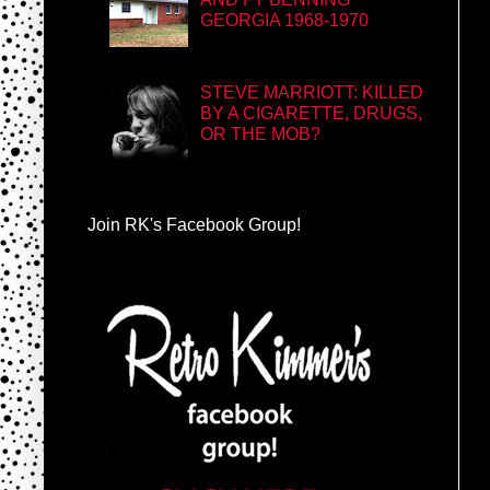
GEORGIA 1968-1970
STEVE MARRIOTT: KILLED
BY A CIGARETTE, DRUGS,
OR THE MOB?
Join RK's Facebook Group!