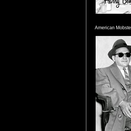
American Mobste