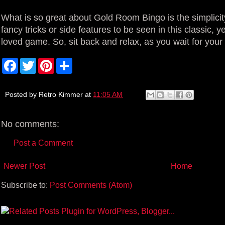
What is so great about Gold Room Bingo is the simplici
fancy tricks or side features to be seen in this classic, y
loved game. So, sit back and relax, as you wait for your
F
T
P
S
a
w
i
h
c
i
n
a
e
t
t
r
b
t
e
e
Posted by
Retro Kimmer
at
11:05 AM
o
e
r
o
r
e
k
s
No comments:
t
Post a Comment
Newer Post
Home
Subscribe to:
Post Comments (Atom)