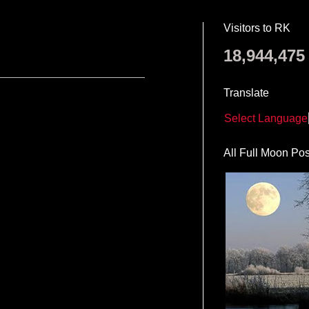
Visitors to RK
18,944,475
Translate
Select Language
All Full Moon Pos