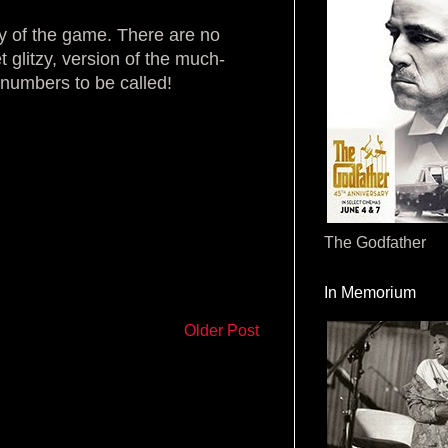
ty of the game. There are no
et glitzy, version of the much-
 numbers to be called!
The Godfather
In Memorium
Older Post