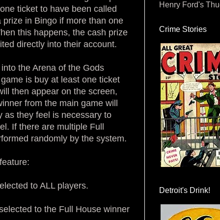
Henry Ford's Th
one ticket to have been called
 prize in Bingo if more than one
Crime Stories
 When this happens, the cash prize
ted directly into their account.
d into the Arena of the Gods
a game is buy at least one ticket
ill then appear on the screen,
 winner from the main game will
 as they feel is necessary to
 If there are multiple Full
erformed randomly by the system.
feature:
elected to ALL players.
Detroit's Drink!
elected to the Full House winner