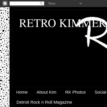
RETRO KIMMER
Home
About Kim
RK Photos
Social
Detroit Rock n Roll Magazine