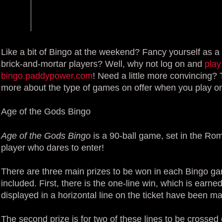
Like a bit of Bingo at the weekend? Fancy yourself as a
brick-and-mortar players? Well, why not log on and
play
bingo.paddypower.com
! Need a little more convincing? 
more about the type of games on offer when you play on
Age of the Gods Bingo
Age of the Gods Bingo
is a 90-ball game, set in the Rom
player who dares to enter!
There are three main prizes to be won in each Bingo g
included. First, there is the one-line win, which is earn
displayed in a horizontal line on the ticket have been ma
The second prize is for two of these lines to be crossed 