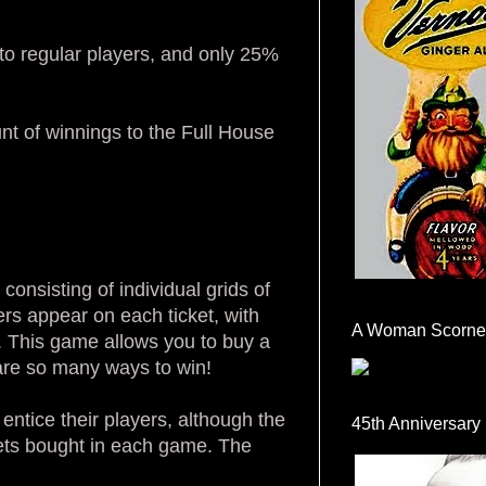
to regular players, and only 25%
nt of winnings to the Full House
consisting of individual grids of
s appear on each ticket, with
A Woman Scorne
. This game allows you to buy a
e are so many ways to win!
ntice their players, although the
45th Anniversary
kets bought in each game. The