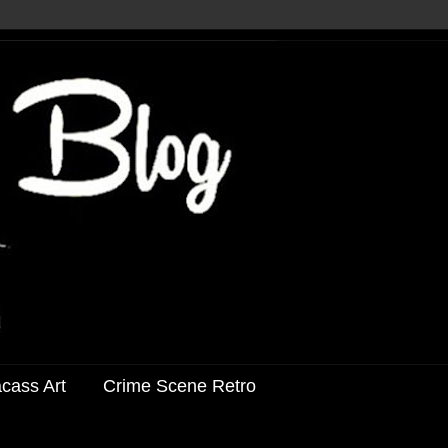
acass Art
Crime Scene Retro