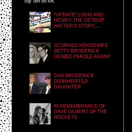
Top Ten on RK
*UPDATE* LOUIS AND
HENRY: THE DETROIT
HATTER'S STORY.....
SCORNED HOUSEWIFE
BETTY BRODERICK
DENIED PAROLE AGAIN!!
DAN BRODERICK
DISINHERITED
DAUGHTER
IN REMEMBRANCE OF
DAVE GILBERT OF THE
ROCKETS