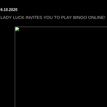
6.10.2020
LADY LUCK INVITES YOU TO PLAY BINGO ONLINE!