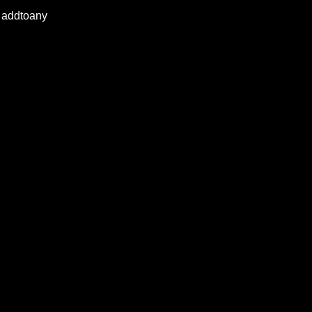
addtoany