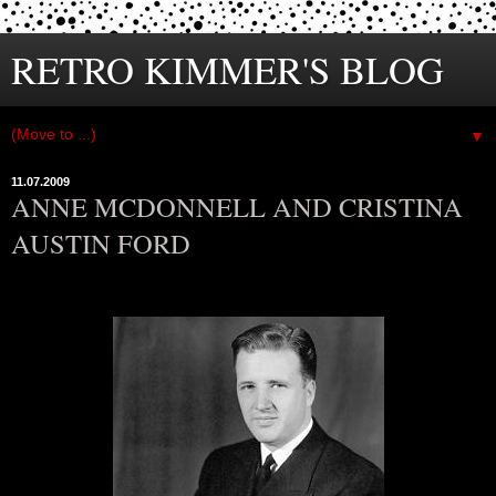
RETRO KIMMER'S BLOG
▼
11.07.2009
ANNE MCDONNELL AND CRISTINA
AUSTIN FORD