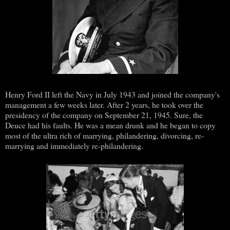
Henry Ford II left the Navy in July 1943 and joined the company's
management a few weeks later. After 2 years, he took over the
presidency of the company on September 21, 1945. Sure, the
Deuce had his faults. He was a mean drunk and he began to copy
most of the ultra rich of marrying, philandering, divorcing, re-
marrying and immediately re-philandering.