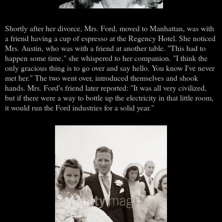
Shortly after her divorce, Mrs. Ford, moved to Manhattan, was with
a friend having a cup of espresso at the Regency Hotel. She noticed
Mrs. Austin, who was with a friend at another table. "This had to
happen some time," she whispered to her companion. "I think the
only gracious thing is to go over and say hello. You know I've never
met her." The two went over, introduced themselves and shook
hands. Mrs. Ford's friend later reported: "It was all very civilized,
but if there were a way to bottle up the electricity in that little room,
it would run the Ford industries for a solid year."