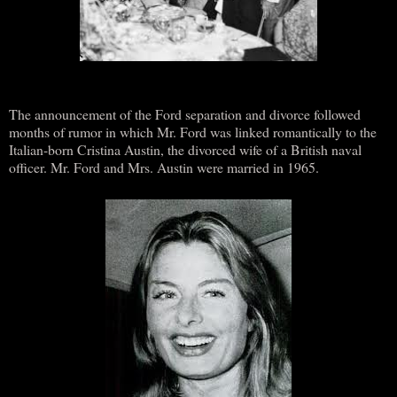
The announcement of the Ford separation and divorce followed
months of rumor in which Mr. Ford was linked romantically to the
Italian-born Cristina Austin, the divorced wife of a British naval
officer. Mr. Ford and Mrs. Austin were married in 1965.