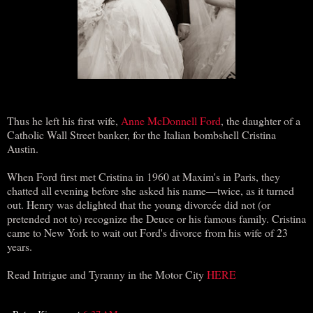
Thus he left his first wife,
Anne McDonnell Ford
, the daughter of a
Catholic Wall Street banker, for the Italian bombshell Cristina
Austin.
When Ford first met Cristina in 1960 at Maxim's in Paris, they
chatted all evening before she asked his name—twice, as it turned
out. Henry was delighted that the young divorcée did not (or
pretended not to) recognize the Deuce or his famous family. Cristina
came to New York to wait out Ford's divorce from his wife of 23
years.
Read Intrigue and Tyranny in the Motor City
HERE