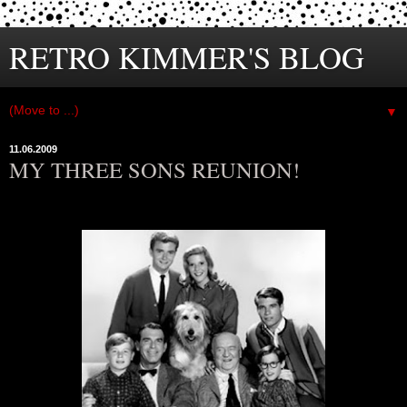
RETRO KIMMER'S BLOG
▼
11.06.2009
MY THREE SONS REUNION!