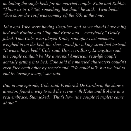
including the single beds for the married couple, Katie and Robbie.
"This was in '67,'68, something like that," he said. "Twin beds?"
"You know the roof was coming off the '60s at the time.
John and Yoko were having sleep-ins, and so we should have a big
bed with Robbie and Chip and Ernie and -- everybody," Grady
joked. Tina Cole, who played Katie, said after cast members
weighed in on the bed, the show opted for a king-sized bed instead.
"It was a huge bed," Cole said. However, Barry Livingston said,
the couple couldn't be like a normal American real-life couple
actually getting into bed. Cole said the married characters couldn't
even face each other by scene's end. "We could talk, but we had to
end by turning away," she said.
But, in one episode, Cole said, Frederick De Cordova, the show's
director, found a way to end the scene with Katie and Robbie in a
real embrace. Stan joked, "That's how (the couple's) triplets came
about."