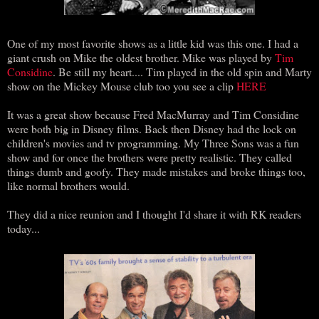
One of my most favorite shows as a little kid was this one. I had a
giant crush on Mike the oldest brother. Mike was played by
Tim
Considine
. Be still my heart.... Tim played in the old spin and Marty
show on the Mickey Mouse club too you see a clip
HERE
It was a great show because Fred MacMurray and Tim Considine
were both big in Disney films. Back then Disney had the lock on
children's movies and tv programming. My Three Sons was a fun
show and for once the brothers were pretty realistic. They called
things dumb and goofy. They made mistakes and broke things too,
like normal brothers would.
They did a nice reunion and I thought I'd share it with RK readers
today...