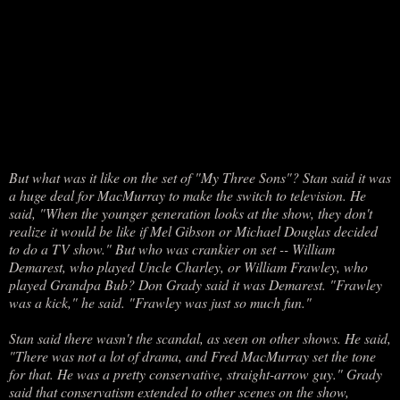
But what was it like on the set of "My Three Sons"? Stan said it was
a huge deal for MacMurray to make the switch to television. He
said, "When the younger generation looks at the show, they don't
realize it would be like if Mel Gibson or Michael Douglas decided
to do a TV show." But who was crankier on set -- William
Demarest, who played Uncle Charley, or William Frawley, who
played Grandpa Bub? Don Grady said it was Demarest. "Frawley
was a kick," he said. "Frawley was just so much fun."
Stan said there wasn't the scandal, as seen on other shows. He said,
"There was not a lot of drama, and Fred MacMurray set the tone
for that. He was a pretty conservative, straight-arrow guy." Grady
said that conservatism extended to other scenes on the show,