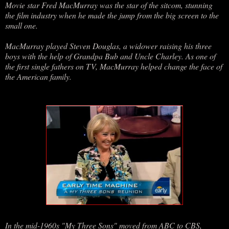
Movie star Fred MacMurray was the star of the sitcom, stunning
the film industry when he made the jump from the big screen to the
small one.
MacMurray played Steven Douglas, a widower raising his three
boys with the help of Grandpa Bub and Uncle Charley. As one of
the first single fathers on TV, MacMurray helped change the face of
the American family.
In the mid-1960s "My Three Sons" moved from ABC to CBS,