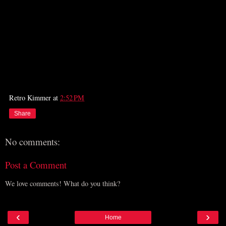
Retro Kimmer
at
2:52 PM
Share
No comments:
Post a Comment
We love comments! What do you think?
‹
›
Home