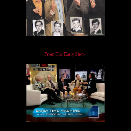
From The Early Show: