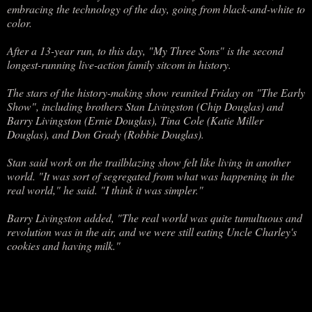
embracing the technology of the day, going from black-and-white to
color.
After a 13-year run, to this day, "My Three Sons" is the second
longest-running live-action family sitcom in history.
The stars of the history-making show reunited Friday on "The Early
Show", including brothers Stan Livingston (Chip Douglas) and
Barry Livingston (Ernie Douglas), Tina Cole (Katie Miller
Douglas), and Don Grady (Robbie Douglas).
Stan said work on the trailblazing show felt like living in another
world. "It was sort of segregated from what was happening in the
real world," he said. "I think it was simpler."
Barry Livingston added, "The real world was quite tumultuous and
revolution was in the air, and we were still eating Uncle Charley's
cookies and having milk."