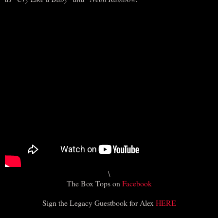
\
The Box Tops on
Facebook
Sign the Legacy Guestbook for Alex
HERE