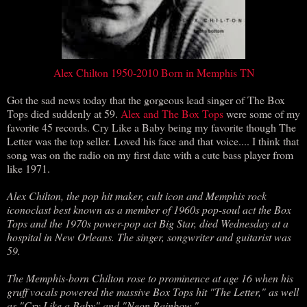
Alex Chilton 1950-2010 Born in Memphis TN
Got the sad news today that the gorgeous lead singer of The Box
Tops died suddenly at 59.
Alex and The Box Tops
were some of my
favorite 45 records. Cry Like a Baby being my favorite though The
Letter was the top seller. Loved his face and that voice.... I think that
song was on the radio on my first date with a cute bass player from
like 1971.
Alex Chilton, the pop hit maker, cult icon and Memphis rock
iconoclast best known as a member of 1960s pop-soul act the Box
Tops and the 1970s power-pop act Big Star, died Wednesday at a
hospital in New Orleans. The singer, songwriter and guitarist was
59.
The Memphis-born Chilton rose to prominence at age 16 when his
gruff vocals powered the massive Box Tops hit "The Letter," as well
as "Cry Like a Baby" and "Neon Rainbow."