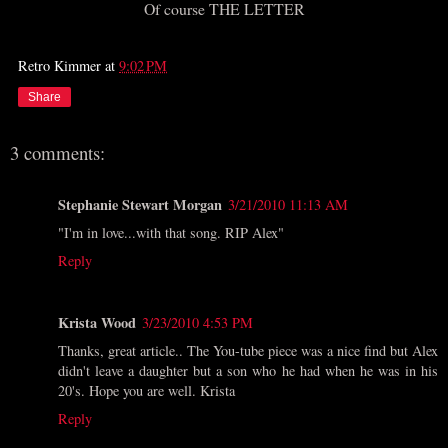
Of course THE LETTER
Retro Kimmer
at
9:02 PM
Share
3 comments:
Stephanie Stewart Morgan
3/21/2010 11:13 AM
"I'm in love...with that song. RIP Alex"
Reply
Krista Wood
3/23/2010 4:53 PM
Thanks, great article.. The You-tube piece was a nice find but Alex
didn't leave a daughter but a son who he had when he was in his
20's. Hope you are well. Krista
Reply