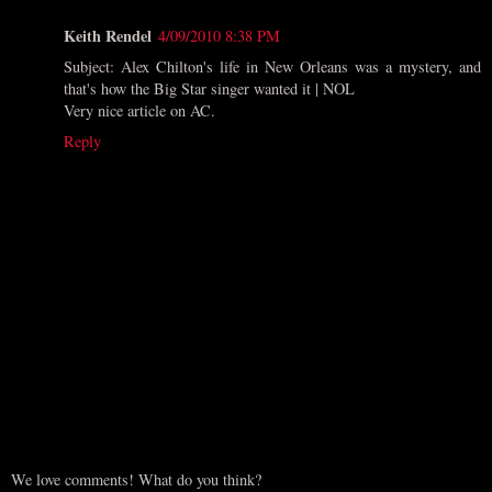
Keith Rendel
4/09/2010 8:38 PM
Subject: Alex Chilton's life in New Orleans was a mystery, and
that's how the Big Star singer wanted it | NOL
Very nice article on AC.
Reply
We love comments! What do you think?