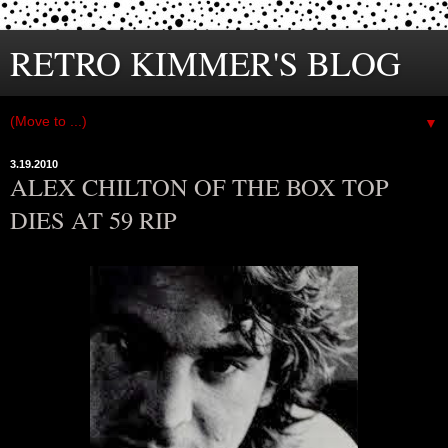
RETRO KIMMER'S BLOG
▼
3.19.2010
ALEX CHILTON OF THE BOX TOP
DIES AT 59 RIP