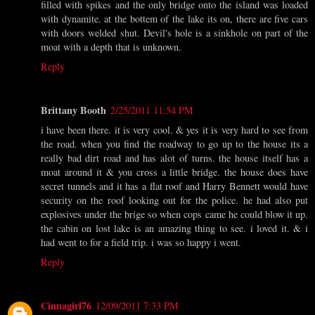
filled with spikes and the only bridge onto the island was loaded
with dynamite. at the bottem of the lake its on, there are five cars
with doors welded shut. Devil's hole is a sinkhole on part of the
moat with a depth that is unknown.
Reply
Brittany Booth
2/25/2011 11:54 PM
i have been there. it is very cool. & yes it is very hard to see from
the road. when you find the roadway to go up to the house its a
really bad dirt road and has alot of turns. the house itself has a
moat around it & you cross a little bridge. the house does have
secret tunnels and it has a flat roof and Harry Bennett would have
security on the roof looking out for the police. he had also put
explosives under the brige so when cops came he could blow it up.
the cabin on lost lake is an amazing thing to see. i loved it. & i
had went to for a field trip. i was so happy i went.
Reply
Cinnagirl76
12/09/2011 7:33 PM