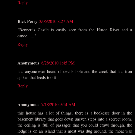
Reply
Rick Perry
3/06/2010 8:27 AM
"Bennett's Castle is easily seen from the Huron River and a
canoe......"
Reply
Anonymous
6/28/2010 1:45 PM
has anyone ever heard of devils hole and the creek that has iron
spikes that leeds too it
Reply
Anonymous
7/18/2010 9:14 AM
this house has a lot of things. there is a bookcase door in the
basement library that goes down uneven steps into a secrect room.
the ceiling is full of passages that you could crawl through. the
lodge is on an island that a moat was dug around. the moat was