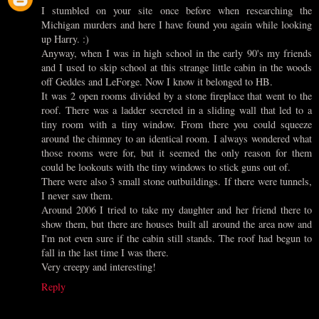
I stumbled on your site once before when researching the
Michigan murders and here I have found you again while looking
up Harry. :)
Anyway, when I was in high school in the early 90's my friends
and I used to skip school at this strange little cabin in the woods
off Geddes and LeForge. Now I know it belonged to HB.
It was 2 open rooms divided by a stone fireplace that went to the
roof. There was a ladder secreted in a sliding wall that led to a
tiny room with a tiny window. From there you could squeeze
around the chimney to an identical room. I always wondered what
those rooms were for, but it seemed the only reason for them
could be lookouts with the tiny windows to stick guns out of.
There were also 3 small stone outbuildings. If there were tunnels,
I never saw them.
Around 2006 I tried to take my daughter and her friend there to
show them, but there are houses built all around the area now and
I'm not even sure if the cabin still stands. The roof had begun to
fall in the last time I was there.
Very creepy and interesting!
Reply