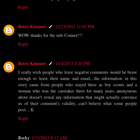
Reply
Retro Kimmer
12/23/2012 11:02 PM
WOW thanks for the info Connor!!!
Reply
Retro Kimmer
1/14/2013 3:20 PM
I really wish people who leave negative comments would be brave
enough to leave their name and email...the information in this
story came from people who stayed there as boy scouts and a
woman who was the caretaker there for many years..anonymous
above doesn't reveal any information that might actually convince
us of their comment's validity...can't believe what some people
post....K
Reply
Becky
1/15/2013 8:12 AM