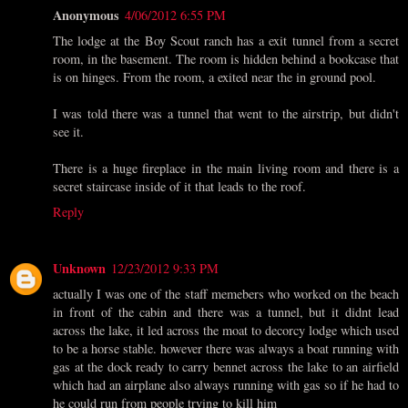
Anonymous
4/06/2012 6:55 PM
The lodge at the Boy Scout ranch has a exit tunnel from a secret
room, in the basement. The room is hidden behind a bookcase that
is on hinges. From the room, a exited near the in ground pool.
I was told there was a tunnel that went to the airstrip, but didn't
see it.
There is a huge fireplace in the main living room and there is a
secret staircase inside of it that leads to the roof.
Reply
Unknown
12/23/2012 9:33 PM
actually I was one of the staff memebers who worked on the beach
in front of the cabin and there was a tunnel, but it didnt lead
across the lake, it led across the moat to decorcy lodge which used
to be a horse stable. however there was always a boat running with
gas at the dock ready to carry bennet across the lake to an airfield
which had an airplane also always running with gas so if he had to
he could run from people trying to kill him