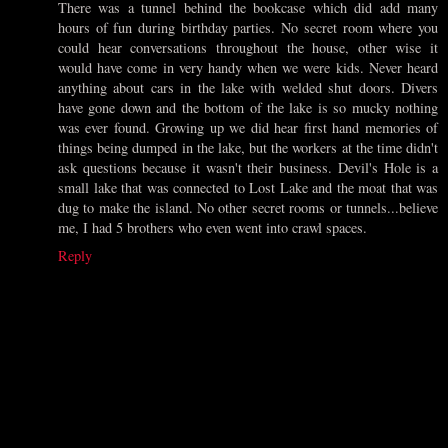
There was a tunnel behind the bookcase which did add many
hours of fun during birthday parties. No secret room where you
could hear conversations throughout the house, other wise it
would have come in very handy when we were kids. Never heard
anything about cars in the lake with welded shut doors. Divers
have gone down and the bottom of the lake is so mucky nothing
was ever found. Growing up we did hear first hand memories of
things being dumped in the lake, but the workers at the time didn't
ask questions because it wasn't their business. Devil's Hole is a
small lake that was connected to Lost Lake and the moat that was
dug to make the island. No other secret rooms or tunnels...believe
me, I had 5 brothers who even went into crawl spaces.
Reply