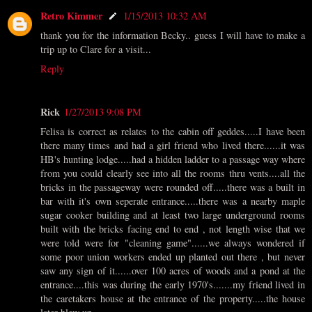
Retro Kimmer
1/15/2013 10:32 AM
thank you for the information Becky.. guess I will have to make a
trip up to Clare for a visit...
Reply
Rick
1/27/2013 9:08 PM
Felisa is correct as relates to the cabin off geddes.....I have been
there many times and had a girl friend who lived there......it was
HB's hunting lodge.....had a hidden ladder to a passage way where
from you could clearly see into all the rooms thru vents....all the
bricks in the passageway were rounded off.....there was a built in
bar with it's own seperate entrance.....there was a nearby maple
sugar cooker building and at least two large underground rooms
built with the bricks facing end to end , not length wise that we
were told were for "cleaning game"......we always wondered if
some poor union workers ended up planted out there , but never
saw any sign of it......over 100 acres of woods and a pond at the
entrance....this was during the early 1970's.......my friend lived in
the caretakers house at the entrance of the property.....the house