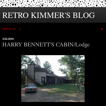
RETRO KIMMER'S BLOG
▼
3.02.2010
HARRY BENNETT'S CABIN/Lodge