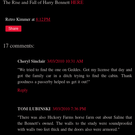
The Rise and Fall of Harry Bennett
HERE
Retro Kimmer
at
8:12 PM
Share
17 comments:
Cheryl Sinclair
3/03/2010 10:31 AM
"We tried to find the one on Geddes. Got my license that day and
got the family car in a ditch trying to find the cabin. Thank
goodness a passerby helped us get it out!"
Reply
TOM LUBINSKI
3/03/2010 7:36 PM
"There was also Hickory Farms horse farm out about Saline that
the Bennett's owned. The walls to the study were soundproofed
with walls two feet thick and the doors also were armored."