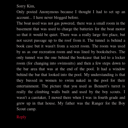
Sorry Kim,
Only posted Anonymous because I thought I had to set up an
account... I have never blogged before.
The boat used was not gas powered, there was a small room in the
basement that was used to charge the batteries for the boat motor
so that it would be quiet. There was a really large fire place, but
not secret passage up to the roof from it. The tunnel is behind a
book case but it wasn't from a secret room. The room was used
by us as our recreation room and was lined by bookshelves. The
only tunnel was the one behind the bookcase that led to a locker
room (for changing into swimsuits) and then a few steps down to
the bar area that was at the end of the pool. It had a window
behind the bar that looked into the pool. My understanding is that
they bussed in women to swim naked in the pool for their
entertainment. The picture that you used as Bennett's turret is
really the climbing walls built and used by the boy scouts. I
wasn't a caretaker, I moved there when I was in fourth grade and
grew up in that house. My father was the Ranger for the Boy
Scout camp.
Reply