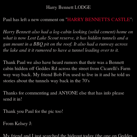
Harry Bennett LODGE
Paul has left a new comment on "
HARRY BENNETTS CASTLE
":
Harry Bennett also had a log-cabin looking (solid cement) home on
what is now Lost Lake Scout reserve, it has hidden tunnels and a
gun mount in a BBQ pit on the roof. It also had a runway across
the lake and it it rumored to have a tunnel leading over to it.
Thank Paul we also have heard rumors that their was a Bennett
cabin hidden off Geddes Rd across the street from Cicarelli's Farm
way way back. My friend Bob Fox used to live in it and he told us
stories about the tunnels way back in the 70's
Thanks for commenting and ANYONE else that has info please
send it in!
Thank you Paul for the pic too!
From Kelsey J:
My friend and I just searched the hideout today (the one on Geddes