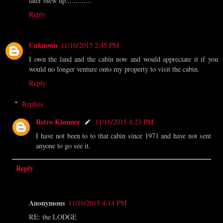
later blew up.............
Reply
Unknown
11/16/2015 2:45 PM
I own the land and the cabin now and would appreciate it if you
would no longer venture onto my property to visit the cabin.
Reply
Replies
Retro Kimmer
11/16/2015 4:23 PM
I have not been to to that cabin since 1971 and have not sent
anyone to go see it.
Reply
Anonymous
11/16/2015 4:14 PM
RE: the LODGE