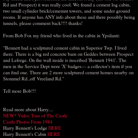
Rd and Prospect) it was really cool. We found a cement log cabin,
two small cylinder brick/cememnt towers, and some under ground
rooms. If anyone has ANY info about these and there possibly being
tunnels, please comment back!!!! thanks!
From Bob Fox my friend who lived in the cabin in Ypsilanti:
"Bennett had a sculptured cement cabin in Superior Twp. I lived
there. There is a big red concrete barn on Geddes between Prospect
and Leforge. On the wall inside is inscribed 'Bennett 1941'. The
men in the Service Dept wore 'X' badges— a collector's item if you
can find one. There are 2 more sculptured cement homes nearby on
Stommel Rd.,off Vreeland Rd."
Tell more Bob!!!
Read more about Harry....
NEW* Video Tour of The Castle
Castle Photos From 1984
Harry Bennett's Lodge
HERE
Harry Bennett's Cabin
HERE