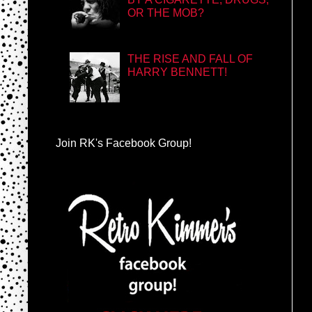
OR THE MOB?
THE RISE AND FALL OF
HARRY BENNETT!
Join RK's Facebook Group!