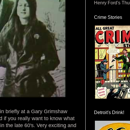
Henry Ford's Th
Crime Stories
ain briefly at a Gary Grimshaw
Detroit's Drink!
ad if you really want to know what
in the late 60's. Very exciting and