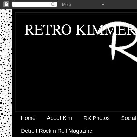
RETRO KIMMER
Home
About Kim
RK Photos
Social
Detroit Rock n Roll Magazine