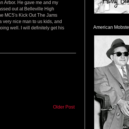
Ann Arbor. He gave me and my
assed out at Belleville High
the MC5's Kick Out The Jams
a very nice man to us kids, and
American Mobste
ng well. I will definitely get his
Older Post