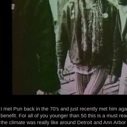
I met Pun back in the 70's and just recently met him ag
benefit. For all of you younger than 50 this is a must re
the climate was really like around Detroit and Ann Arbor 