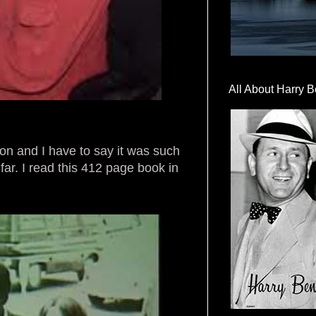
All About Harry B
don and I have to say it was such
far. I read this 412 page book in