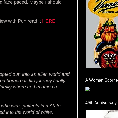
nd face paced. Maybe I should
view with Pun read it
HERE
dopted out" into an alien world and
ten humorous life journey finally
A Woman Scorne
nd family where he becomes a
45th Anniversary
 who were patients in a State
d into the world of white,