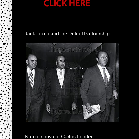
Jack Tocco and the Detroit Partnership
Narco Innovator Carlos Lehder