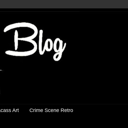
acass Art
Crime Scene Retro