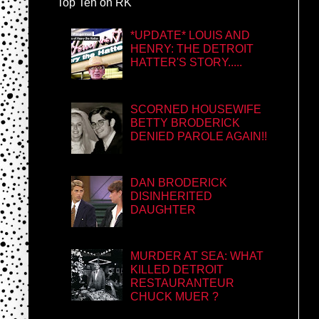
Top Ten on RK
*UPDATE* LOUIS AND
HENRY: THE DETROIT
HATTER'S STORY.....
SCORNED HOUSEWIFE
BETTY BRODERICK
DENIED PAROLE AGAIN!!
DAN BRODERICK
DISINHERITED
DAUGHTER
MURDER AT SEA: WHAT
KILLED DETROIT
RESTAURANTEUR
CHUCK MUER ?