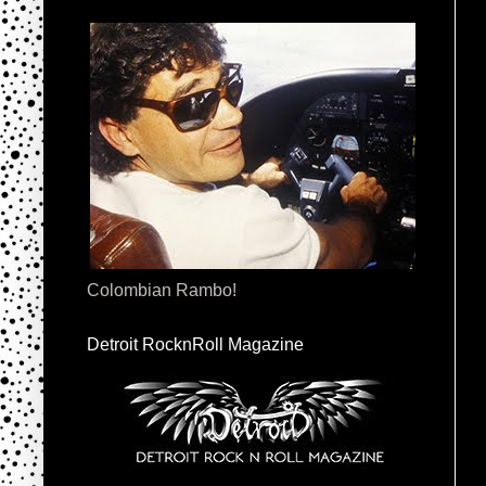
Colombian Rambo!
Detroit RocknRoll Magazine