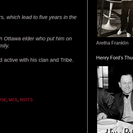
, which lead to five years in the
an Ottawa elder who put him on
Aretha Franklin
mily.
Henry Ford's Th
active with his clan and Tribe.
USE
,
MC5
,
RIOTS