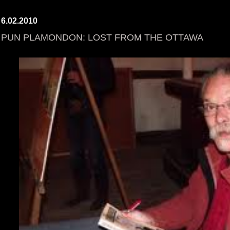
6.02.2010
PUN PLAMONDON: LOST FROM THE OTTAWA