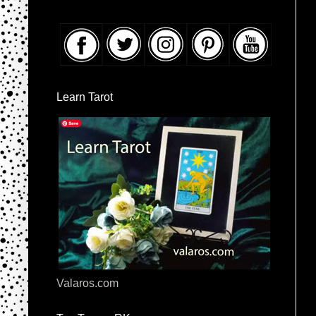
Learn Tarot
Valaros.com