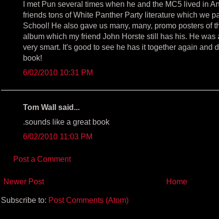
I met Pun several times when he and the MC5 lived in 
friends tons of White Panther Party literature which we p
School! He also gave us many, many, promo posters of 
album which my friend John Horste still has his. He was 
very smart. It's good to see he has it together again and doi
book!
6/02/2010 10:31 PM
Tom Wall said...
.sounds like a great book
6/02/2010 11:03 PM
Post a Comment
Newer Post
Home
Subscribe to:
Post Comments (Atom)