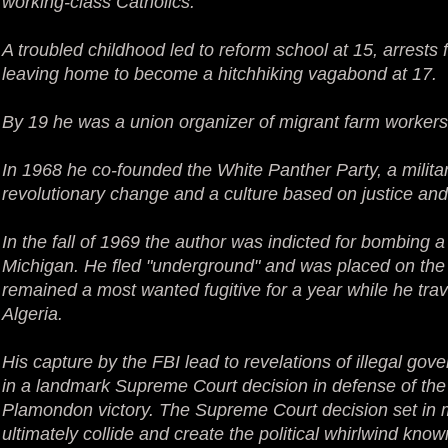
working-class Catholics.
A troubled childhood led to reform school at 15, arrests 
leaving home to become a hitchhiking vagabond at 17.
By 19 he was a union organizer of migrant farm workers
In 1968 he co-founded the White Panther Party, a milita
revolutionary change and a culture based on justice and
In the fall of 1969 the author was indicted for bombing a
Michigan. He fled "underground" and was placed on the 
remained a most wanted fugitive for a year while he tr
Algeria.
His capture by the FBI lead to revelations of illegal go
in a landmark Supreme Court decision in defense of t
Plamondon victory. The Supreme Court decision set in m
ultimately collide and create the political whirlwind kn