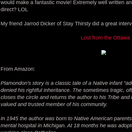
would make a fantastic movie! Extremely well written a
direct? LOL
My friend Jarrod Dicker of Stay Thirsty did a great inter
Lost from the Ottawa
From Amazon:
Plamondon's story is a classic tale of a Native infant "a
denied his rightful inheritance. The sometimes tragic, of
closes the circle and returns the author to his Tribe a
valued and trusted member of his community.
In 1945 the author was born to Native American parents
mental hospital in Michigan. At 18 months he was adopte