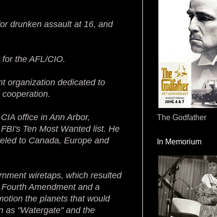
for drunken assault at 16, and
 for the AFL/CIO.
nt organization dedicated to
 cooperation.
 CIA office in Ann Arbor,
The Godfather
FBI's Ten Most Wanted list. He
aveled to Canada, Europe and
In Memorium
vernment wiretaps, which resulted
he Fourth Amendment and a
otion the planets that would
own as "Watergate" and the