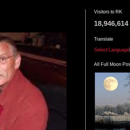
Visitors to RK
18,946,614
Translate
Select Language
All Full Moon Pos