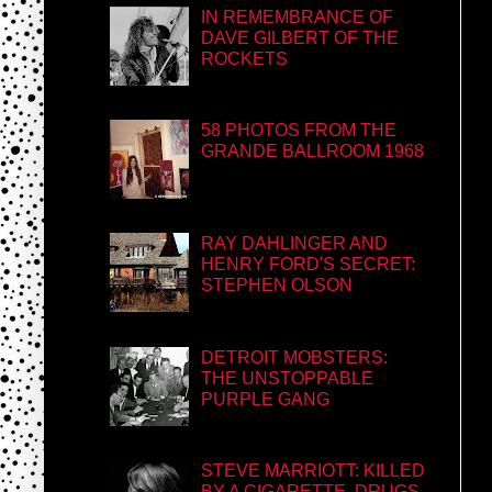
IN REMEMBRANCE OF
DAVE GILBERT OF THE
ROCKETS
58 PHOTOS FROM THE
GRANDE BALLROOM 1968
RAY DAHLINGER AND
HENRY FORD'S SECRET:
STEPHEN OLSON
DETROIT MOBSTERS:
THE UNSTOPPABLE
PURPLE GANG
STEVE MARRIOTT: KILLED
BY A CIGARETTE, DRUGS,