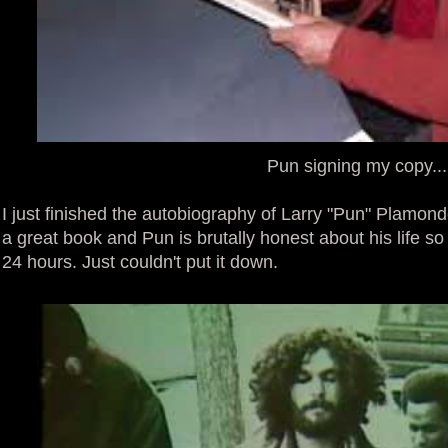
Pun signing my copy...
I just finished the autobiography of Larry "Pun" Plamon
a great book and Pun is brutally honest about his life so 
24 hours. Just couldn't put it down.