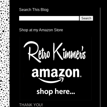
Search This Blog
Shop at my Amazon Store
THANK YOU!