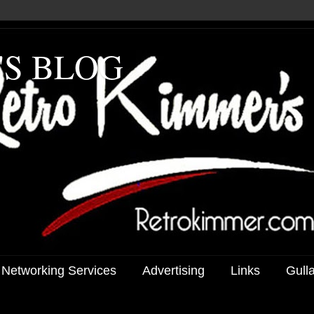
'S BLOG
 Networking Services
Advertising
Links
Gull