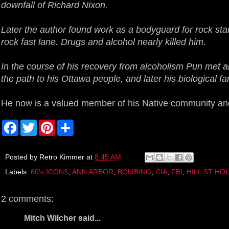
downfall of Richard Nixon.
Later the author found work as a bodyguard for rock stars
rock fast lane. Drugs and alcohol nearly killed him.
In the course of his recovery from alcoholism Pun met 
the path to his Ottawa people, and later his biological fa
He now is a valued member of his Native community and 
F
T
P
S
a
w
i
h
c
i
n
a
e
t
t
r
b
t
e
e
Posted by
Retro Kimmer
at
8:45 AM
o
e
r
Labels:
60's ICONS
,
ANN ARBOR
,
BOMBING
,
CIA
,
FBI
,
HILL ST HO
o
r
e
k
s
t
2 comments:
Mitch Wilcher said...