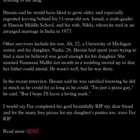
Husain said he would have liked to grow older, and especially
regretted leaving behind his 11-year-old son, Ismail, a sixth-grader
at Slauson Middle School, and his wife, Nikki, whom he wed in an
arranged marriage in India in 1977.
Other survivors include his son, Ali, 22, a University of Michigan
senior, and his daughter, Nadia, 26. Husain had spent years trying to
find a man he believed was good enough for his daughter. She
married Naumaan Mallhi last month in a wedding moved up so that
her father could attend. He wasn't well, but he was there.
In the recent interview, Husain said he was satisfied knowing he did
as much as he could for as long as he could. "I'm just a pizza guy,''
he said. "But I hope I'll leave a loving mark.''
I would say Faz completed his goal beautifully RIP my dear friend
and for the many free pizzas for my daughter's parties too. xxoo Faz
RIP
Read more
HERE