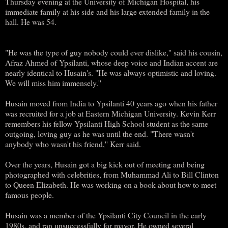
Thursday evening at the University of Michigan Hospital, his
immediate family at his side and his large extended family in the
hall. He was 54.
"He was the type of guy nobody could ever dislike,'' said his cousin,
Afraz Ahmed of Ypsilanti, whose deep voice and Indian accent are
nearly identical to Husain's. "He was always optimistic and loving.
We will miss him immensely.''
Husain moved from India to Ypsilanti 40 years ago when his father
was recruited for a job at Eastern Michigan University. Kevin Kerr
remembers his fellow Ypsilanti High School student as the same
outgoing, loving guy as he was until the end. "There wasn't
anybody who wasn't his friend,'' Kerr said.
Over the years, Husain got a big kick out of meeting and being
photographed with celebrities, from Muhammad Ali to Bill Clinton
to Queen Elizabeth. He was working on a book about how to meet
famous people.
Husain was a member of the Ypsilanti City Council in the early
1980s, and ran unsuccessfully for mayor. He owned several