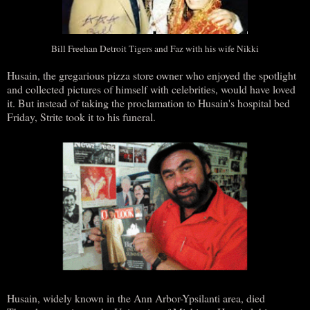
Bill Freehan Detroit Tigers and Faz with his wife Nikki
Husain, the gregarious pizza store owner who enjoyed the spotlight
and collected pictures of himself with celebrities, would have loved
it. But instead of taking the proclamation to Husain's hospital bed
Friday, Strite took it to his funeral.
Husain, widely known in the Ann Arbor-Ypsilanti area, died