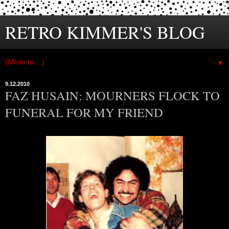
RETRO KIMMER'S BLOG
▼
9.12.2010
FAZ HUSAIN: MOURNERS FLOCK TO
FUNERAL FOR MY FRIEND