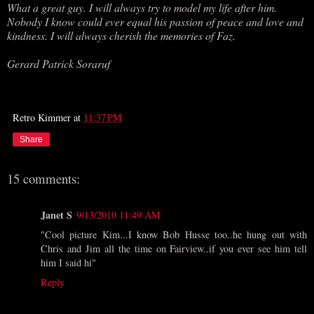
What a great guy. I will always try to model my life after him.
Nobody I know could ever equal his passion of peace and love and
kindness. I will always cherish the memories of Faz.
Gerard Patrick Soraruf
Retro Kimmer
at
11:37 PM
Share
15 comments:
Janet S
9/13/2010 11:49 AM
"Cool picture Kim...I know Bob Husse too..he hung out with
Chris and Jim all the time on Fairview..if you ever see him tell
him I said hi"
Reply