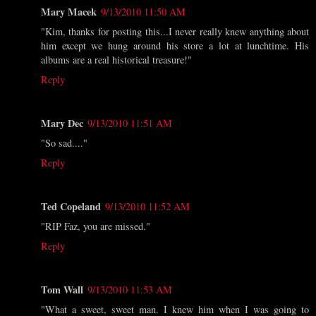
Mary Macek
9/13/2010 11:50 AM
"Kim, thanks for posting this...I never really knew anything about
him except we hung around his store a lot at lunchtime. His
albums are a real historical treasure!"
Reply
Mary Dec
9/13/2010 11:51 AM
"So sad...."
Reply
Ted Copeland
9/13/2010 11:52 AM
"RIP Faz, you are missed."
Reply
Tom Wall
9/13/2010 11:53 AM
"What a sweet, sweet man. I knew him when I was going to