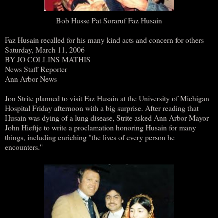
Bob Husse Pat Soraruf Faz Husain
Faz Husain recalled for his many kind acts and concern for others
Saturday, March 11, 2006
BY JO COLLINS MATHIS
News Staff Reporter
Ann Arbor News
Jon Strite planned to visit Faz Husain at the University of Michigan
Hospital Friday afternoon with a big surprise. After reading that
Husain was dying of a lung disease, Strite asked Ann Arbor Mayor
John Hieftje to write a proclamation honoring Husain for many
things, including enriching "the lives of every person he
encounters.''