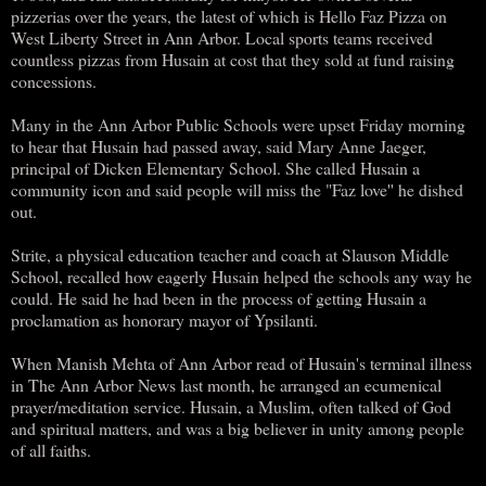
pizzerias over the years, the latest of which is Hello Faz Pizza on
West Liberty Street in Ann Arbor. Local sports teams received
countless pizzas from Husain at cost that they sold at fund raising
concessions.
Many in the Ann Arbor Public Schools were upset Friday morning
to hear that Husain had passed away, said Mary Anne Jaeger,
principal of Dicken Elementary School. She called Husain a
community icon and said people will miss the "Faz love'' he dished
out.
Strite, a physical education teacher and coach at Slauson Middle
School, recalled how eagerly Husain helped the schools any way he
could. He said he had been in the process of getting Husain a
proclamation as honorary mayor of Ypsilanti.
When Manish Mehta of Ann Arbor read of Husain's terminal illness
in The Ann Arbor News last month, he arranged an ecumenical
prayer/meditation service. Husain, a Muslim, often talked of God
and spiritual matters, and was a big believer in unity among people
of all faiths.