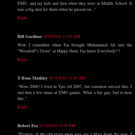
EMU, and my kids met him when they were in Middle School. It
was a big deal for them when he passed on..."
Reply
Bill Gardiner
9/13/2010 11:56 AM
Wow I remember when Faz brought Muhammed Ali into the
"Woodruff's Grove" at Happy Hour. Faz knew Everybody!!!
Reply
T-Bone Mathley
9/13/2010 11:56 AM
"Wow-2006? I lived in Ypsi till 2007, but somehow missed this. I
met him a few times at EMU games. What a fun guy. Sad to hear
this."
Reply
Robert Fox
9/13/2010 12:00 PM
"Pictures of the old pizza shop sure are a blast from the past. I