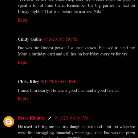
spent a lot of time there. Remember the big parties he had on
Friday nights? That was before he married Niki."
Reply
Cindy Gable
9/13/2010 5:59 PM
Faz was the kindest person I've ever known. He used to send my
Mom a birthday card and call her on her b'day every yr for yrs.
Reply
Chris Riley
9/13/2010 6:00 PM
I miss him dearly. He was a good man and a good friend.
Reply
Retro Kimmer
9/13/2010 6:01 PM
He used to bring me and my daughter free food a lot too when we
were first struggling financially years ago...then Faz was the pizza