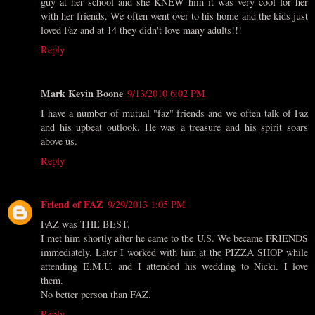
guy at her school and she KNEW him it was very cool for her
with her friends. We often went over to his home and the kids just
loved Faz and at 14 they didn't love many adults!!!
Reply
Mark Kevin Boone
9/13/2010 6:02 PM
I have a number of mutual "faz" friends and we often talk of Faz
and his upbeat outlook. He was a treasure and his spirit soars
above us.
Reply
Friend of FAZ
9/29/2013 1:05 PM
FAZ was THE BEST.
I met him shortly after he came to the U.S. We became FRIENDS
immediately. Later I worked with him at the PIZZA SHOP while
attending E.M.U. and I attended his wedding to Nicki. I love
them.
No better person than FAZ.
Reply