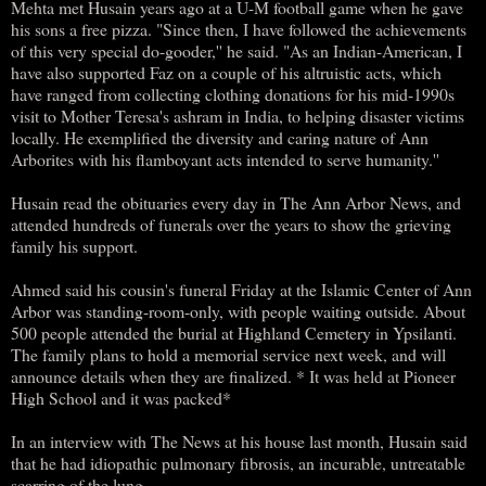
Mehta met Husain years ago at a U-M football game when he gave
his sons a free pizza. "Since then, I have followed the achievements
of this very special do-gooder,'' he said. "As an Indian-American, I
have also supported Faz on a couple of his altruistic acts, which
have ranged from collecting clothing donations for his mid-1990s
visit to Mother Teresa's ashram in India, to helping disaster victims
locally. He exemplified the diversity and caring nature of Ann
Arborites with his flamboyant acts intended to serve humanity.''
Husain read the obituaries every day in The Ann Arbor News, and
attended hundreds of funerals over the years to show the grieving
family his support.
Ahmed said his cousin's funeral Friday at the Islamic Center of Ann
Arbor was standing-room-only, with people waiting outside. About
500 people attended the burial at Highland Cemetery in Ypsilanti.
The family plans to hold a memorial service next week, and will
announce details when they are finalized. * It was held at Pioneer
High School and it was packed*
In an interview with The News at his house last month, Husain said
that he had idiopathic pulmonary fibrosis, an incurable, untreatable
scarring of the lung.