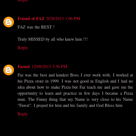
Friend of FAZ
9/29/2013 1:06 PM
FAZ was the BEST !
Truly MISSED by all who knew him !!!
Reply
Faouzi
12/09/2015 3:36 PM
Faz was the best and kindest Boss I ever work with. I worked at
his Pizza store in 1999. I was not good in English and I had no
idea about how to make Pizza but Faz teach me and gave me the
opportunity to learn and practice in few days I became a Pizza
man. The Funny thing that my Name is very close to his Name
"Fawzi". I prayed for him and his family and God Bless him
Reply