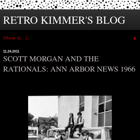
RETRO KIMMER'S BLOG
▼
11.24.2011
SCOTT MORGAN AND THE
RATIONALS: ANN ARBOR NEWS 1966