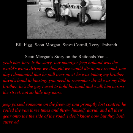
Bill Figg, Scott Morgan, Steve Correll, Terry Trabandt
Scott Morgan's Story on the Rationals Van...
yeah kim. here is the story. our manager jeep holland was the
world's worst driver. we thought we would die at any second. one
day i demanded that he pull over now! he was taking my brother
david's band to lansing. you need to remember david was my little
brother. he's the guy i used to hold his hand and walk him across
the street. not so little any more.
jeep passed someone on the freeway and promptly lost control. he
rolled the van three times and threw himself, david, and all their
gear onto the the side of the road. i don't know how but they both
survived.