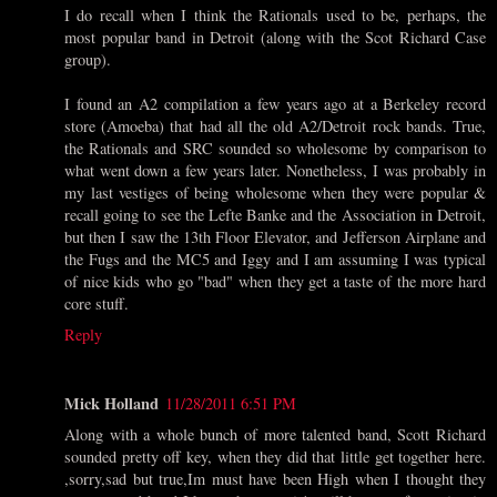
I do recall when I think the Rationals used to be, perhaps, the
most popular band in Detroit (along with the Scot Richard Case
group).
I found an A2 compilation a few years ago at a Berkeley record
store (Amoeba) that had all the old A2/Detroit rock bands. True,
the Rationals and SRC sounded so wholesome by comparison to
what went down a few years later. Nonetheless, I was probably in
my last vestiges of being wholesome when they were popular &
recall going to see the Lefte Banke and the Association in Detroit,
but then I saw the 13th Floor Elevator, and Jefferson Airplane and
the Fugs and the MC5 and Iggy and I am assuming I was typical
of nice kids who go "bad" when they get a taste of the more hard
core stuff.
Reply
Mick Holland
11/28/2011 6:51 PM
Along with a whole bunch of more talented band, Scott Richard
sounded pretty off key, when they did that little get together here.
,sorry,sad but true,Im must have been High when I thought they