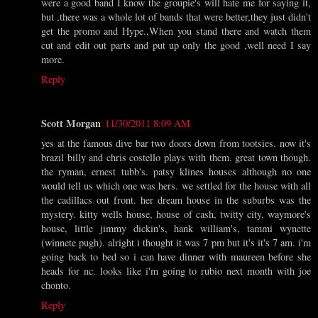
were a good band I know the groupie's will hate me for saying it,
but ,there was a whole lot of bands that were better,they just didn't
get the promo and Hype.,When you stand there and watch them
cut and edit out parts and put up only the good ,well need I say
more.
Reply
Scott Morgan
11/30/2011 8:09 AM
yes at the famous dive bar two doors down from tootsies. now it's
brazil billy and chris costello plays with them. great town though.
the ryman, ernest tubb's. patsy klines houses although no one
would tell us which one was hers. we settled for the house with all
the cadillacs out front. her dream house in the suburbs was the
mystery. kitty wells house, house of cash, twitty city, waymore's
house, little jimmy dickin's, hank william's, tammi wynette
(winnete pugh). alright i thought it was 7 pm but it's it's 7 am. i'm
going back to bed so i can have dinner with maureen before she
heads for nc. looks like i'm going to rubio next month with joe
chonto.
Reply