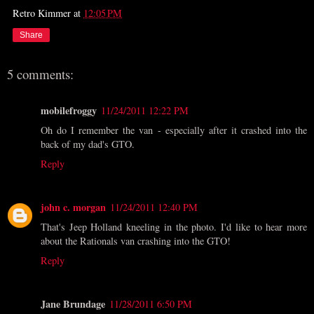
Retro Kimmer
at
12:05 PM
Share
5 comments:
mobilefroggy
11/24/2011 12:22 PM
Oh do I remember the van - especially after it crashed into the
back of my dad's GTO.
Reply
john c. morgan
11/24/2011 12:40 PM
That's Jeep Holland kneeling in the photo. I'd like to hear more
about the Rationals van crashing into the GTO!
Reply
Jane Brundage
11/28/2011 6:50 PM