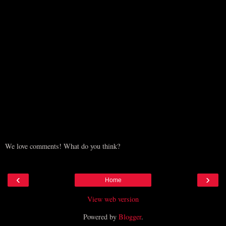
We love comments! What do you think?
‹
›
Home
View web version
Powered by
Blogger
.