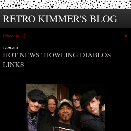
RETRO KIMMER'S BLOG
▼
12.29.2011
HOT NEWS! HOWLING DIABLOS
LINKS