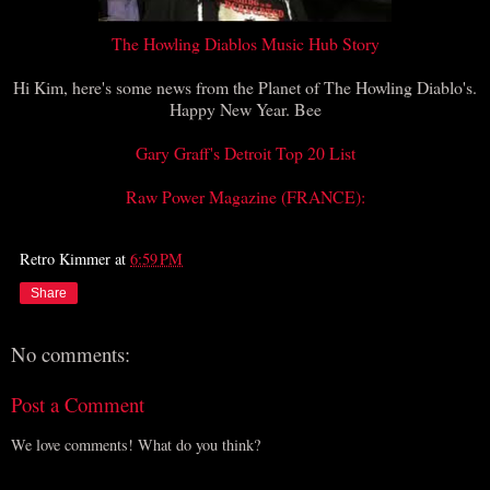
The Howling Diablos Music Hub Story
Hi Kim, here's some news from the Planet of The Howling Diablo's.
Happy New Year. Bee
Gary Graff's Detroit Top 20 List
Raw Power Magazine (FRANCE):
Retro Kimmer
at
6:59 PM
Share
No comments:
Post a Comment
We love comments! What do you think?