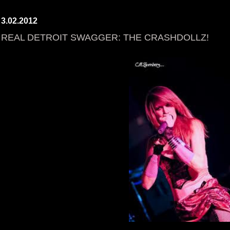
3.02.2012
REAL DETROIT SWAGGER: THE CRASHDOLLZ!