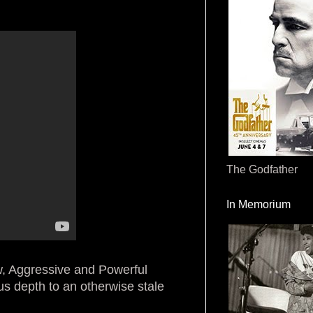
The Godfather
In Memorium
aw, Aggressive and Powerful
ous depth to an otherwise stale