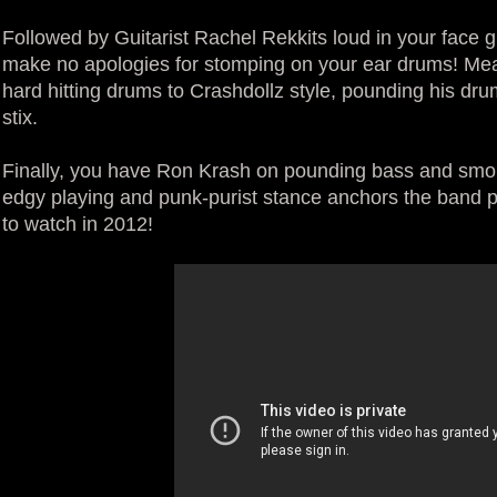
Followed by Guitarist Rachel Rekkits loud in your face gu
make no apologies for stomping on your ear drums! Mea
hard hitting drums to Crashdollz style, pounding his drum
stix.
Finally, you have Ron Krash on pounding bass and smol
edgy playing and punk-purist stance anchors the band pe
to watch in 2012!