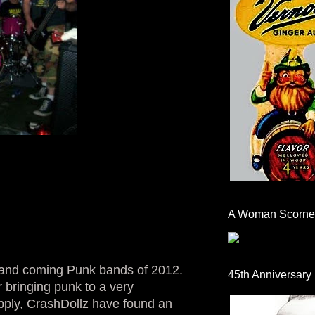
A Woman Scorne
p and coming Punk bands of 2012.
45th Anniversary
 bringing punk to a very
upply, CrashDollz have found an