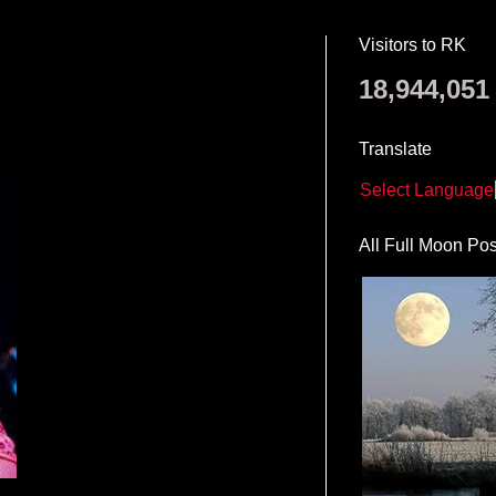
Visitors to RK
18,944,051
Translate
Select Language
All Full Moon Pos