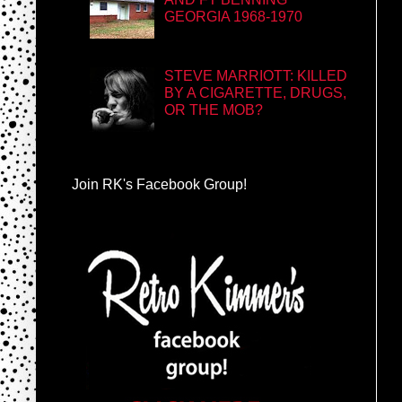
GEORGIA 1968-1970
STEVE MARRIOTT: KILLED
BY A CIGARETTE, DRUGS,
OR THE MOB?
Join RK's Facebook Group!