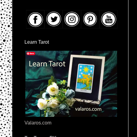
Learn Tarot
Valaros.com