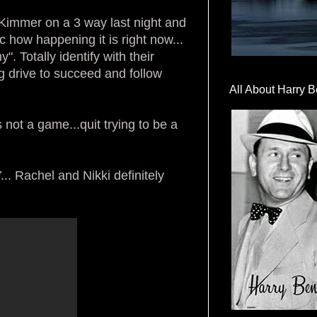
 Kimmer on a 3 way last night and
c how happening it is right now...
 Totally identify with their
ong drive to succeed and follow
All About Harry B
 not a game...quit trying to be a
achel and Nikki definitely