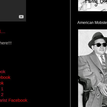
American Mobste
...
ere!!!
ook
ebook
ok
 1
 2
rist
Facebook