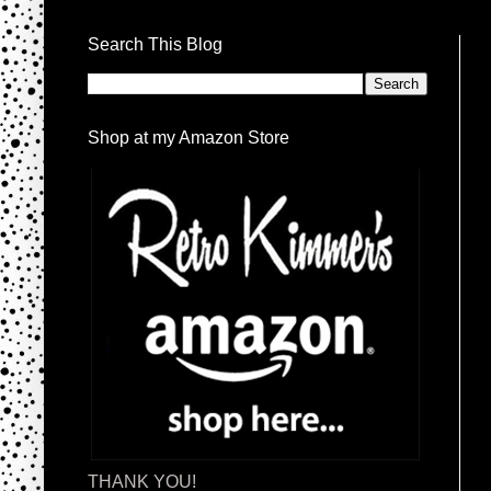
Search This Blog
Shop at my Amazon Store
THANK YOU!