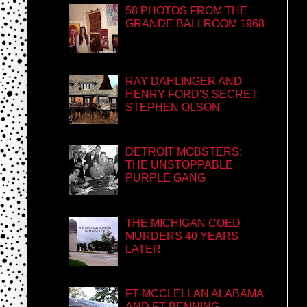
58 PHOTOS FROM THE
GRANDE BALLROOM 1968
RAY DAHLINGER AND
HENRY FORD'S SECRET:
STEPHEN OLSON
DETROIT MOBSTERS:
THE UNSTOPPABLE
PURPLE GANG
THE MICHIGAN COED
MURDERS 40 YEARS
LATER
FT MCCLELLAN ALABAMA
AND FT BENNING