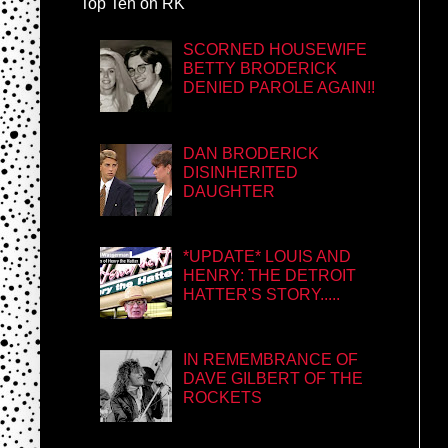
Top Ten on RK
SCORNED HOUSEWIFE
BETTY BRODERICK
DENIED PAROLE AGAIN!!
DAN BRODERICK
DISINHERITED
DAUGHTER
*UPDATE* LOUIS AND
HENRY: THE DETROIT
HATTER'S STORY.....
IN REMEMBRANCE OF
DAVE GILBERT OF THE
ROCKETS