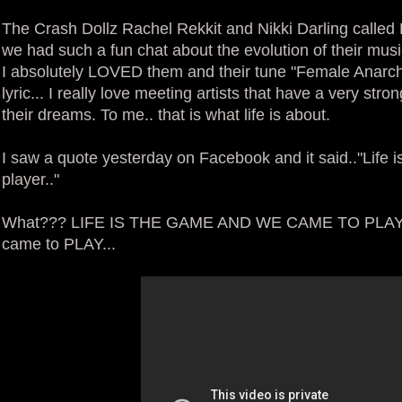
The Crash Dollz Rachel Rekkit and Nikki Darling called
we had such a fun chat about the evolution of their musi
I absolutely LOVED them and their tune "Female Anarchy".
lyric... I really love meeting artists that have a very str
their dreams. To me.. that is what life is about.
I saw a quote yesterday on Facebook and it said.."Life is
player.."
What??? LIFE IS THE GAME AND WE CAME TO PLAY... R
came to PLAY...