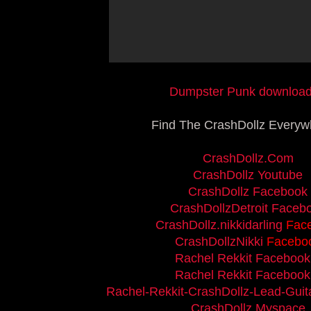
Dumpster Punk download.
Find The CrashDollz Everywh
CrashDollz.Com
CrashDollz Youtube
CrashDollz Facebook
CrashDollzDetroit Faceb
CrashDollz.nikkidarling
Fac
CrashDollzNikki
Facebo
Rachel Rekkit Facebook
Rachel Rekkit Facebook
Rachel-Rekkit-CrashDollz-Lead-Guita
CrashDollz Myspace