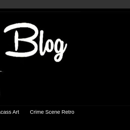
acass Art
Crime Scene Retro