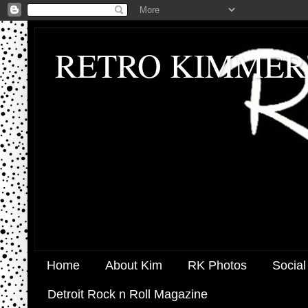
RETRO KIMMER
Home
About Kim
RK Photos
Social
Detroit Rock n Roll Magazine