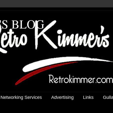
'S BLOG
 Networking Services
Advertising
Links
Gull