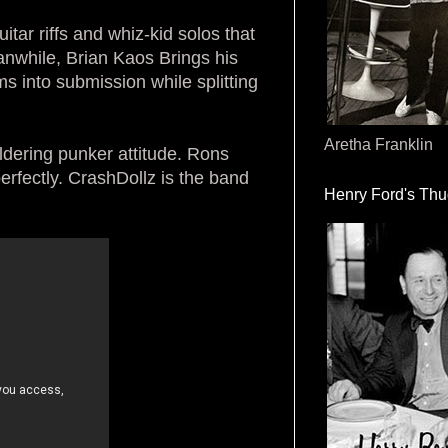
itar riffs and whiz-kid solos that
nwhile, Brian Kaos Brings his
s into submission while splitting
Aretha Franklin
dering punker attitude. Rons
rfectly. CrashDollz is the band
Henry Ford's Th