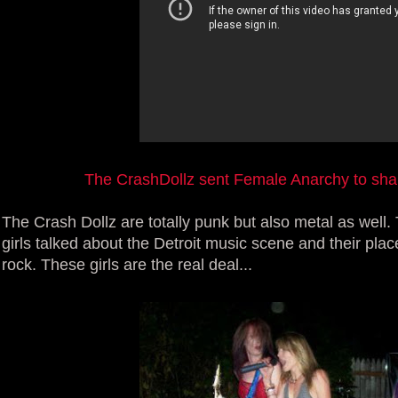
The CrashDollz sent Female Anarchy to share
The Crash Dollz are totally punk but also metal as well. 
girls talked about the Detroit music scene and their plac
rock. These girls are the real deal...