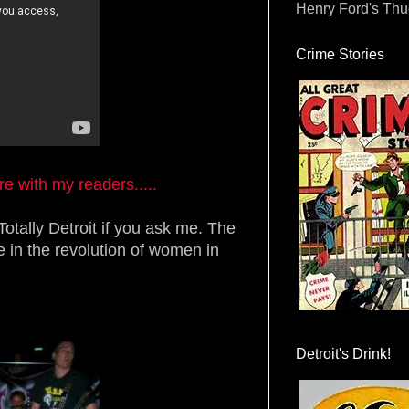
Henry Ford's Th
Crime Stories
 with my readers.....
Totally Detroit if you ask me. The
e in the revolution of women in
Detroit's Drink!