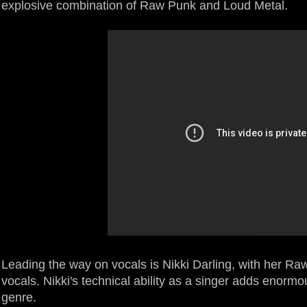
explosive combination of Raw Punk and Loud Metal.
Leading the way on vocals is Nikki Darling, with her R
vocals. Nikki's technical ability as a singer adds enorm
genre.