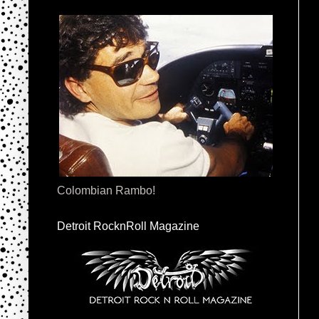
Colombian Rambo!
Detroit RocknRoll Magazine