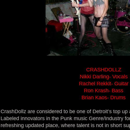
CRASHDOLLZ
Nikki Darling- Vocals
Rachel Rekkit- Guitar
Ron Krash- Bass
Brian Kaos- Drums
CrashDollz are considered to be one of Detroit’s top u
Labeled innovators in the Punk music Genre/Industry for
refreshing updated place, where talent is not in short s