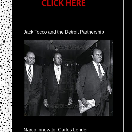
Jack Tocco and the Detroit Partnership
Narco Innovator Carlos Lehder