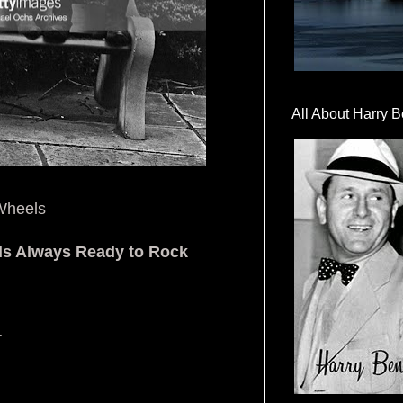
All About Harry B
 Wheels
ds Always Ready to Rock
r