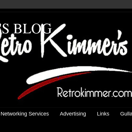
'S BLOG
 Networking Services
Advertising
Links
Gull