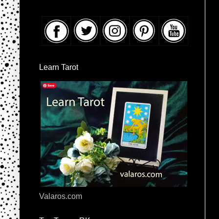
Learn Tarot
Valaros.com