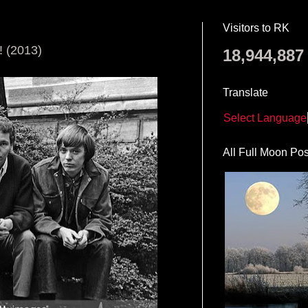
Visitors to RK
(2013)
18,944,887
Translate
Select Language
All Full Moon Pos