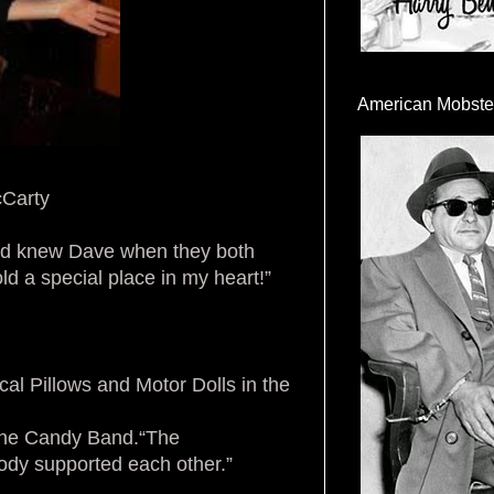
American Mobste
Carty
and knew Dave when they both
ld a special place in my heart!”
cal Pillows and Motor Dolls in the
h the Candy Band.“The
dy supported each other.”