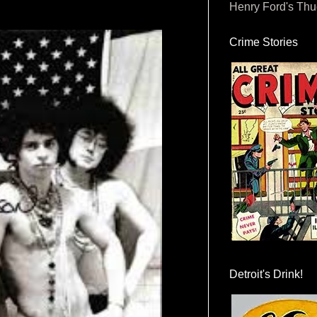
Henry Ford's Th
Crime Stories
Detroit's Drink!