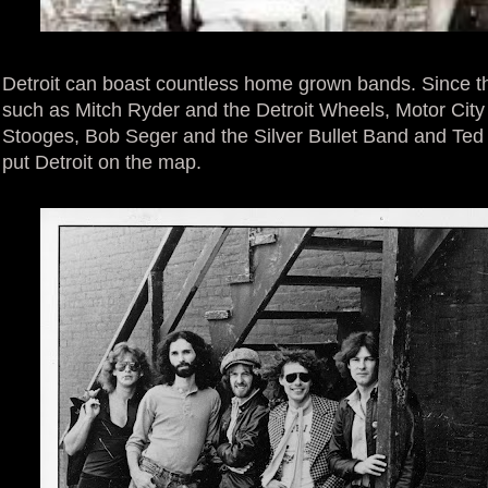
Detroit can boast countless home grown bands. Since the
such as Mitch Ryder and the Detroit Wheels, Motor City
Stooges, Bob Seger and the Silver Bullet Band and Ted 
put Detroit on the map.