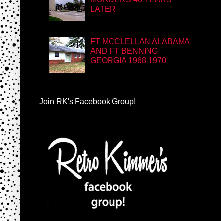
LATER
FT MCCLELLAN ALABAMA
AND FT BENNING
GEORGIA 1968-1970
Join RK's Facebook Group!