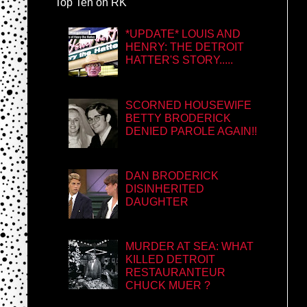
Top Ten on RK
*UPDATE* LOUIS AND
HENRY: THE DETROIT
HATTER'S STORY.....
SCORNED HOUSEWIFE
BETTY BRODERICK
DENIED PAROLE AGAIN!!
DAN BRODERICK
DISINHERITED
DAUGHTER
MURDER AT SEA: WHAT
KILLED DETROIT
RESTAURANTEUR
CHUCK MUER ?