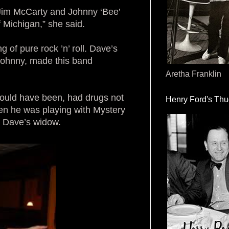
 Jim McCarty and Johnny ‘Bee’
 Michigan,” she said.
g of pure rock ’n’ roll. Dave’s
Johnny, made this band
Aretha Franklin
could have been, had drugs not
Henry Ford's Th
en he was playing with Mystery
, Dave’s widow.