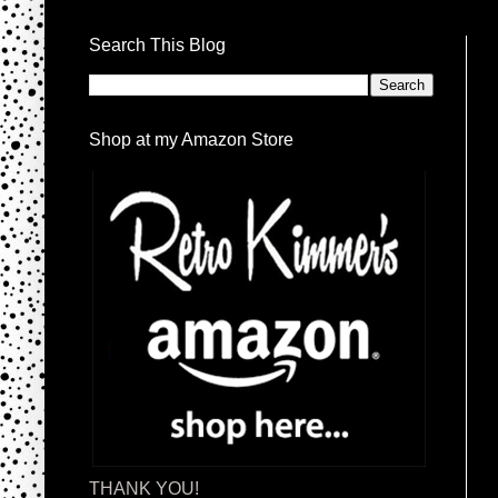
Search This Blog
Shop at my Amazon Store
THANK YOU!