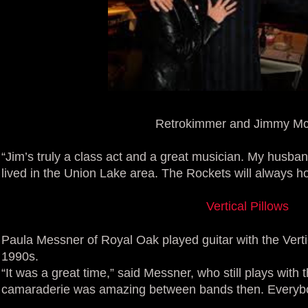
Retrokimmer and Jimmy Mc
“Jim’s truly a class act and a great musician. My husb
lived in the Union Lake area. The Rockets will always ho
Vertical Pillows
Paula Messner of Royal Oak played guitar with the Verti
1990s.
“It was a great time,” said Messner, who still plays wit
camaraderie was amazing between bands then. Everybo