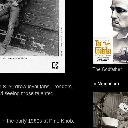
The Godfather
In Memorium
nd SRC drew loyal fans. Readers
nd seeing those talented
in the early 1980s at Pine Knob.