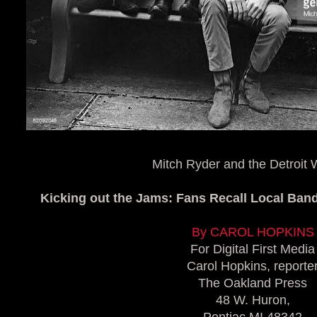
Mitch Ryder and the Detroit
Kicking out the Jams: Fans Recall Local Ban
By CAROL HOPKINS
For Digital First Media
Carol Hopkins, reporte
The Oakland Press
48 W. Huron,
Pontiac MI 48342