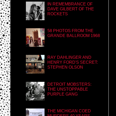
IN REMEMBRANCE OF
DAVE GILBERT OF THE
ROCKETS
58 PHOTOS FROM THE
GRANDE BALLROOM 1968
RAY DAHLINGER AND
HENRY FORD'S SECRET:
STEPHEN OLSON
DETROIT MOBSTERS:
THE UNSTOPPABLE
PURPLE GANG
THE MICHIGAN COED
MURDERS 40 YEARS