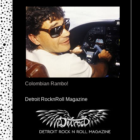
Colombian Rambo!
Detroit RocknRoll Magazine