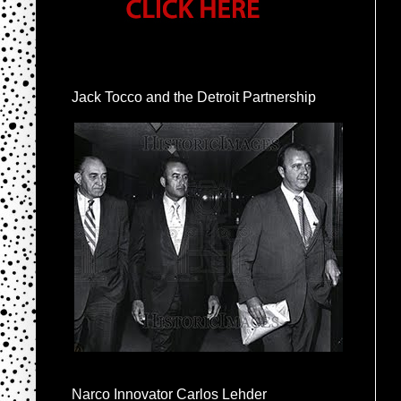
Jack Tocco and the Detroit Partnership
Narco Innovator Carlos Lehder