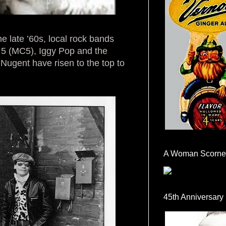
 late ’60s, local rock bands
 5 (MC5), Iggy Pop and the
Nugent have risen to the top to
A Woman Scorne
45th Anniversary