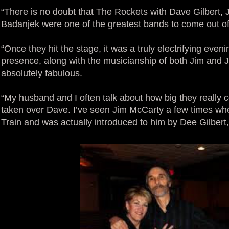
“There is no doubt that The Rockets with Dave Gilbert,
Badanjek were one of the greatest bands to come out of
“Once they hit the stage, it was a truly electrifying evenin
presence, along with the musicianship of both Jim and 
absolutely fabulous.
“My husband and I often talk about how big they really 
taken over Dave. I’ve seen Jim McCarty a few times wh
Train and was actually introduced to him by Dee Gilbert