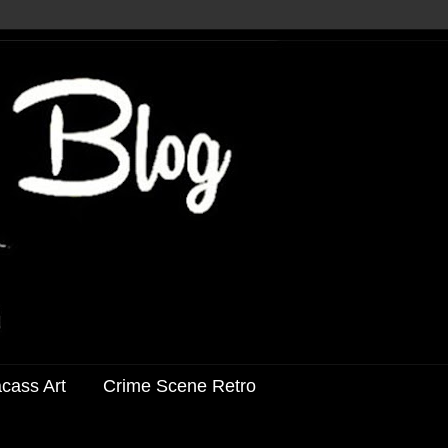
acass Art
Crime Scene Retro