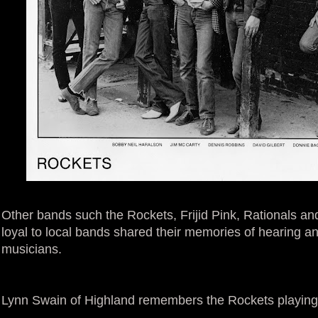
Other bands such the Rockets, Frijid Pink, Rationals a
loyal to local bands shared their memories of hearing a
musicians.
Lynn Swain of Highland remembers the Rockets playing 