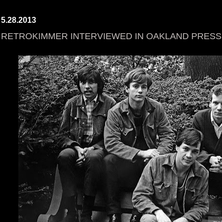
5.28.2013
RETROKIMMER INTERVIEWED IN OAKLAND PRESS! 