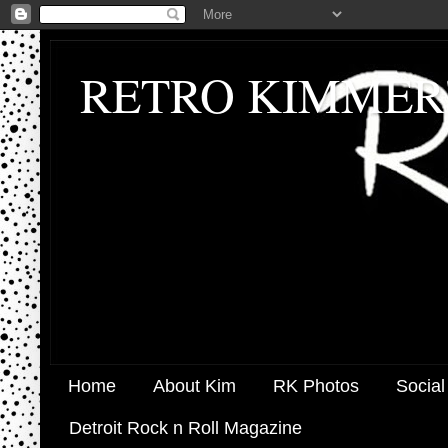
RETRO KIMMER
Home
About Kim
RK Photos
Social
Detroit Rock n Roll Magazine