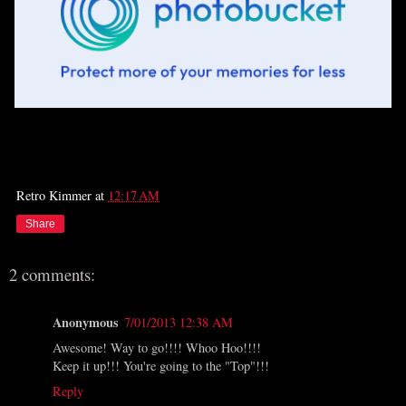
Retro Kimmer
at
12:17 AM
Share
2 comments:
Anonymous
7/01/2013 12:38 AM
Awesome! Way to go!!!! Whoo Hoo!!!!
Keep it up!!! You're going to the "Top"!!!
Reply