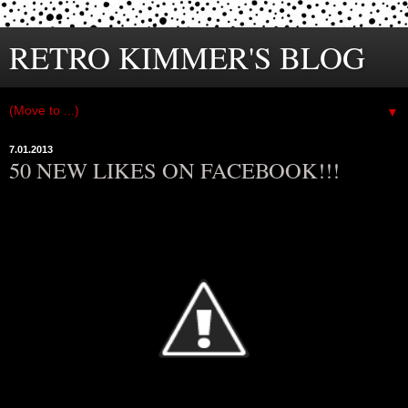
RETRO KIMMER'S BLOG
▼
7.01.2013
50 NEW LIKES ON FACEBOOK!!!