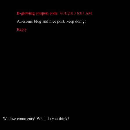
B-glowing coupon code
7/01/2013 6:07 AM
Awesome blog and nice post, keep doing!
Reply
We love comments! What do you think?