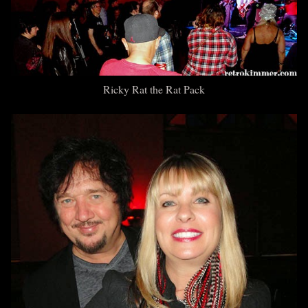
Ricky Rat
the Rat Pack