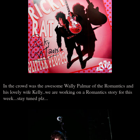
In the crowd was the awesome Wally Palmar of the Romantics and
his lovely wife Kelly..we are working on a Romantics story for this
week...stay tuned plz...