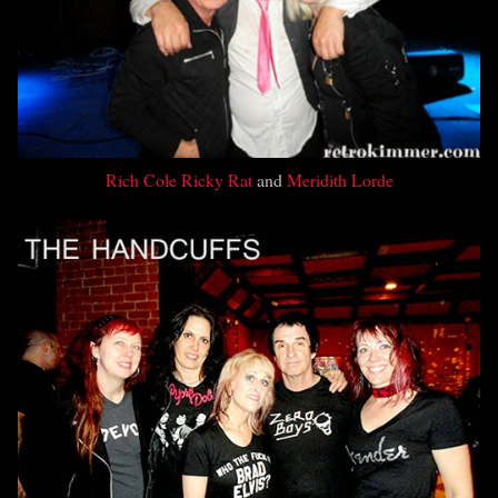
Rich Cole
Ricky Rat
and
Meridith Lorde