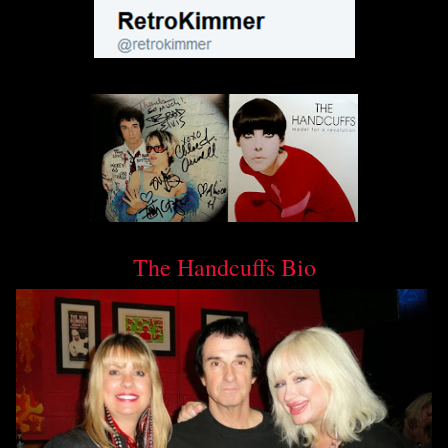
The Handcuffs Bio