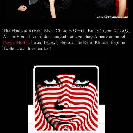
The Handcuffs (Brad Elvis, Chloe F. Orwell, Emily Togni, Susie Q,
Alison Hinderliterdo) do a song about legendary American model
Peggy Moffitt
. I used Peggy's photo as the Retro Kimmer logo on
Twitter... as I love her too!