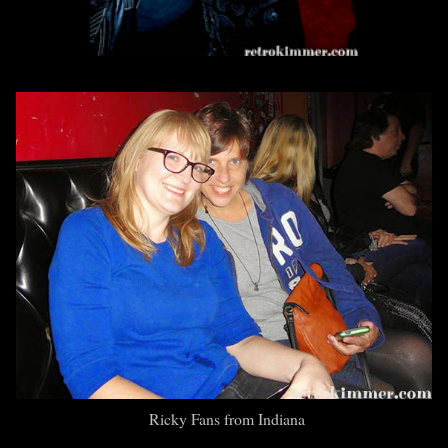
Ricky Fans from Indiana