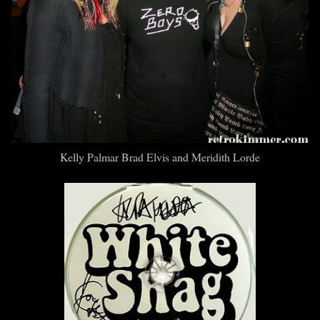
Kelly Palmar Brad Elvis and Meridith Lorde