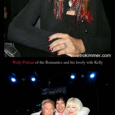
Wally Palmar
of the Romantics and his lovely wife Kelly