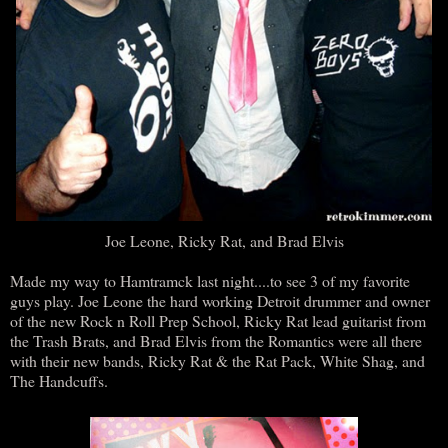
Joe Leone, Ricky Rat, and Brad Elvis
Made my way to Hamtramck last night....to see 3 of my favorite
guys play. Joe Leone the hard working Detroit drummer and owner
of the new Rock n Roll Prep School, Ricky Rat lead guitarist from
the Trash Brats, and Brad Elvis from the Romantics were all there
with their new bands, Ricky Rat & the Rat Pack, White Shag, and
The Handcuffs.