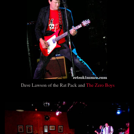
Dave Lawson of the Rat Pack and
The Zero Boys