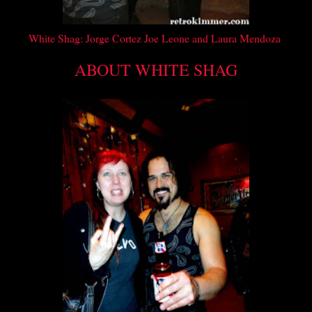
White Shag:
Jorge Cortez Joe Leone and Laura Mendoza
ABOUT WHITE SHAG