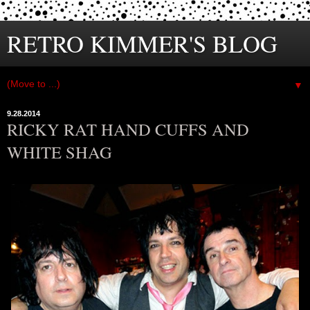
RETRO KIMMER'S BLOG
▼
9.28.2014
RICKY RAT HAND CUFFS AND
WHITE SHAG