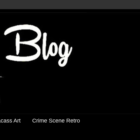
acass Art
Crime Scene Retro