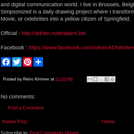
and digital communication world. I live in Brussels, Belg
Simpsonized is a daily drawing project where I transform
Movie, or celebrities into a yellow citizen of Springfield.
Official :
http://adrien.noterdaem.be/
Facebook :
https://www.facebook.com/AdrienADNNote
F
T
P
S
a
w
i
h
c
i
n
a
e
t
t
r
b
t
e
e
Posted by
Retro Kimmer
at
11:03 PM
o
e
r
o
r
e
k
s
No comments:
t
Post a Comment
Newer Post
Home
Subscribe to:
Post Comments (Atom)