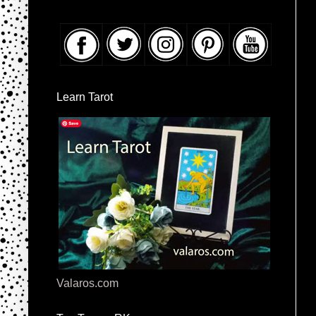
Learn Tarot
Valaros.com