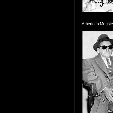
American Mobste