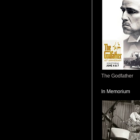
The Godfather
In Memorium