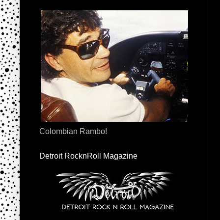
Colombian Rambo!
Detroit RocknRoll Magazine