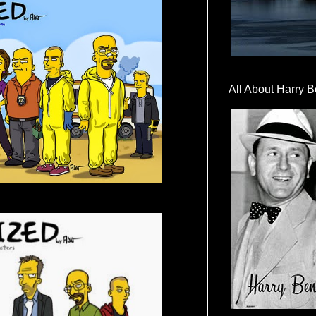
All About Harry B