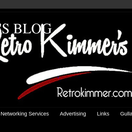
'S BLOG
 Networking Services
Advertising
Links
Gull