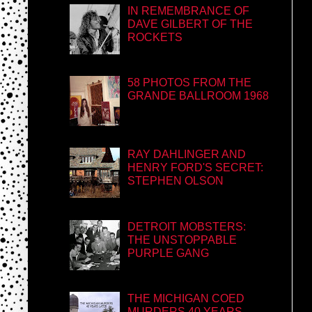
IN REMEMBRANCE OF
DAVE GILBERT OF THE
ROCKETS
58 PHOTOS FROM THE
GRANDE BALLROOM 1968
RAY DAHLINGER AND
HENRY FORD'S SECRET:
STEPHEN OLSON
DETROIT MOBSTERS:
THE UNSTOPPABLE
PURPLE GANG
THE MICHIGAN COED
MURDERS 40 YEARS