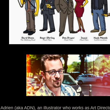
Adrien (aka ADN), an illustrator who works as Art Directo