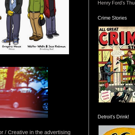
Henry Ford's Th
Crime Stories
Detroit's Drink!
r / Creative in the advertising