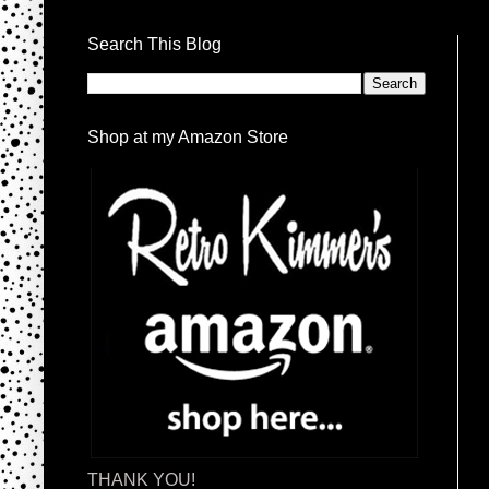
Search This Blog
Shop at my Amazon Store
THANK YOU!