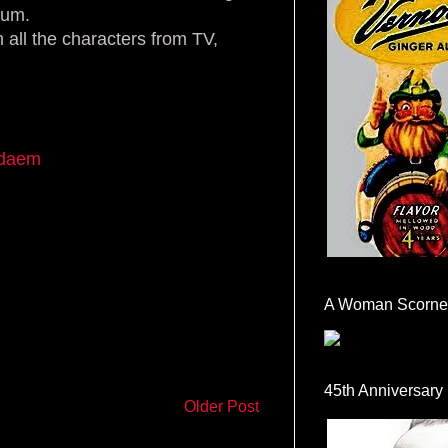
ium.
 all the characters from TV,
rdaem
A Woman Scorne
45th Anniversary
Older Post