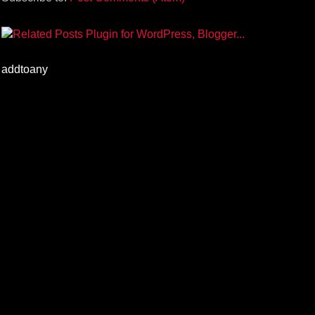
addtoany