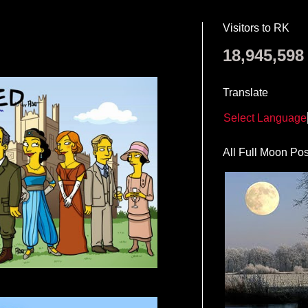
Visitors to RK
18,945,598
Translate
Select Language
All Full Moon Pos