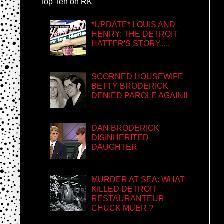
Top Ten on RK
*UPDATE* LOUIS AND
HENRY: THE DETROIT
HATTER'S STORY.....
SCORNED HOUSEWIFE
BETTY BRODERICK
DENIED PAROLE AGAIN!!
DAN BRODERICK
DISINHERITED
DAUGHTER
MURDER AT SEA: WHAT
KILLED DETROIT
RESTAURANTEUR
CHUCK MUER ?