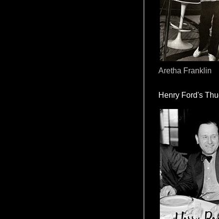
Aretha Franklin
Henry Ford's Th