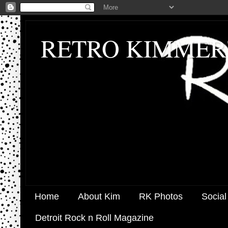
RETRO KIMMER
Home
About Kim
RK Photos
Social
Detroit Rock n Roll Magazine