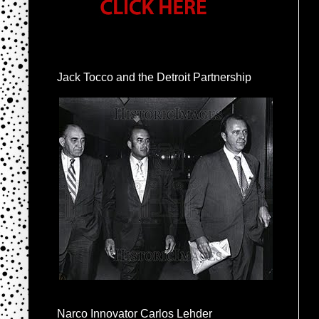
Jack Tocco and the Detroit Partnership
Narco Innovator Carlos Lehder