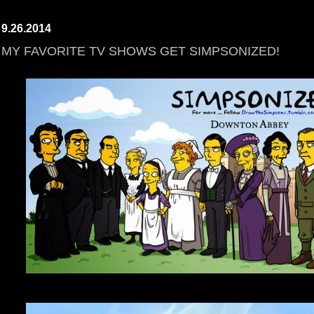
9.26.2014
MY FAVORITE TV SHOWS GET SIMPSONIZED!