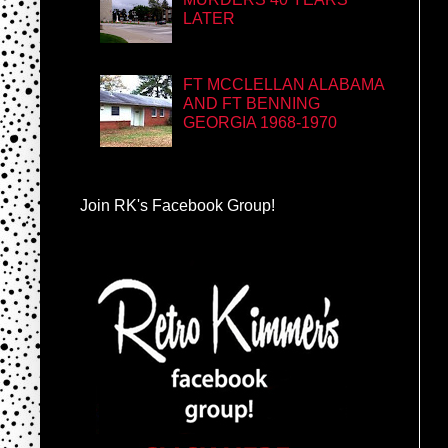
LATER
FT MCCLELLAN ALABAMA
AND FT BENNING
GEORGIA 1968-1970
Join RK's Facebook Group!