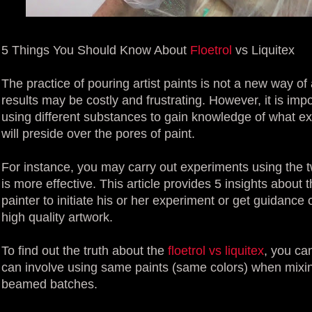
5 Things You Should Know About
Floetrol
vs Liquitex
The practice of pouring artist paints is not a new way of 
results may be costly and frustrating. However, it is im
using different substances to gain knowledge of what exac
will preside over the pores of paint.
For instance, you may carry out experiments using the t
is more effective. This article provides 5 insights about
painter to initiate his or her experiment or get guidanc
high quality artwork.
To find out the truth about the
floetrol vs liquitex
, you ca
can involve using same paints (same colors) when mixin
beamed batches.