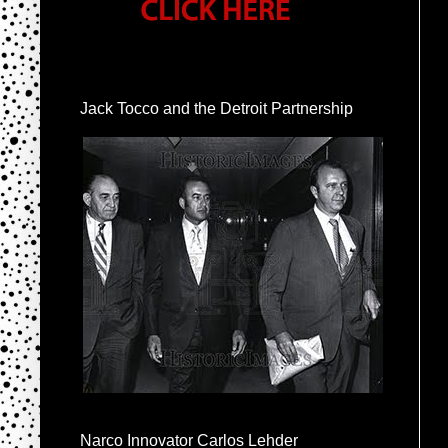
Jack Tocco and the Detroit Partnership
Narco Innovator Carlos Lehder