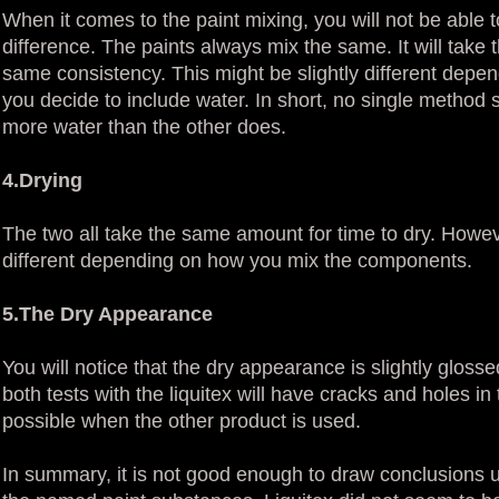
When it comes to the paint mixing, you will not be able
difference. The paints always mix the same. It will tak
same consistency. This might be slightly different depend
you decide to include water. In short, no single method
more water than the other does.
4.Drying
The two all take the same amount for time to dry. Howeve
different depending on how you mix the components.
5.The Dry Appearance
You will notice that the dry appearance is slightly gloss
both tests with the liquitex will have cracks and holes in
possible when the other product is used.
In summary, it is not good enough to draw conclusions u