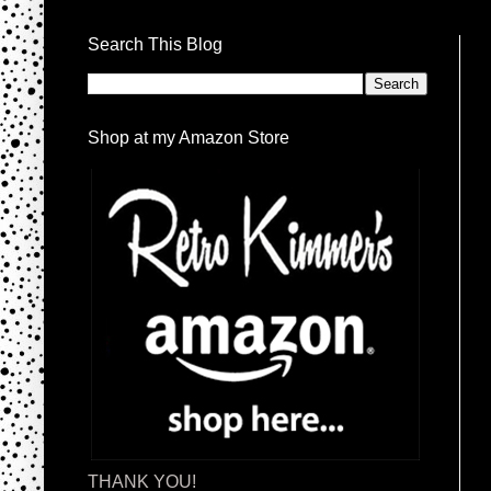
Search This Blog
Shop at my Amazon Store
THANK YOU!