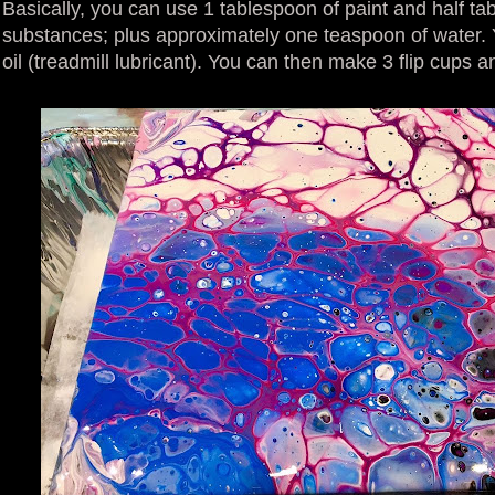
Basically, you can use 1 tablespoon of paint and half tab
substances; plus approximately one teaspoon of water. 
oil (treadmill lubricant). You can then make 3 flip cups and