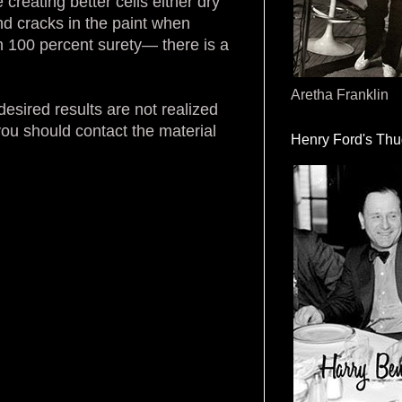
creating better cells either dry
and cracks in the paint when
h 100 percent surety— there is a
Aretha Franklin
sired results are not realized
you should contact the material
Henry Ford's Th