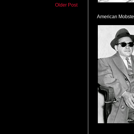
Older Post
American Mobste