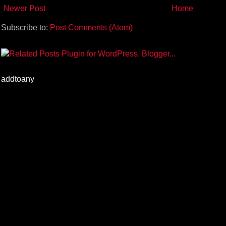
Newer Post
Home
Subscribe to:
Post Comments (Atom)
addtoany