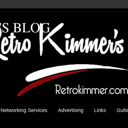
'S BLOG
 Networking Services
Advertising
Links
Gull