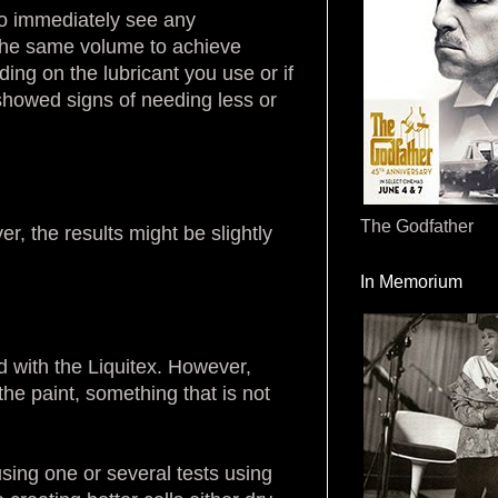
 to immediately see any
e the same volume to achieve
ing on the lubricant you use or if
 showed signs of needing less or
The Godfather
r, the results might be slightly
In Memorium
ed with the Liquitex. However,
 the paint, something that is not
sing one or several tests using