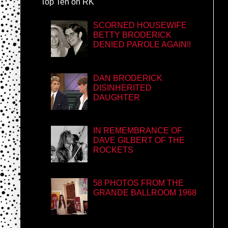
Top Ten on RK
SCORNED HOUSEWIFE
BETTY BRODERICK
DENIED PAROLE AGAIN!!
DAN BRODERICK
DISINHERITED
DAUGHTER
IN REMEMBRANCE OF
DAVE GILBERT OF THE
ROCKETS
58 PHOTOS FROM THE
GRANDE BALLROOM 1968