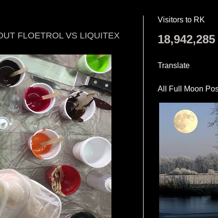
Visitors to RK
OUT FLOETROL VS LIQUITEX
18,942,285
Translate
All Full Moon Pos