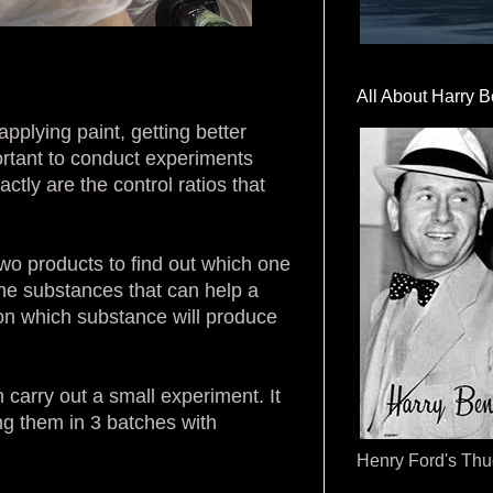
All About Harry B
applying paint, getting better
portant to conduct experiments
tly are the control ratios that
wo products to find out which one
 the substances that can help a
e on which substance will produce
n carry out a small experiment. It
g them in 3 batches with
Henry Ford's Th