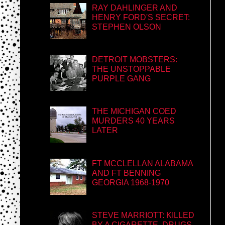
RAY DAHLINGER AND
HENRY FORD'S SECRET:
STEPHEN OLSON
DETROIT MOBSTERS:
THE UNSTOPPABLE
PURPLE GANG
THE MICHIGAN COED
MURDERS 40 YEARS
LATER
FT MCCLELLAN ALABAMA
AND FT BENNING
GEORGIA 1968-1970
STEVE MARRIOTT: KILLED
BY A CIGARETTE, DRUGS,