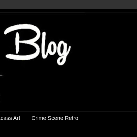
acass Art
Crime Scene Retro