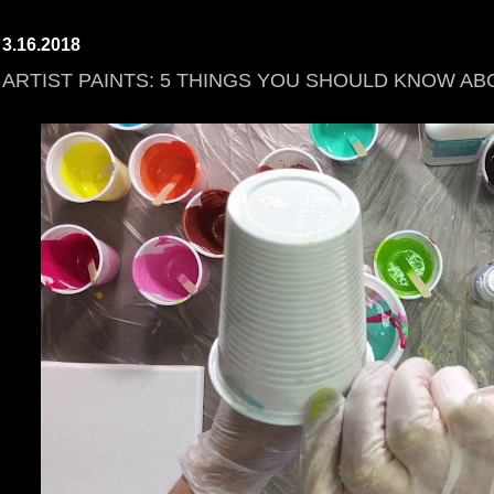
3.16.2018
ARTIST PAINTS: 5 THINGS YOU SHOULD KNOW AB