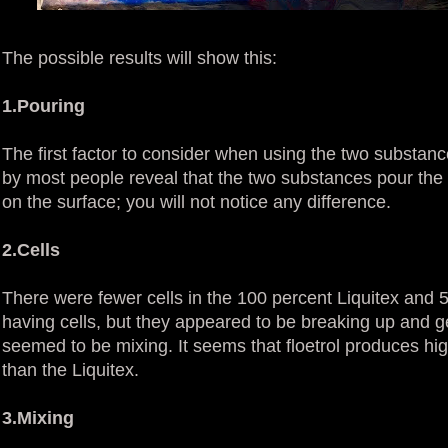
The possible results will show this:
1.Pouring
The first factor to consider when using the two substan
by most people reveal that the two substances pour the s
on the surface; you will not notice any difference.
2.Cells
There were fewer cells in the 100 percent Liquitex and 
having cells, but they appeared to be breaking up and g
seemed to be mixing. It seems that floetrol produces high
than the Liquitex.
3.Mixing