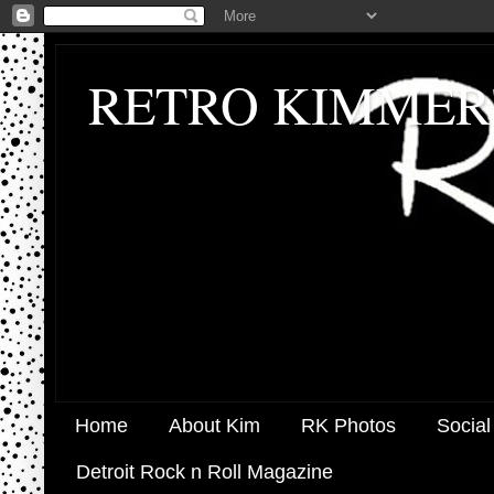
RETRO KIMMER
Home
About Kim
RK Photos
Social
Detroit Rock n Roll Magazine