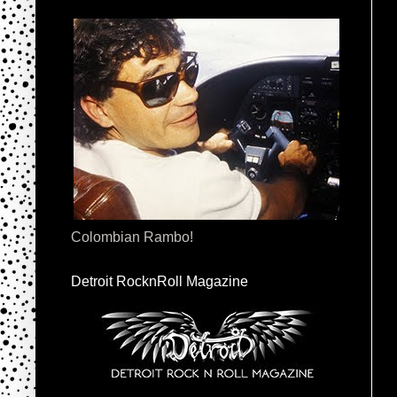
Colombian Rambo!
Detroit RocknRoll Magazine