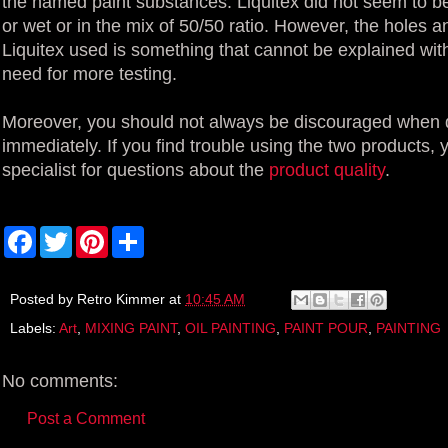
the named paint substances. Liquitex did not seem to be 
or wet or in the mix of 50/50 ratio. However, the holes 
Liquitex used is something that cannot be explained wit
need for more testing.
Moreover, you should not always be discouraged when de
immediately. If you find trouble using the two products, 
specialist for questions about the
product quality
.
F
T
P
S
a
w
i
h
c
i
n
a
e
t
t
r
b
t
e
e
Posted by
Retro Kimmer
at
10:45 AM
o
e
r
Labels:
Art
,
MIXING PAINT
,
OIL PAINTING
,
PAINT POUR
,
PAINTING
o
r
e
k
s
t
No comments:
Post a Comment