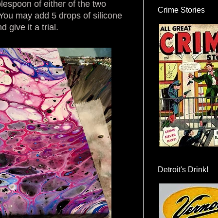
lespoon of either of the two
Crime Stories
You may add 5 drops of silicone
 give it a trial.
Detroit's Drink!