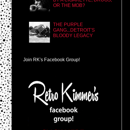
OR THE MOB?
THE PURPLE
GANG...DETROIT'S
BLOODY LEGACY
Join RK's Facebook Group!