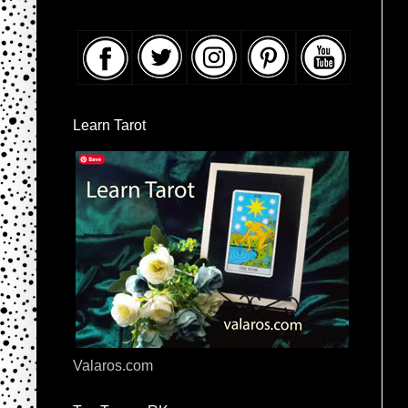
Learn Tarot
Valaros.com