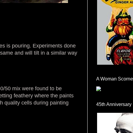
ces is pouring. Experiments done
ame and will tilt in a similar way
A Woman Scorne
50/50 mix were found to be
etting feathery where the paints
 quality cells during painting
45th Anniversary