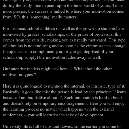
during the study time depend upon the inner world of yours. To be
more precise, the success is linked to where your motivation comes
from. SO, this ‘something’ really matters.
For instance, school children (as well as the grown-up students) are
motivated by grades, scholarships, or the praise of professors, this
comes from the outside, making you externally motivated. This type
of stimulus is not enduring and as soon as the circumstances change
(people cease to compliment you, or you get deprived of your
scholarship supply) the motivation fades away as well.
Our attentive readers might ask here – ‘What about the other
motivation types’?
Here it is quite logical to mention the internal, or intrinsic, type of it.
Basically, it goes like this: the person is lead by the principle ‘I learn
because I am inquisitive about it’. Such motivation is hard to break
and doesn’t rely on temporary encouragements. Here you will enjoy
the learning process no matter what happens with the external
reinforcers, – you will learn for the sake of development.
University life is full of ups and downs, so the earlier you come to