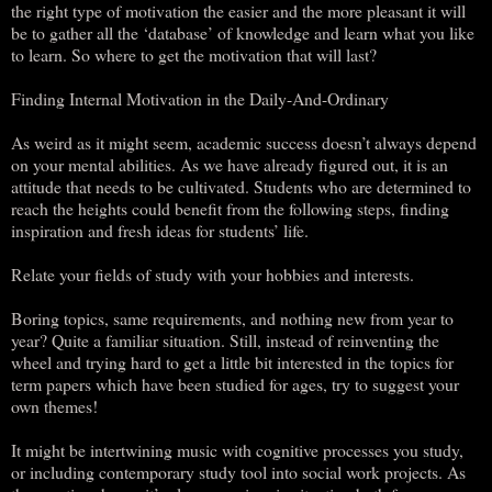
the right type of motivation the easier and the more pleasant it will
be to gather all the ‘database’ of knowledge and learn what you like
to learn. So where to get the motivation that will last?
Finding Internal Motivation in the Daily-And-Ordinary
As weird as it might seem, academic success doesn’t always depend
on your mental abilities. As we have already figured out, it is an
attitude that needs to be cultivated. Students who are determined to
reach the heights could benefit from the following steps, finding
inspiration and fresh ideas for students’ life.
Relate your fields of study with your hobbies and interests.
Boring topics, same requirements, and nothing new from year to
year? Quite a familiar situation. Still, instead of reinventing the
wheel and trying hard to get a little bit interested in the topics for
term papers which have been studied for ages, try to suggest your
own themes!
It might be intertwining music with cognitive processes you study,
or including contemporary study tool into social work projects. As