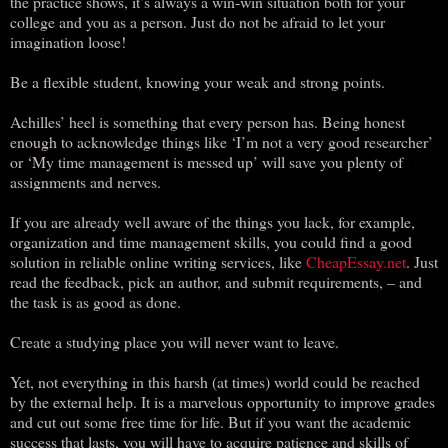
the practice shows, it’s always a win-win situation both for your
college and you as a person. Just do not be afraid to let your
imagination loose!
Be a flexible student, knowing your weak and strong points.
Achilles’ heel is something that every person has. Being honest
enough to acknowledge things like ‘I’m not a very good researcher’
or ‘My time management is messed up’ will save you plenty of
assignments and nerves.
If you are already well aware of the things you lack, for example,
organization and time management skills, you could find a good
solution in reliable online writing services, like
CheapEssay.net
. Just
read the feedback, pick an author, and submit requirements, – and
the task is as good as done.
Create a studying place you will never want to leave.
Yet, not everything in this harsh (at times) world could be reached
by the external help. It is a marvelous opportunity to improve grades
and cut out some free time for life. But if you want the academic
success that lasts, you will have to acquire patience and skills of