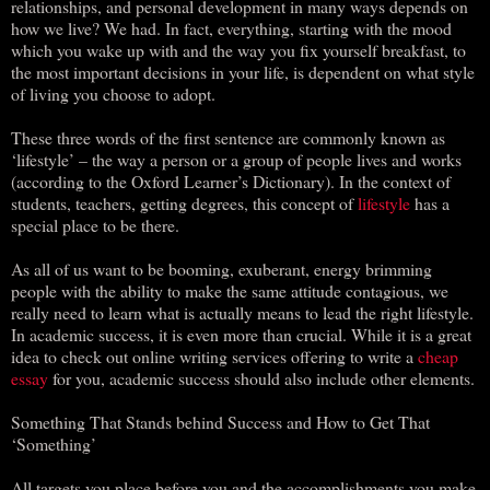
relationships, and personal development in many ways depends on
how we live? We had. In fact, everything, starting with the mood
which you wake up with and the way you fix yourself breakfast, to
the most important decisions in your life, is dependent on what style
of living you choose to adopt.
These three words of the first sentence are commonly known as
‘lifestyle’ – the way a person or a group of people lives and works
(according to the Oxford Learner’s Dictionary). In the context of
students, teachers, getting degrees, this concept of
lifestyle
has a
special place to be there.
As all of us want to be booming, exuberant, energy brimming
people with the ability to make the same attitude contagious, we
really need to learn what is actually means to lead the right lifestyle.
In academic success, it is even more than crucial. While it is a great
idea to check out online writing services offering to write a
cheap
essay
for you, academic success should also include other elements.
Something That Stands behind Success and How to Get That
‘Something’
All targets you place before you and the accomplishments you make