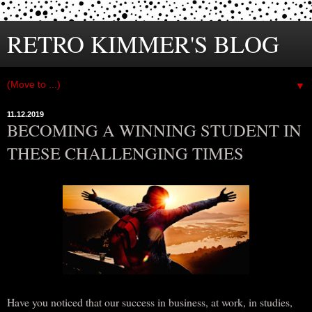
RETRO KIMMER'S BLOG
▼
11.12.2019
BECOMING A WINNING STUDENT IN
THESE CHALLENGING TIMES
Have you noticed that our success in business, at work, in studies,