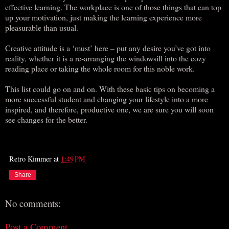
effective learning. The workplace is one of those things that can top
up your motivation, just making the learning experience more
pleasurable than usual.
Creative attitude is a ‘must’ here – put any desire you’ve got into
reality, whether it is a re-arranging the windowsill into the cozy
reading place or taking the whole room for this noble work.
This list could go on and on. With these basic tips on becoming a
more successful student and changing your lifestyle into a more
inspired, and therefore, productive one, we are sure you will soon
see changes for the better.
Retro Kimmer
at
1:49 PM
Share
No comments:
Post a Comment