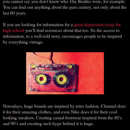
you cannot say you don’t know who The Beatles were, for example.
You can find out anything about the past century, not only about the
last 60 years.
If you are looking for information for a
great depression essay for
high school
you’ll find resources about that too. So the access to
information, to a well-told story, encourages people to be inspired
by everything vintage.
Nowadays, huge brands are inspired by retro fashion. Channel does
it for their amazing clothes, and even Nike does it for their cool
looking sneakers. Creating casual footwear inspired from the 80’s
and 90’s and creating such hype behind it is huge.