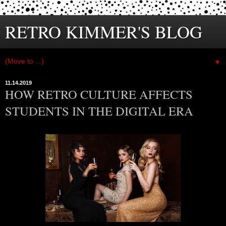
RETRO KIMMER'S BLOG
▼
11.14.2019
HOW RETRO CULTURE AFFECTS
STUDENTS IN THE DIGITAL ERA