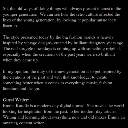
So, the old ways of doing things will always present interest to the
younger generation. We can see how the retro culture affected the
lives of the young generation, by looking at popular music they
listen to.
The style presented today by the big fashion brands is heavily
inspired by vintage designs, created by brilliant designers years ago.
The real struggle nowadays is coming up with something original,
especially when the creations of the past years were so brilliant
when they came up.
In my opinion, the duty of the new generation is to get inspired by
the creations of the past and with that knowledge, to create
something better when it comes to everything: music, fashion,
literature and design.
Guest Writer:
Emma Rundle is a modern-day digital nomad. She travels the world
looking for inspiration from the past, to her modern-day articles.
Writing and learning about everything new and old makes Emma an
amazing content writer.