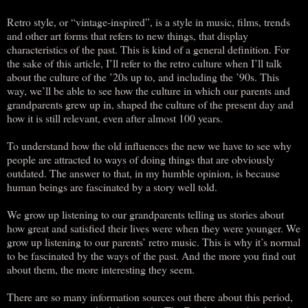
Retro style, or “vintage-inspired”, is a style in music, films, trends
and other art forms that refers to new things, that display
characteristics of the past. This is kind of a general definition. For
the sake of this article, I’ll refer to the retro culture when I’ll talk
about the culture of the ’20s up to, and including the ’90s. This
way, we’ll be able to see how the culture in which our parents and
grandparents grew up in, shaped the culture of the present day and
how it is still relevant, even after almost 100 years.
To understand how the old influences the new we have to see why
people are attracted to ways of doing things that are obviously
outdated. The answer to that, in my humble opinion, is because
human beings are fascinated by a story well told.
We grow up listening to our grandparents telling us stories about
how great and satisfied their lives were when they were younger. We
grow up listening to our parents’ retro music. This is why it’s normal
to be fascinated by the ways of the past. And the more you find out
about them, the more interesting they seem.
There are so many information sources out there about this period,