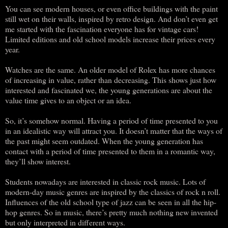
You can see modern houses, or even office buildings with the paint
still wet on their walls, inspired by retro design. And don’t even get
me started with the fascination everyone has for vintage cars!
Limited editions and old school models increase their prices every
year.
Watches are the same. An older model of Rolex has more chances
of increasing in value, rather than decreasing. This shows just how
interested and fascinated we, the young generations are about the
value time gives to an object or an idea.
So, it’s somehow normal. Having a period of time presented to you
in an idealistic way will attract you. It doesn’t matter that the ways of
the past might seem outdated. When the young generation has
contact with a period of time presented to them in a romantic way,
they’ll show interest.
Students nowadays are interested in classic rock music. Lots of
modern-day music genres are inspired by the classics of rock n roll.
Influences of the old school type of jazz can be seen in all the hip-
hop genres. So in music, there’s pretty much nothing new invented
but only interpreted in different ways.