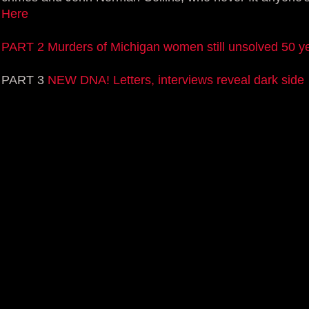
Here
PART 2 Murders of Michigan women still unsolved 50 ye
PART 3
NEW DNA! Letters, interviews reveal dark side