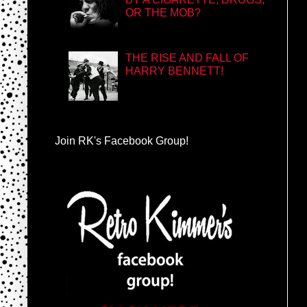
OR THE MOB?
THE RISE AND FALL OF
HARRY BENNETT!
Join RK's Facebook Group!