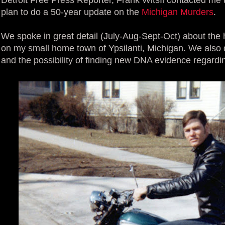
plan to do a 50-year update on the
Michigan Murders
.
We spoke in great detail (July-Aug-Sept-Oct) about the 
on my small home town of Ypsilanti, Michigan. We also 
and the possibility of finding new DNA evidence regard