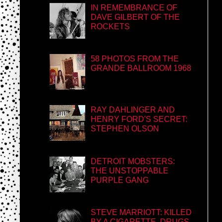
IN REMEMBRANCE OF
DAVE GILBERT OF THE
ROCKETS
58 PHOTOS FROM THE
GRANDE BALLROOM 1968
RAY DAHLINGER AND
HENRY FORD'S SECRET:
STEPHEN OLSON
DETROIT MOBSTERS:
THE UNSTOPPABLE
PURPLE GANG
STEVE MARRIOTT: KILLED
BY A CIGARETTE, DRUGS,