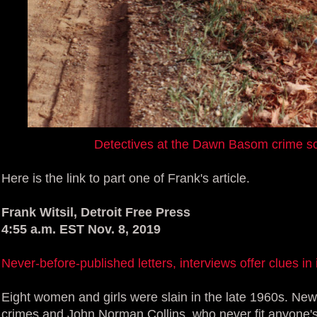
Detectives at the Dawn Basom crime s
Here is the link to part one of Frank's article.
Frank Witsil, Detroit Free Press
4:55 a.m. EST Nov. 8, 2019
Never-before-published letters, interviews offer clues 
Eight women and girls were slain in the late 1960s. New
crimes and John Norman Collins, who never fit anyone's i