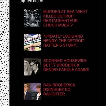
Top Ten on RK
MURDER AT SEA: WHAT
KILLED DETROIT
RESTAURANTEUR
CHUCK MUER ?
*UPDATE* LOUIS AND
HENRY: THE DETROIT
HATTER'S STORY.....
SCORNED HOUSEWIFE
BETTY BRODERICK
DENIED PAROLE AGAIN!!
DAN BRODERICK
DISINHERITED
DAUGHTER