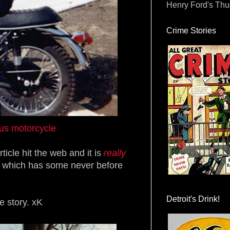
Henry Ford's Th
Crime Stories
us motorcycle
cle hit the web and it is
really
which has some never before
Detroit's Drink!
e story. xK