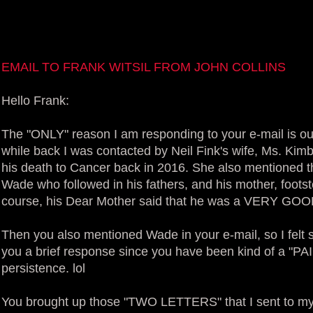
EMAIL TO FRANK WITSIL FROM JOHN COLLINS
Hello Frank:
The "ONLY" reason I am responding to your e-mail is ou
while back I was contacted by Neil Fink's wife, Ms. Kimb
his death to Cancer back in 2016. She also mentioned 
Wade who followed in his fathers, and his mother, foot
course, his Dear Mother said that he was a VERY G
Then you also mentioned Wade in your e-mail, so I felt 
you a brief response since you have been kind of a "P
persistence. lol
You brought up those "TWO LETTERS" that I sent to m