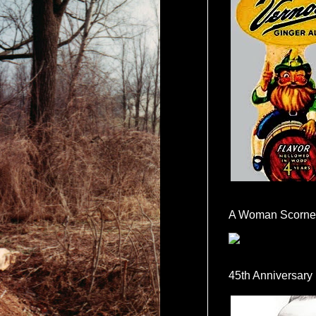
A Woman Scorne
45th Anniversary