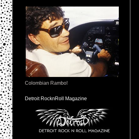
Colombian Rambo!
Detroit RocknRoll Magazine