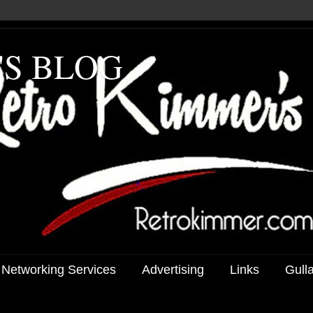
'S BLOG
 Networking Services
Advertising
Links
Gull