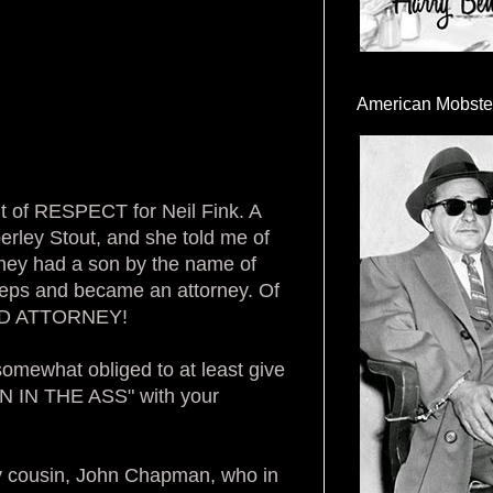
American Mobste
t of RESPECT for Neil Fink. A
erley Stout, and she told me of
they had a son by the name of
steps and became an attorney. Of
OOD ATTORNEY!
somewhat obliged to at least give
AIN IN THE ASS" with your
y cousin, John Chapman, who in