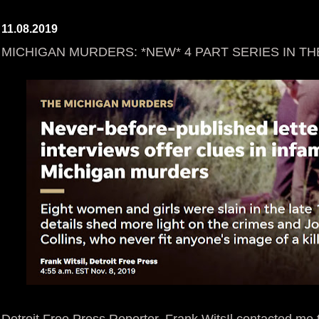
11.08.2019
MICHIGAN MURDERS: *NEW* 4 PART SERIES IN TH
Detroit Free Press Reporter, Frank WitsIl contacted me 