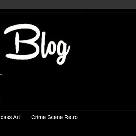
acass Art
Crime Scene Retro