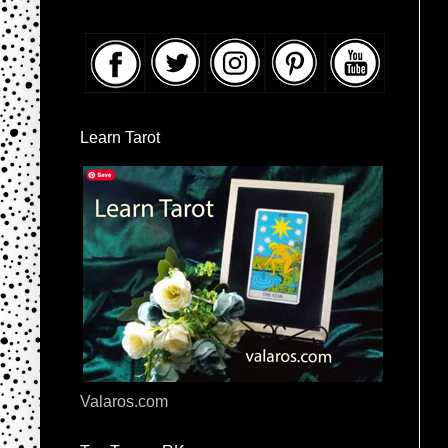
Learn Tarot
Valaros.com