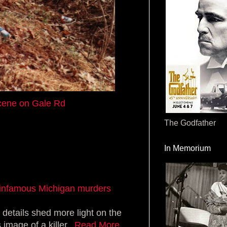
cene on Gale Rd
The Godfather
In Memorium
in infamous Michigan murders
 details shed more light on the
mage of a killer...
Read More