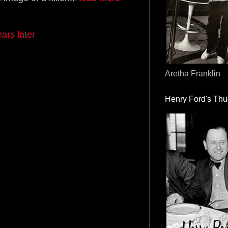
ars later
Aretha Franklin
Henry Ford's Th