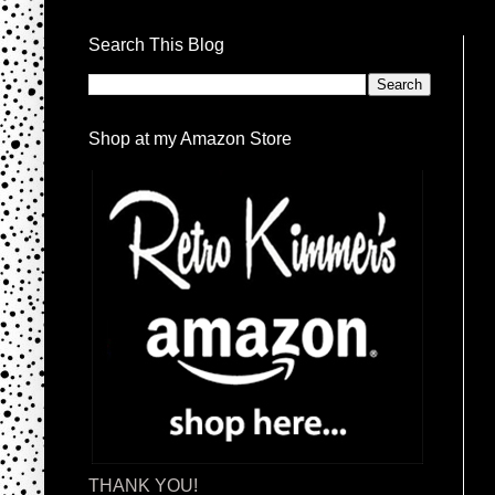
Search This Blog
Shop at my Amazon Store
THANK YOU!