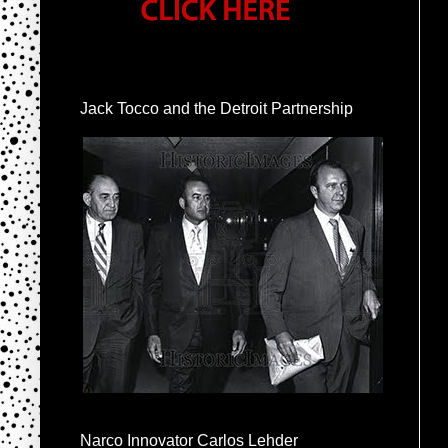
Jack Tocco and the Detroit Partnership
Narco Innovator Carlos Lehder