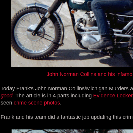
John Norman Collins and his infamo
Today Frank's John Norman Collins/Michigan Murders arti
good
.
The article is in 4 parts including
Evidence Locker
seen
crime scene photos
.
Frank and his team did a fantastic job updating this crim