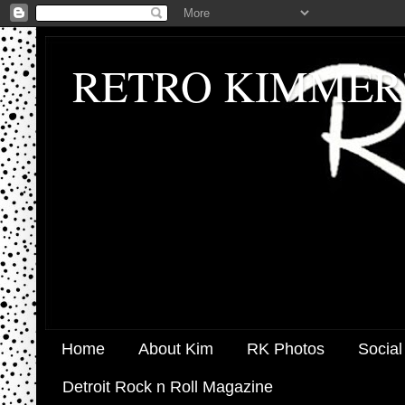
RETRO KIMMER
Home
About Kim
RK Photos
Social
Detroit Rock n Roll Magazine