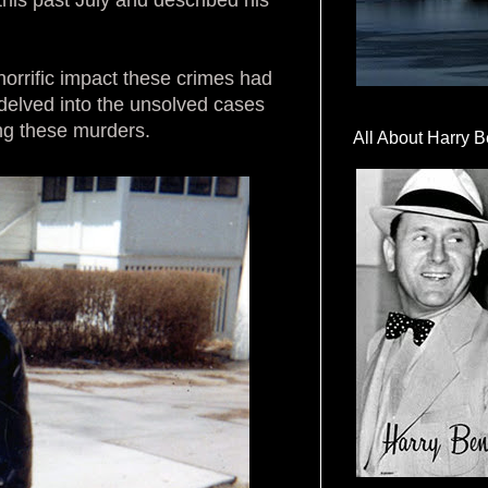
horrific impact these crimes had
delved into the unsolved cases
ing these murders.
All About Harry B