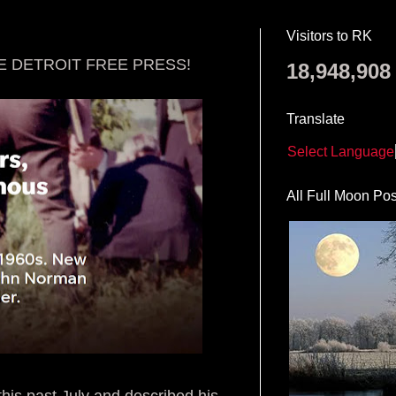
Visitors to RK
E DETROIT FREE PRESS!
18,948,908
Translate
Select Language
All Full Moon Pos
this past July and described his