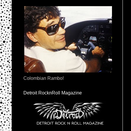
Colombian Rambo!
Detroit RocknRoll Magazine