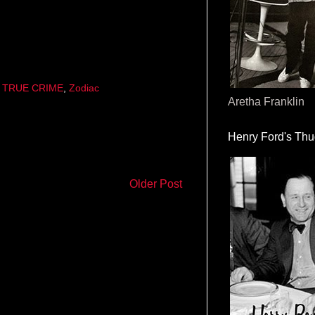
,
TRUE CRIME
,
Zodiac
Aretha Franklin
Henry Ford's Th
Older Post