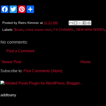
F
T
P
S
a
w
i
h
c
i
n
a
e
t
t
r
b
t
e
e
Posted by
Retro Kimmer
at
11:21 AM
o
e
r
Labels:
Books
,
crime scene retro
,
FX CHANNEL
,
NEW MINI-SERIES
o
r
e
k
s
t
No comments:
Post a Comment
Newer Post
Home
Subscribe to:
Post Comments (Atom)
addtoany