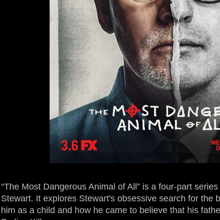
“The Most Dangerous Animal of All” is a four-part seri
Stewart. It explores Stewart's obsessive search for the
him as a child and how he came to believe that his fat