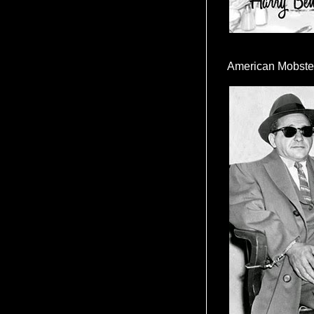
American Mobste