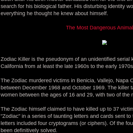
search for his biological father. His disturbing identity 
everything he thought he knew about himself.
The Most Dangerous Animal 
Zodiac Killer is the pseudonym of an unidentified serial 
California from at least the late 1960s to the early 1970s
The Zodiac murdered victims in Benicia, Vallejo, Napa 
between December 1968 and October 1969. The killer t
women between the ages of 16 and 29, with two of the 
The Zodiac himself claimed to have killed up to 37 victi
"Zodiac" in a series of taunting letters and cards sent t
letters included four cryptograms (or ciphers). Of the f
been definitively solved.