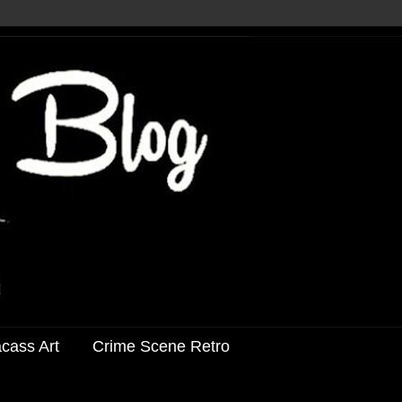
acass Art
Crime Scene Retro