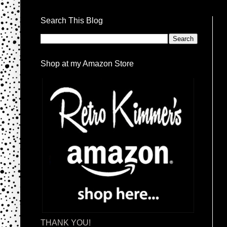
Search This Blog
Shop at my Amazon Store
THANK YOU!