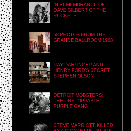
IN REMEMBRANCE OF
DAVE GILBERT OF THE
ROCKETS
58 PHOTOS FROM THE
GRANDE BALLROOM 1968
RAY DAHLINGER AND
HENRY FORD'S SECRET:
STEPHEN OLSON
DETROIT MOBSTERS:
THE UNSTOPPABLE
PURPLE GANG
STEVE MARRIOTT: KILLED
BY A CIGARETTE, DRUGS,