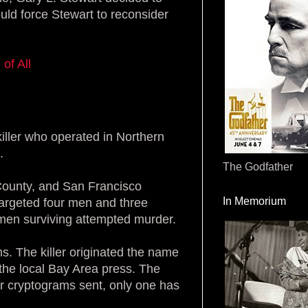
would force Stewart to reconsider
of All
killer who operated in Northern
.
The Godfather
County, and San Francisco
In Memorium
argeted four men and three
men surviving attempted murder.
ms. The killer originated the name
o the local Bay Area press. The
our cryptograms sent, only one has