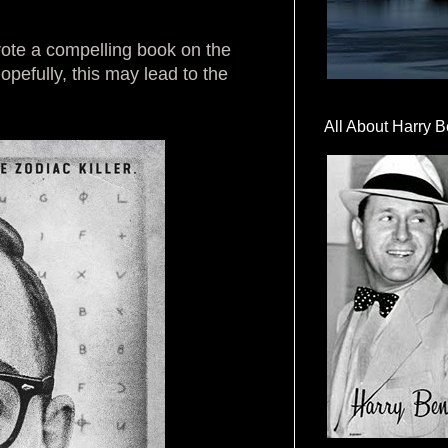
wrote a compelling book on the
pefully, this may lead to the
All About Harry B