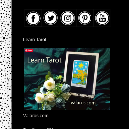
Learn Tarot
Valaros.com