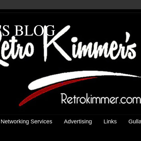
'S BLOG
 Networking Services
Advertising
Links
Gull