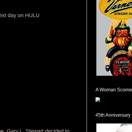
next day on HULU
A Woman Scorne
45th Anniversary
ime, Gary L. Stewart decided to