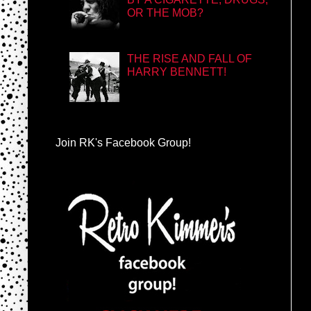
OR THE MOB?
THE RISE AND FALL OF
HARRY BENNETT!
Join RK's Facebook Group!