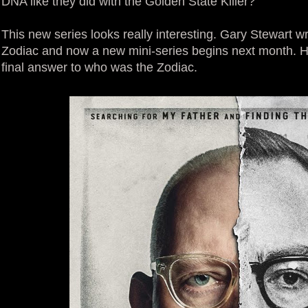
DNA like they did with the Golden State Killer?
This new series looks really interesting. Gary Stewart 
Zodiac and now a new mini-series begins next month. Ho
final answer to who was the Zodiac.