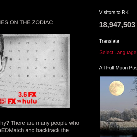
Visitors to RK
IES ON THE ZODIAC
18,947,503
Translate
Select Language
All Full Moon Pos
 Why? There are many people who
 GEDMatch and backtrack the