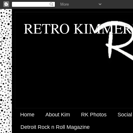
RETRO KIMMER
Home
About Kim
RK Photos
Social
Detroit Rock n Roll Magazine