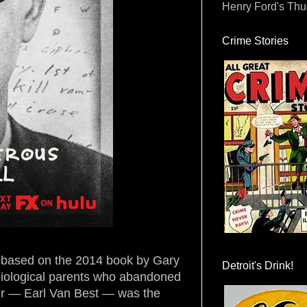
Henry Ford's Th
Crime Stories
es based on the 2014 book by Gary
Detroit's Drink!
 biological parents who abandoned
her — Earl Van Best — was the