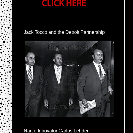
Jack Tocco and the Detroit Partnership
Narco Innovator Carlos Lehder