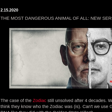
2.15.2020
THE MOST DANGEROUS ANIMAL OF ALL: NEW SER
The case of the
Zodiac
still unsolved after 4 decades.
think they know who the Zodiac was (is). Can't we use