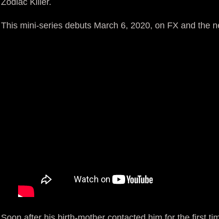
Zodiac Killer.
This mini-series debuts March 6, 2020, on FX and the 
Soon after his birth-mother contacted him for the first t