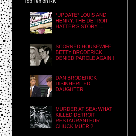
Top Ten on RK
*UPDATE* LOUIS AND
HENRY: THE DETROIT
HATTER'S STORY.....
SCORNED HOUSEWIFE
BETTY BRODERICK
DENIED PAROLE AGAIN!!
DAN BRODERICK
DISINHERITED
DAUGHTER
MURDER AT SEA: WHAT
KILLED DETROIT
RESTAURANTEUR
CHUCK MUER ?