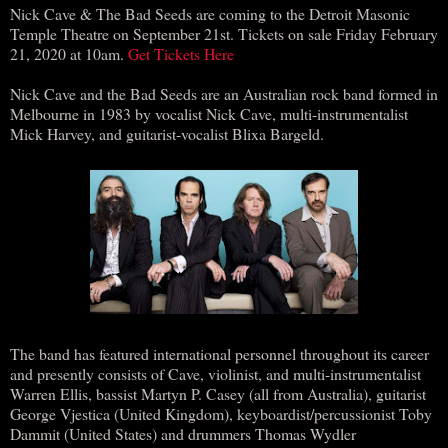
Nick Cave & The Bad Seeds are coming to the Detroit Masonic
Temple Theatre on September 21st. Tickets on sale Friday February
21, 2020 at 10am.
Get Tickets Here
Nick Cave and the Bad Seeds are an Australian rock band formed in
Melbourne in 1983 by vocalist Nick Cave, multi-instrumentalist
Mick Harvey, and guitarist-vocalist Blixa Bargeld.
The band has featured international personnel throughout its career
and presently consists of Cave, violinist, and multi-instrumentalist
Warren Ellis, bassist Martyn P. Casey (all from Australia), guitarist
George Vjestica (United Kingdom), keyboardist/percussionist Toby
Dammit (United States) and drummers Thomas Wydler