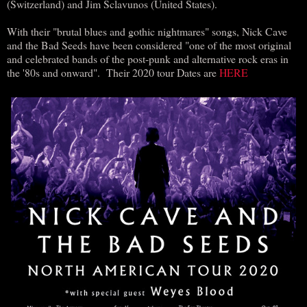
(Switzerland) and Jim Sclavunos (United States).
With their "brutal blues and gothic nightmares" songs, Nick Cave
and the Bad Seeds have been considered "one of the most original
and celebrated bands of the post-punk and alternative rock eras in
the '80s and onward". Their 2020 tour Dates are
HERE