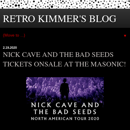
RETRO KIMMER'S BLOG
▼
2.19.2020
NICK CAVE AND THE BAD SEEDS
TICKETS ONSALE AT THE MASONIC!