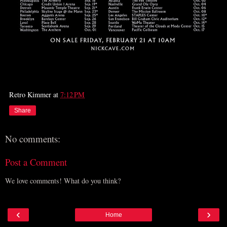
Retro Kimmer
at
7:12 PM
Share
No comments:
Post a Comment
We love comments! What do you think?
‹
›
Home