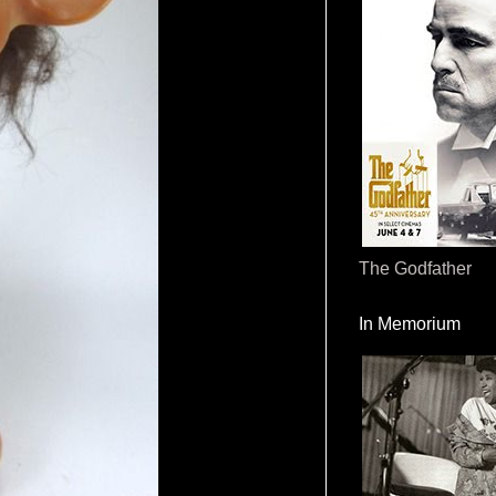
The Godfather
In Memorium