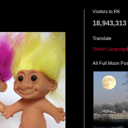
Visitors to RK
18,943,313
Translate
Select Language
All Full Moon Pos