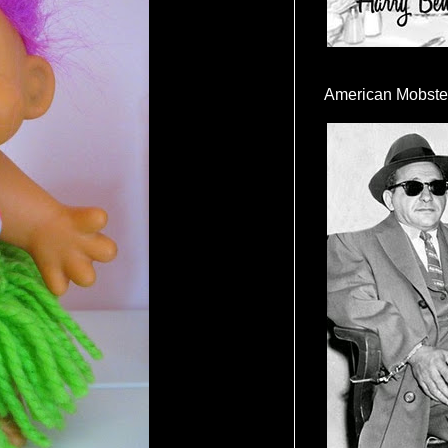
American Mobste