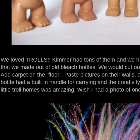
We loved TROLLS!! Kimmer had tons of them and we had
that we made out of old bleach bottles. We would cut out 
Add carpet on the "floor". Paste pictures on their walls,
bottle had a built in handle for carrying and the creativi
little troll homes was amazing. Wish I had a photo of on