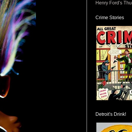
Henry Ford's Th
Crime Stories
Detroit's Drink!