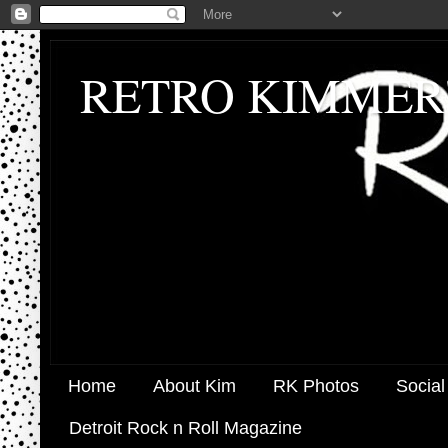
RETRO KIMMER
Home
About Kim
RK Photos
Social
Detroit Rock n Roll Magazine