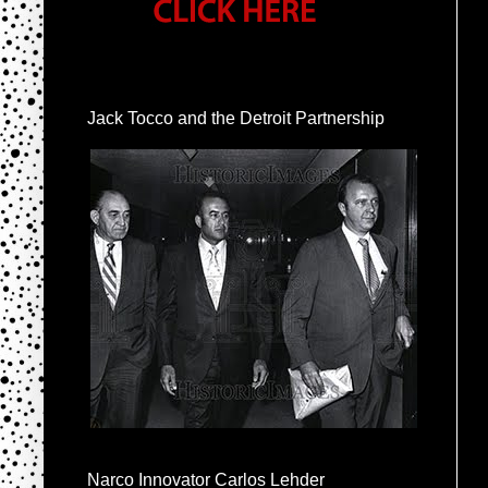
Jack Tocco and the Detroit Partnership
Narco Innovator Carlos Lehder