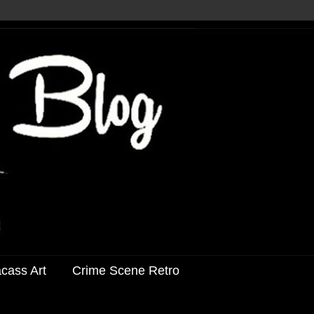
acass Art
Crime Scene Retro