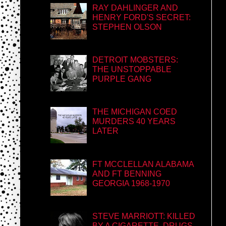
RAY DAHLINGER AND
HENRY FORD'S SECRET:
STEPHEN OLSON
DETROIT MOBSTERS:
THE UNSTOPPABLE
PURPLE GANG
THE MICHIGAN COED
MURDERS 40 YEARS
LATER
FT MCCLELLAN ALABAMA
AND FT BENNING
GEORGIA 1968-1970
STEVE MARRIOTT: KILLED
BY A CIGARETTE, DRUGS,