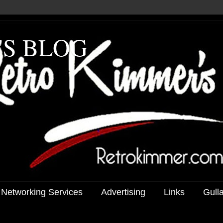
'S BLOG
 Networking Services
Advertising
Links
Gull