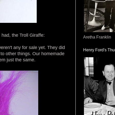
had, the Troll Giraffe:
Aretha Franklin
ren't any for sale yet. They did
Henry Ford's Th
n to other things. Our homemade
hem just the same.