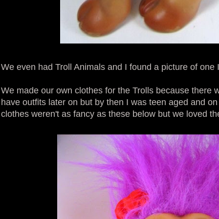
We even had Troll Animals and I found a picture of one I 
We made our own clothes for the Trolls because there we
have outfits later on but by then I was teen aged and o
clothes weren't as fancy as these below but we loved t