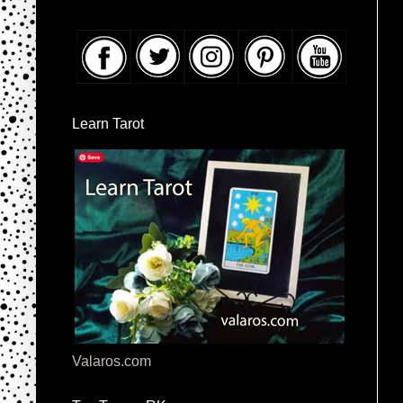
Learn Tarot
Valaros.com