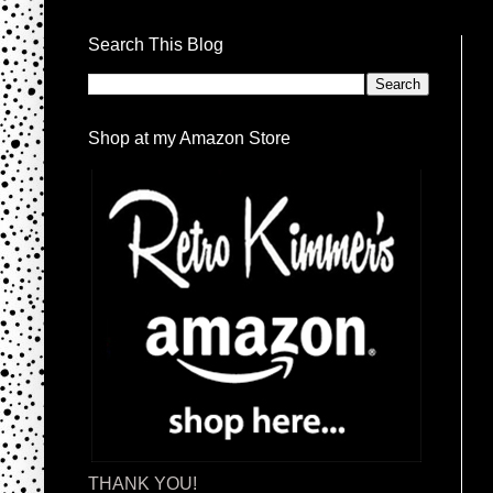
Search This Blog
Shop at my Amazon Store
THANK YOU!