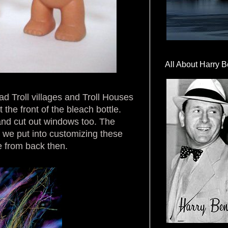
All About Harry B
 Troll villages and Troll Houses
the front of the bleach bottle.
 and cut out windows too. The
ty we put into customizing these
e from back then.