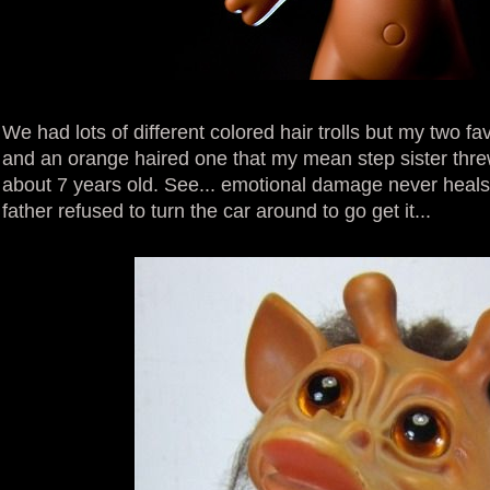
We had lots of different colored hair trolls but my two f
and an orange haired one that my mean step sister thr
about 7 years old. See... emotional damage never heals!
father refused to turn the car around to go get it...