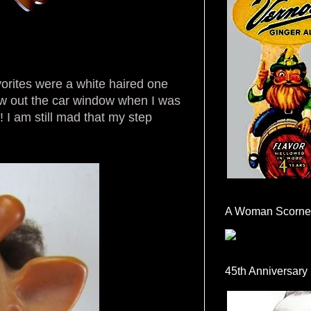
avorites were a white haired one
ew out the car window when I was
 I am still mad that my step
A Woman Scorne
45th Anniversary