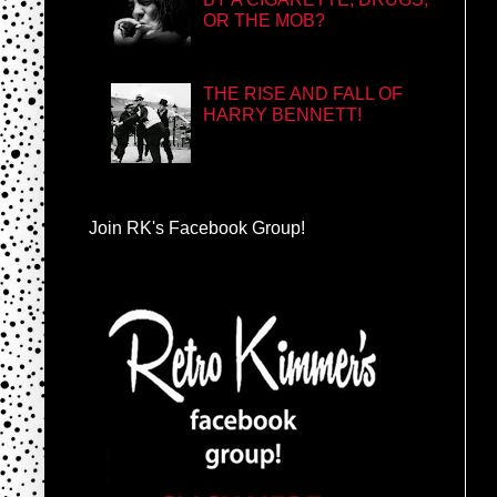
OR THE MOB?
THE RISE AND FALL OF
HARRY BENNETT!
Join RK's Facebook Group!