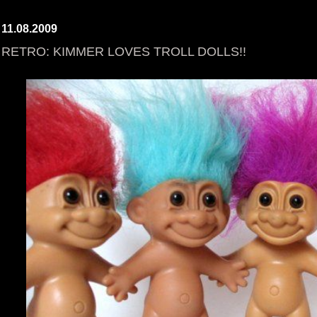
11.08.2009
RETRO: KIMMER LOVES TROLL DOLLS!!