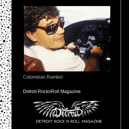
Colombian Rambo!
Detroit RocknRoll Magazine