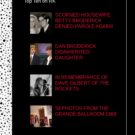
Top Ten on RK
SCORNED HOUSEWIFE
BETTY BRODERICK
DENIED PAROLE AGAIN!!
DAN BRODERICK
DISINHERITED
DAUGHTER
IN REMEMBRANCE OF
DAVE GILBERT OF THE
ROCKETS
58 PHOTOS FROM THE
GRANDE BALLROOM 1968