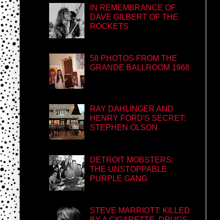
IN REMEMBRANCE OF
DAVE GILBERT OF THE
ROCKETS
58 PHOTOS FROM THE
GRANDE BALLROOM 1968
RAY DAHLINGER AND
HENRY FORD'S SECRET:
STEPHEN OLSON
DETROIT MOBSTERS:
THE UNSTOPPABLE
PURPLE GANG
STEVE MARRIOTT: KILLED
BY A CIGARETTE, DRUGS,