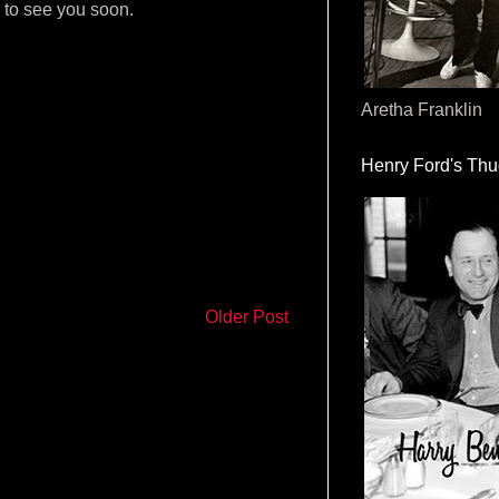
e to see you soon.
Aretha Franklin
Henry Ford's Th
Older Post