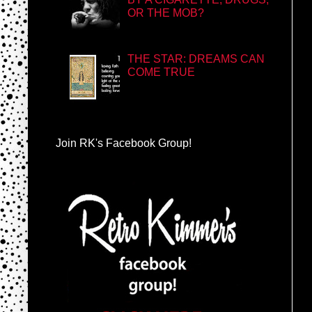
OR THE MOB?
THE STAR: DREAMS CAN
COME TRUE
Join RK's Facebook Group!