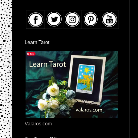
Learn Tarot
Valaros.com