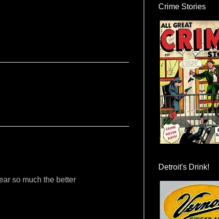
Crime Stories
Detroit's Drink!
ear so much the better