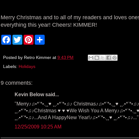
Merry Christmas and to all of my readers and loves ones
everything this year! Cheers! KIMMER!
F
T
P
S
a
w
i
h
c
i
n
a
e
t
t
r
b
t
e
e
Posted by
Retro Kimmer
at
9:43 PM
o
e
r
Labels:
Holidays
o
r
e
k
s
t
9 comments:
Kevin Below said...
"Merry♪♫•*¨*•.¸¸♥ ¸¸.•*¨*•♫♪ Christmas♪♫•*¨*•.¸¸♥ ¸¸.•*¨*
¸¸.•*¨*•♫♪Christmas ♥ ♥ ♥We Wish You A Merry♪♫•*¨*•.¸¸♥ 
¸¸.•*¨*•♫♪...And A HappyNew Year!♪♫•*¨*•.¸¸♥ ¸¸.•*¨*•♫♪..."
12/25/2009 10:25 AM