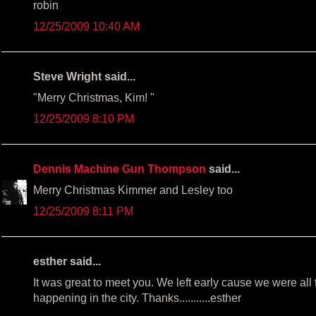
robin
12/25/2009 10:40 AM
Steve Wright said...
"Merry Christmas, Kim! "
12/25/2009 8:10 PM
Dennis Machine Gun Thompson
said...
Merry Christmas Kimmer and Lesley too
12/25/2009 8:11 PM
esther said...
It was great to meet you. We left early cause we were all
happening in the city. Thanks...........esther