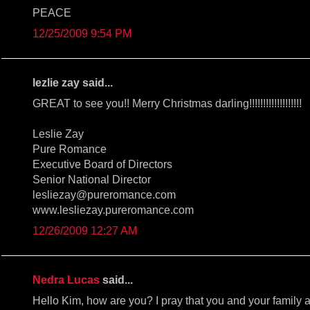
PEACE
12/25/2009 9:54 PM
lezlie zay said...
GREAT to see you!! Merry Christmas darling!!!!!!!!!!!!!!!!!!!
Leslie Zay
Pure Romance
Executive Board of Directors
Senior National Director
lesliezay@pureromance.com
www.lesliezay.pureromance.com
12/26/2009 12:27 AM
Nedra Lucas
said...
Hello Kim, how are you? I pray that you and your family 