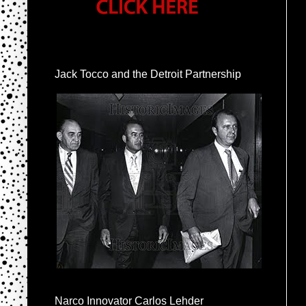
Jack Tocco and the Detroit Partnership
Narco Innovator Carlos Lehder