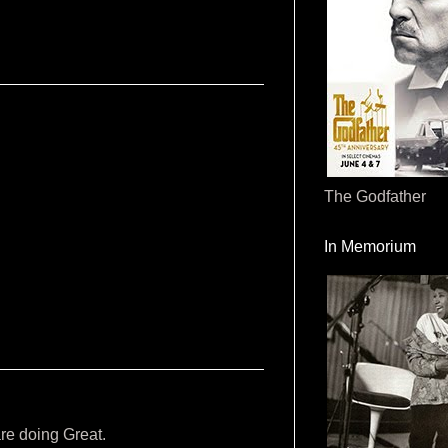
The Godfather
In Memorium
are doing Great.