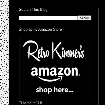
Search This Blog
Shop at my Amazon Store
THANK YOU!