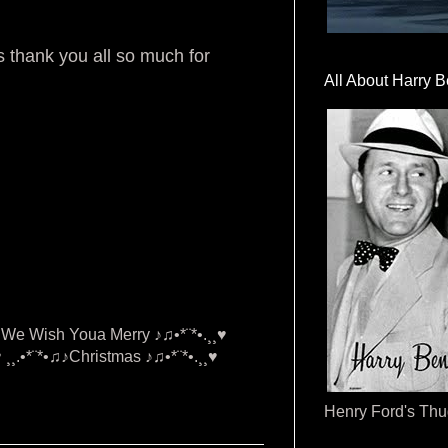
 thank you all so much for
All About Harry B
•♫♪We Wish Youa Merry ♪♫•*¨*•.¸¸♥
¸¸.•*¨*•♫♪Christmas ♪♫•*¨*•.¸¸♥
Henry Ford's Th