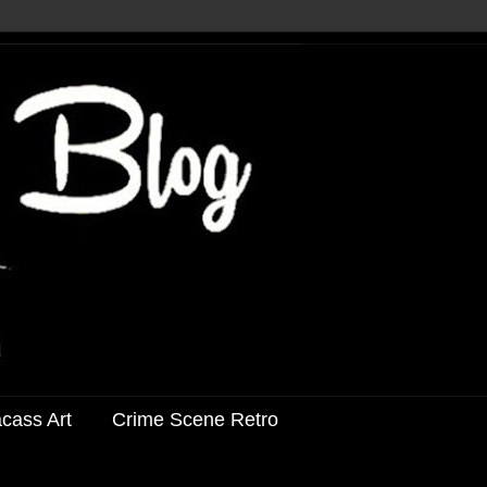
acass Art
Crime Scene Retro