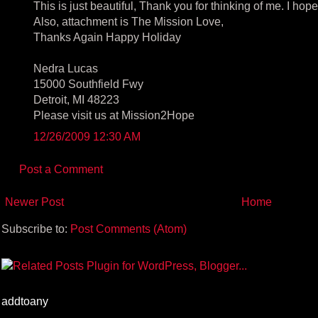
This is just beautiful, Thank you for thinking of me. I hop
Also, attachment is The Mission Love,
Thanks Again Happy Holiday
Nedra Lucas
15000 Southfield Fwy
Detroit, MI 48223
Please visit us at Mission2Hope
12/26/2009 12:30 AM
Post a Comment
Newer Post
Home
Subscribe to:
Post Comments (Atom)
addtoany