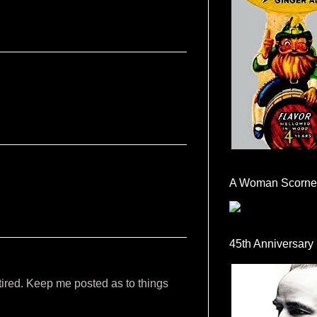
A Woman Scorne
45th Anniversary
 tired. Keep me posted as to things