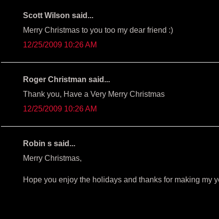
Scott Wilson said...
Merry Christmas to you too my dear friend :)
12/25/2009 10:26 AM
Roger Christman said...
Thank you, Have a Very Merry Christmas
12/25/2009 10:26 AM
Robin s said...
Merry Christmas,
Hope you enjoy the holidays and thanks for making my y