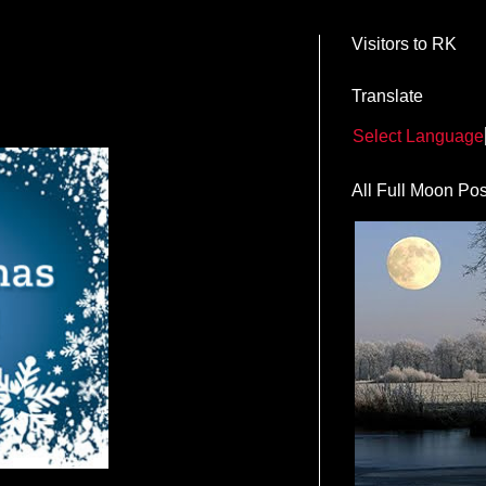
Visitors to RK
Translate
Select Language
All Full Moon Pos