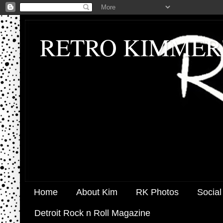
RETRO KIMMER
Home
About Kim
RK Photos
Social
Detroit Rock n Roll Magazine