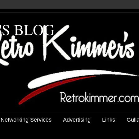
'S BLOG
 Networking Services
Advertising
Links
Gull