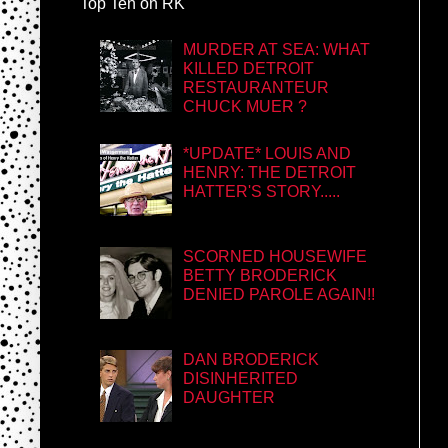
Top Ten on RK
MURDER AT SEA: WHAT
KILLED DETROIT
RESTAURANTEUR
CHUCK MUER ?
*UPDATE* LOUIS AND
HENRY: THE DETROIT
HATTER'S STORY.....
SCORNED HOUSEWIFE
BETTY BRODERICK
DENIED PAROLE AGAIN!!
DAN BRODERICK
DISINHERITED
DAUGHTER