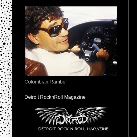
Colombian Rambo!
Detroit RocknRoll Magazine