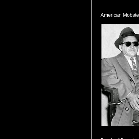
American Mobste