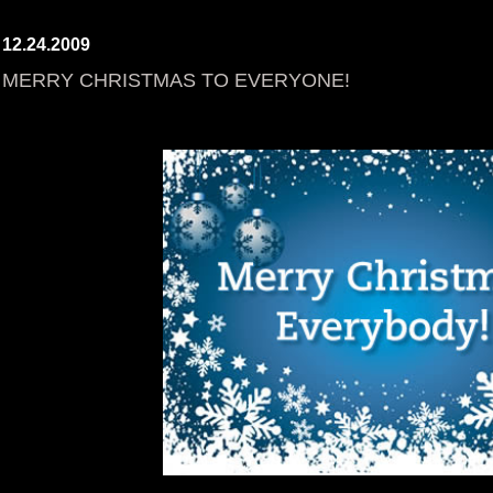
12.24.2009
MERRY CHRISTMAS TO EVERYONE!