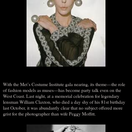
With the Met’s Costume Institute gala nearing, its theme—the role
of fashion models as muses—has become party talk even on the
West Coast. Last night, at a memorial celebration for legendary
lensman William Claxton, who died a day shy of his 81st birthday
last October, it was abundantly clear that no subject offered more
grist for the photographer than wife Peggy Moffitt.