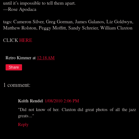
until it’s impossible to tell them apart.
—Rose Apodaca
tags: Cameron Silver, Greg Gorman, James Galanos, Liz Goldwyn,
Matthew Rolston, Peggy Moffitt, Sandy Schreier, William Claxton
CLICK
HERE
Retro Kimmer
at
12:18 AM
Share
1 comment:
Keith Rendel
1/08/2010 2:06 PM
"Did not know of her. Claxton did great photos of all the jazz
greats..."
Reply