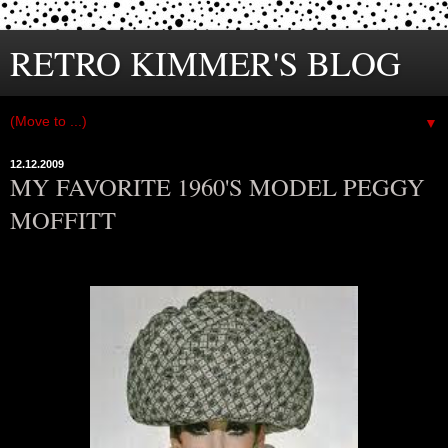
RETRO KIMMER'S BLOG
▼
12.12.2009
MY FAVORITE 1960'S MODEL PEGGY
MOFFITT