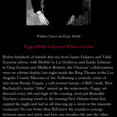
William Claxton and Peggy Moffitt
Peggy Moffitt Celebrates William Claxton
Before hundreds of friends that ran from James Galanos and Vidal
Sassoon (above, with Moffitt) to Liz Goldwyn and Sandy Schreier
to Greg Gorman and Matthew Rolston, the Claxtons’ collaborations
were on vibrant display last night inside the Bing Theater at the Los
Angeles County Museum of Art. Following a comedic series of
tales from Bernie Taupin, a self-avowed fanatic of Bill’s work, Burt
Bacharach’s tender “Alfie” turned up the waterworks. Peggy art-
directed every ebb and high of the evening, from pal Benedikt
Taschen’s opening words to the rousing New Orleans band that
capped the night and had us all dancing up a storm in the museum
courtyard. No one better than Bill knew the seamless synergy
between muse and artist, and how one breathes life into the other