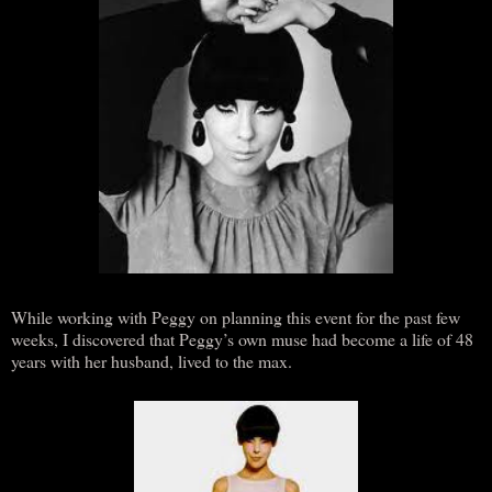
While working with Peggy on planning this event for the past few
weeks, I discovered that Peggy’s own muse had become a life of 48
years with her husband, lived to the max.