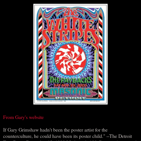
From Gary's website
If Gary Grimshaw hadn't been the poster artist for the
counterculture, he could have been its poster child." --The Detroit