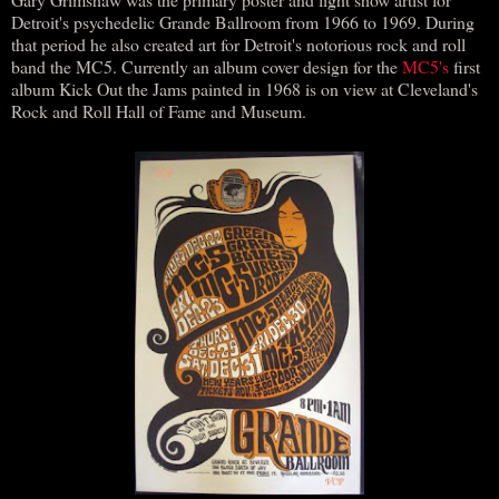
Detroit's psychedelic Grande Ballroom from 1966 to 1969. During
that period he also created art for Detroit's notorious rock and roll
band the MC5. Currently an album cover design for the
MC5's
first
album Kick Out the Jams painted in 1968 is on view at Cleveland's
Rock and Roll Hall of Fame and Museum.