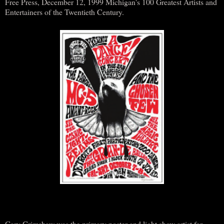
Free Press, December 12, 1999 Michigan's 100 Greatest Artists and
Entertainers of the Twentieth Century.
Gary Grimshaw was the primary poster and light show artist for