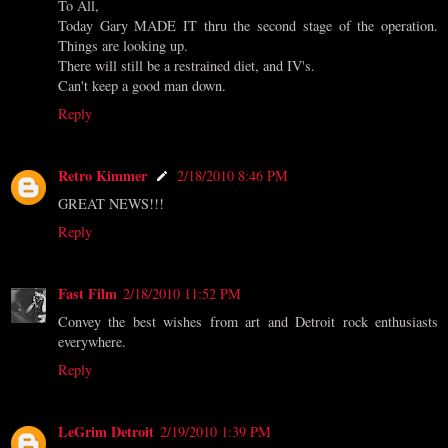
To All,
Today Gary MADE IT thru the second stage of the operation.
Things are looking up.
There will still be a restrained diet, and IV's.
Can't keep a good man down.
Reply
Retro Kimmer
2/18/2010 8:46 PM
GREAT NEWS!!!
Reply
Fast Film
2/18/2010 11:52 PM
Convey the best wishes from art and Detroit rock enthusiasts
everywhere.
Reply
LeGrim Detroit
2/19/2010 1:39 PM