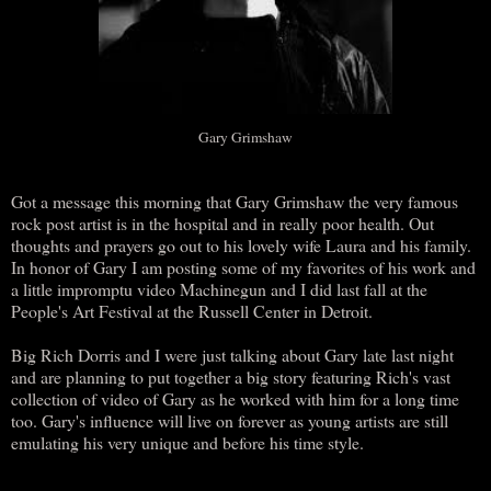
Gary Grimshaw
Got a message this morning that Gary Grimshaw the very famous
rock post artist is in the hospital and in really poor health. Out
thoughts and prayers go out to his lovely wife Laura and his family.
In honor of Gary I am posting some of my favorites of his work and
a little impromptu video Machinegun and I did last fall at the
People's Art Festival at the Russell Center in Detroit.
Big Rich Dorris and I were just talking about Gary late last night
and are planning to put together a big story featuring Rich's vast
collection of video of Gary as he worked with him for a long time
too. Gary's influence will live on forever as young artists are still
emulating his very unique and before his time style.