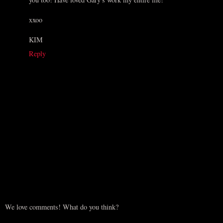
xxoo
KIM
Reply
We love comments! What do you think?