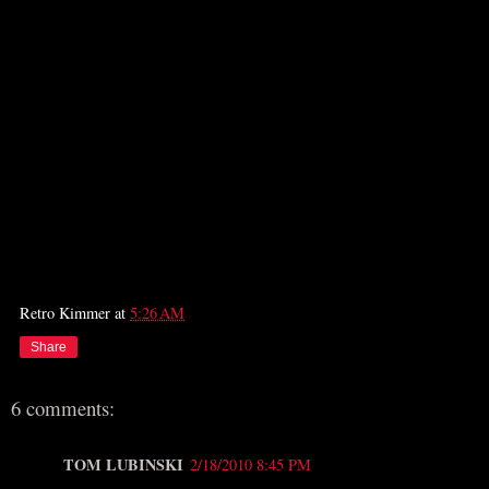
Retro Kimmer
at
5:26 AM
Share
6 comments:
TOM LUBINSKI
2/18/2010 8:45 PM