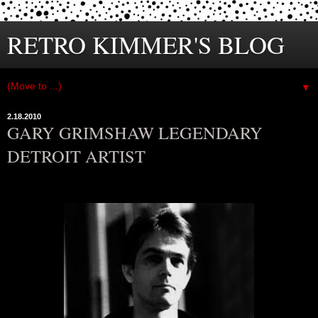
RETRO KIMMER'S BLOG
▼
2.18.2010
GARY GRIMSHAW LEGENDARY
DETROIT ARTIST