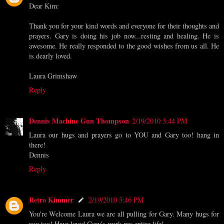
Dear Kim:
Thank you for your kind words and everyone for their thoughts and
prayers. Gary is doing his job now...resting and healing. He is
awesome. He really responded to the good wishes from us all. He
is dearly loved.
Laura Grimshaw
Reply
Dennis Machine Gun Thompson
2/19/2010 3:44 PM
Laura our hugs and prayers go to YOU and Gary too! hang in
there!
Dennis
Reply
Retro Kimmer
2/19/2010 3:46 PM
You're Welcome Laura we are all pulling for Gary. Many hugs for
you too! Have loved Gary's work my entire life!