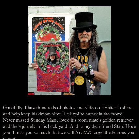
Gratefully, I have hundreds of photos and videos of Hatter to share
and help keep his dream alive. He lived to entertain the crowd.
Never missed Sunday Mass, loved his room mate's golden retriever
and the squirrels in his back yard. And to my dear friend Stan, I love
you, I miss you so much, but we will
NEVER
forget the lessons you
taught.