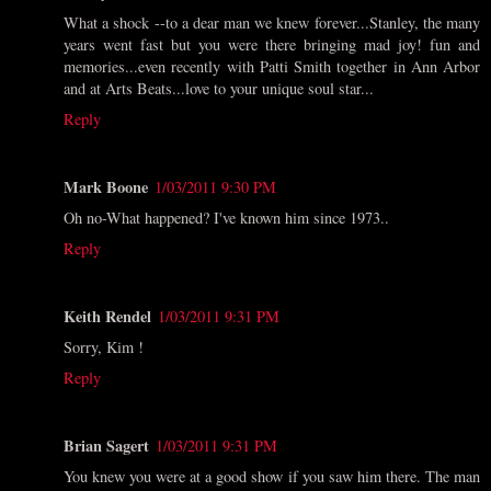
What a shock --to a dear man we knew forever...Stanley, the many
years went fast but you were there bringing mad joy! fun and
memories...even recently with Patti Smith together in Ann Arbor
and at Arts Beats...love to your unique soul star...
Reply
Mark Boone
1/03/2011 9:30 PM
Oh no-What happened? I've known him since 1973..
Reply
Keith Rendel
1/03/2011 9:31 PM
Sorry, Kim !
Reply
Brian Sagert
1/03/2011 9:31 PM
You knew you were at a good show if you saw him there. The man