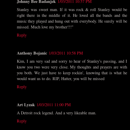
Johnny Bee Badanjek
1/03/2011 10:57 PM
Stanley was sweet man. If it was rock & roll Stanley would be
right there in the middle of it. He loved all the bands and the
music they played and hung out with everybody. He surely will be
missed. Much love my brother!!!"
Reply
Anthony Bojanic
1/03/2011 10:58 PM
Kim, I am very sad and sorry to hear of Stanley's passing, and I
know you two were very close. My thoughts and prayers are with
you both. We just have to keep rockin', knowing that is what he
would want us to do. RIP, Hatter, you will be missed
Reply
Art Lyzak
1/03/2011 11:00 PM
A Detroit rock legend. And a very likeable man.
Reply