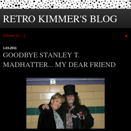
RETRO KIMMER'S BLOG
▼
1.03.2011
GOODBYE STANLEY T.
MADHATTER... MY DEAR FRIEND