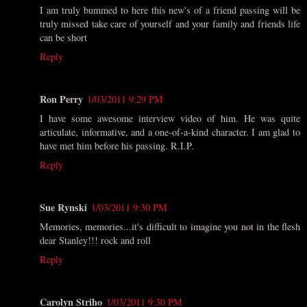
I am truly bummed to here this new's of a friend passing will be
truly missed take care of yourself and your family and friends life
can be short
Reply
Ron Perry
1/03/2011 9:29 PM
I have some awesome interview video of him. He was quite
articulate, informative, and a one-of-a-kind character. I am glad to
have met him before his passing. R.I.P.
Reply
Sue Rynski
1/03/2011 9:30 PM
Memories, memories...it's difficult to imagine you not in the flesh
dear Stanley!!! rock and roll
Reply
Carolyn Striho
1/03/2011 9:30 PM