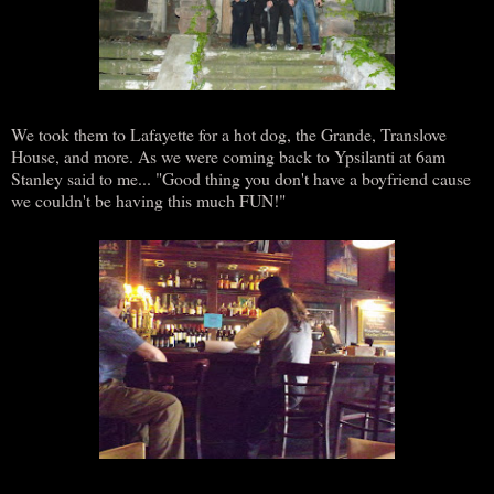
We took them to Lafayette for a hot dog, the Grande, Translove
House, and more. As we were coming back to Ypsilanti at 6am
Stanley said to me... "Good thing you don't have a boyfriend cause
we couldn't be having this much FUN!"