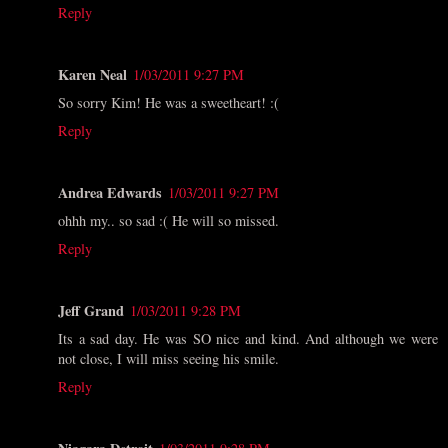
Reply
Karen Neal
1/03/2011 9:27 PM
So sorry Kim! He was a sweetheart! :(
Reply
Andrea Edwards
1/03/2011 9:27 PM
ohhh my.. so sad :( He will so missed.
Reply
Jeff Grand
1/03/2011 9:28 PM
Its a sad day. He was SO nice and kind. And although we were
not close, I will miss seeing his smile.
Reply