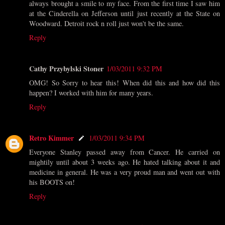
always brought a smile to my face. From the first time I saw him
at the Cinderella on Jefferson until just recently at the State on
Woodward. Detroit rock n roll just won't be the same.
Reply
Cathy Przybylski Stoner
1/03/2011 9:32 PM
OMG! So Sorry to hear this! When did this and how did this
happen? I worked with him for many years.
Reply
Retro Kimmer
1/03/2011 9:34 PM
Everyone Stanley passed away from Cancer. He carried on
mightily until about 3 weeks ago. He hated talking about it and
medicine in general. He was a very proud man and went out with
his BOOTS on!
Reply