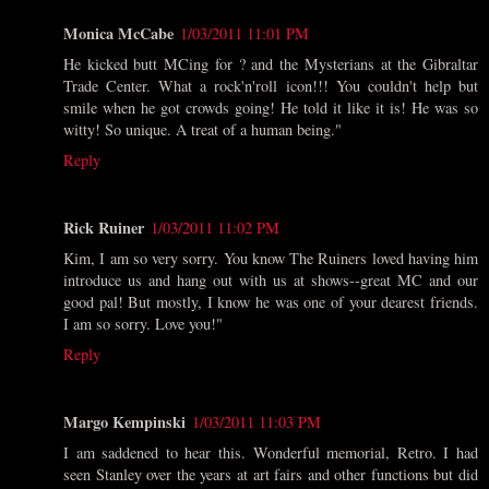
Monica McCabe
1/03/2011 11:01 PM
He kicked butt MCing for ? and the Mysterians at the Gibraltar
Trade Center. What a rock'n'roll icon!!! You couldn't help but
smile when he got crowds going! He told it like it is! He was so
witty! So unique. A treat of a human being."
Reply
Rick Ruiner
1/03/2011 11:02 PM
Kim, I am so very sorry. You know The Ruiners loved having him
introduce us and hang out with us at shows--great MC and our
good pal! But mostly, I know he was one of your dearest friends.
I am so sorry. Love you!"
Reply
Margo Kempinski
1/03/2011 11:03 PM
I am saddened to hear this. Wonderful memorial, Retro. I had
seen Stanley over the years at art fairs and other functions but did