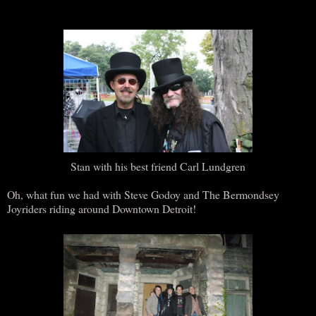
Stan with his best friend Carl Lundgren
Oh, what fun we had with Steve Godoy and The Bermondsey
Joyriders riding around Downtown Detroit!