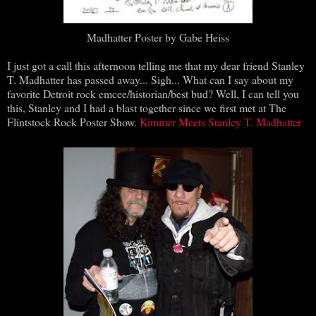
Madhatter Poster by Gabe Heiss
I just got a call this afternoon telling me that my dear friend Stanley
T. Madhatter has passed away... Sigh... What can I say about my
favorite Detroit rock emcee/historian/best bud? Well, I can tell you
this, Stanley and I had a blast together since we first met at The
Flintstock Rock Poster Show.
Kimmer Meets Stanley T. Madhatter