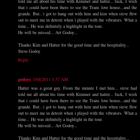
told me all about his time with Kimmer and hatter... fuck, I wish
that i could have been there to see the Trans love house...and the
grande. But.. i got to hang out with him and kim when steve flew
out to meet me in detroit when i played with the vibrators. What a
time... He was definitely a highlight in the tour.
He will be missed... Art Godoy...
Thanks Kim and Hatter for the good time and the hospitality...
Steve Godoy
Reply
godoys
1/04/2011 1:37 AM
Hatter was a great guy. From the minute I met him... steve had
told me all about his time with Kimmer and hatter... fuck, I wish
that i could have been there to see the Trans love house...and the
grande. But.. i got to hang out with him and kim when steve flew
out to meet me in detroit when i played with the vibrators. What a
time... He was definitely a highlight in the tour.
He will be missed... Art Godoy...
Thanks Kim and Hatter for the good time and the hospitality...