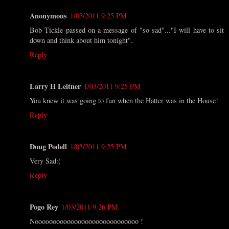
Anonymous
1/03/2011 9:25 PM
Bob Tickle passed on a message of "so sad"..."I will have to sit
down and think about him tonight".
Reply
Larry H Leitner
1/03/2011 9:25 PM
You knew it was going to fun when the Hatter was in the House!
Reply
Doug Podell
1/03/2011 9:25 PM
Very Sad:(
Reply
Pogo Rey
1/03/2011 9:26 PM
Nooooooooooooooooooooooooooooo !