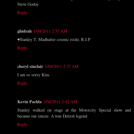
Steve Godoy
Reply
ghidrah
1/04/2011 2:35 AM
♥Stanley T. Madhatter cosmic rockr, R.I.P
Reply
cheryl sinclair
1/04/2011 2:37 AM
I am so sorry Kim.
Reply
Kevin Pachla
1/04/2011 2:42 AM
Stanley walked on stage at the Motorcity Special show and
became our emcee. A true Detroit legend.
Reply