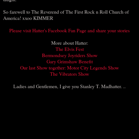
So farewell to The Reverend of The First Rock n Roll Church of
America! xxoo KIMMER
Please visit Hatter's Facebook Fan Page and share your stories
More about Hatter:
The Elvis Fest
Bermondsey Joyriders Show
Gary Grimshaw Benefit
Our last Show together:
Motor City Legends Show
The Vibrators Show
Ladies and Gentlemen, I give you Stanley T. Madhatter. ..