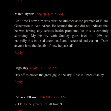
Mitch Ryder
1/04/2011 3:15 AM
Last time I saw him was over the summer at the premier of Blank
Generation in Ann Arbor. He seemed fine and did not indicate that
he was having any serious health problems, so this is certainly
suprising. My history with Stanley goes back to 1969, so
naturally this is a sad occasion. I am distressed and curious. Does
anyone have the details of how he passed?
Reply
Pogo Rey
1/04/2011 3:28 AM
Hes off to emcee the great gig in the sky. Rest in Peace,Stanley
Reply
Patrick Elkins
1/04/2011 3:29 AM
R.I.P. to the greatest of all time ♥
Reply