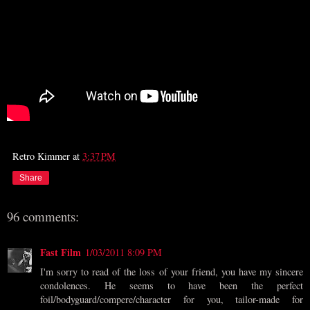
Retro Kimmer
at
3:37 PM
Share
96 comments:
Fast Film
1/03/2011 8:09 PM
I'm sorry to read of the loss of your friend, you have my sincere
condolences. He seems to have been the perfect
foil/bodyguard/compere/character for you, tailor-made for