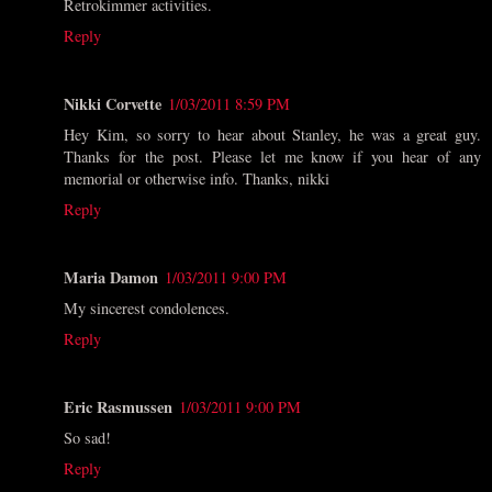
Retrokimmer activities.
Reply
Nikki Corvette
1/03/2011 8:59 PM
Hey Kim, so sorry to hear about Stanley, he was a great guy.
Thanks for the post. Please let me know if you hear of any
memorial or otherwise info. Thanks, nikki
Reply
Maria Damon
1/03/2011 9:00 PM
My sincerest condolences.
Reply
Eric Rasmussen
1/03/2011 9:00 PM
So sad!
Reply