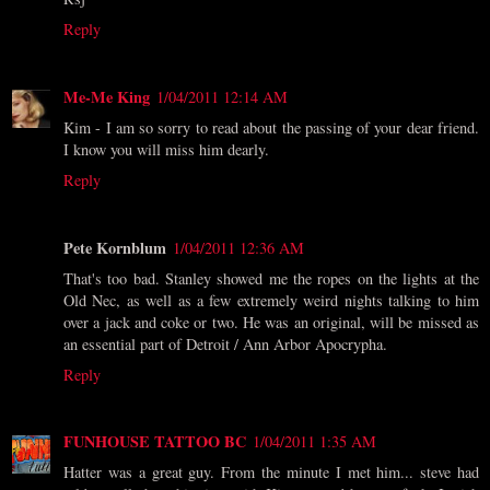
Reply
Me-Me King
1/04/2011 12:14 AM
Kim - I am so sorry to read about the passing of your dear friend.
I know you will miss him dearly.
Reply
Pete Kornblum
1/04/2011 12:36 AM
That's too bad. Stanley showed me the ropes on the lights at the
Old Nec, as well as a few extremely weird nights talking to him
over a jack and coke or two. He was an original, will be missed as
an essential part of Detroit / Ann Arbor Apocrypha.
Reply
FUNHOUSE TATTOO BC
1/04/2011 1:35 AM
Hatter was a great guy. From the minute I met him... steve had