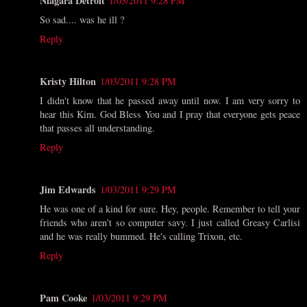
Niagara Detroit
1/03/2011 9:28 PM
So sad.... was he ill ?
Reply
Kristy Hilton
1/03/2011 9:28 PM
I didn't know that he passed away until now. I am very sorry to
hear this Kim. God Bless You and I pray that everyone gets peace
that passes all understanding.
Reply
Jim Edwards
1/03/2011 9:29 PM
He was one of a kind for sure. Hey, people. Remember to tell your
friends who aren't so computer savy. I just called Greasy Carlisi
and he was really bummed. He's calling Trixon, etc.
Reply
Pam Cooke
1/03/2011 9:29 PM