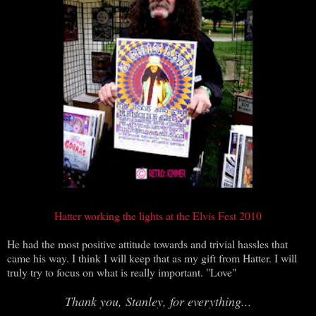
Hatter working the lights at the Elvis Fest 2010
He had the most positive attitude towards and trivial hassles that
came his way. I think I will keep that as my gift from Hatter. I will
truly try to focus on what is really important. "Love"
Thank you, Stanley, for everything...