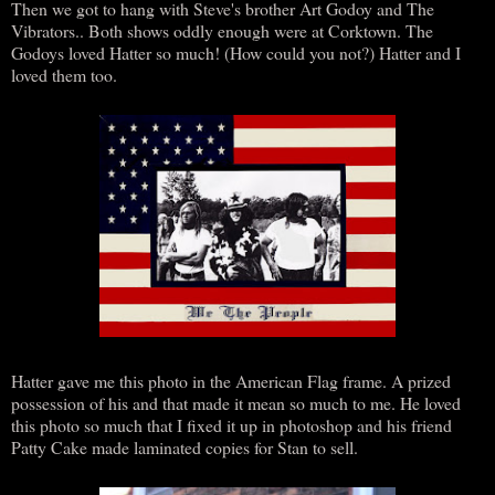
Then we got to hang with Steve's brother Art Godoy and The
Vibrators.. Both shows oddly enough were at Corktown. The
Godoys loved Hatter so much! (How could you not?) Hatter and I
loved them too.
Hatter gave me this photo in the American Flag frame. A prized
possession of his and that made it mean so much to me. He loved
this photo so much that I fixed it up in photoshop and his friend
Patty Cake made laminated copies for Stan to sell.