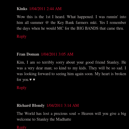
Kinks
1/04/2011 2:44 AM
Wow this is the 1st I heard. What happened. I was runnin' into
him all summer @ the Key Bank farmers mkt. Yes I remember
the days when he would MC for the BIG BANDS that came thru.
Reply
Fran Doman
1/04/2011 3:05 AM
Kim, I am so terribly sorry about your good friend Stanley. He
was a very dear man; so kind to my kids. They will be so sad. I
was looking forward to seeing him again soon. My heart is broken
for you.♥ ♥
Reply
Richard Blondy
1/04/2011 3:14 AM
The World has lost a precious soul = Heaven will you give a big
welcome to Stanley the Madhatte
Reply