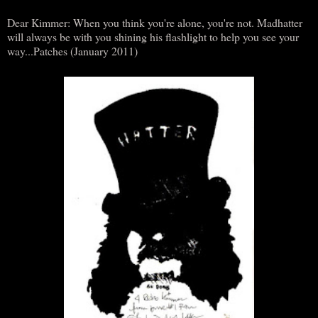
Dear Kimmer: When you think you're alone, you're not. Madhatter
will always be with you shining his flashlight to help you see your
way...Patches (January 2011)