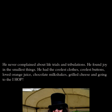
He never complained about life trials and tribulations. He found joy
in the smallest things. He had the coolest clothes, coolest buttons,
loved orange juice, chocolate milkshakes, grilled cheese and going
to the I HOP!