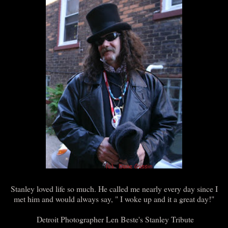
Stanley loved life so much. He called me nearly every day since I
met him and would always say, " I woke up and it a great day!"
Detroit Photographer Len Beste's Stanley Tribute