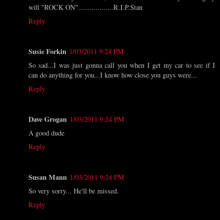
will "ROCK ON"..................R.I.P.Stan
Reply
Susie Forkin
1/03/2011 9:24 PM
So sad...I was just gonna call you when I get my car to see if I
can do anything for you...I know how close you guys were...
Reply
Dave Grogan
1/03/2011 9:24 PM
A good dude
Reply
Susan Mann
1/03/2011 9:24 PM
So very sorry... He'll be missed.
Reply