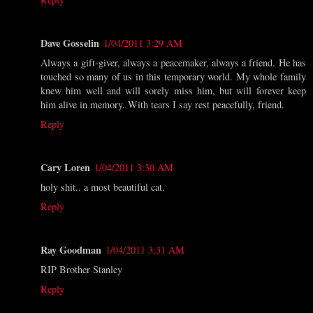
Dave Gosselin
1/04/2011 3:29 AM
Always a gift-giver, always a peacemaker, always a friend. He has
touched so many of us in this temporary world. My whole family
knew him well and will sorely miss him, but will forever keep
him alive in memory. With tears I say rest peacefully, friend.
Reply
Cary Loren
1/04/2011 3:30 AM
holy shit.. a most beautiful cat.
Reply
Ray Goodman
1/04/2011 3:31 AM
RIP Brother Stanley
Reply