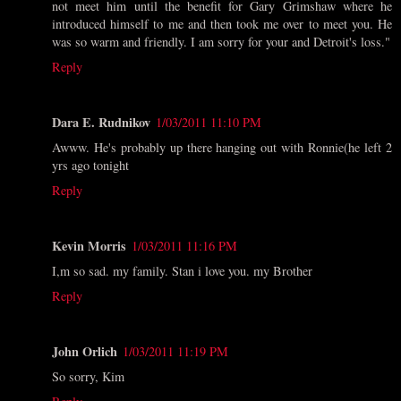
not meet him until the benefit for Gary Grimshaw where he
introduced himself to me and then took me over to meet you. He
was so warm and friendly. I am sorry for your and Detroit's loss."
Reply
Dara E. Rudnikov
1/03/2011 11:10 PM
Awww. He's probably up there hanging out with Ronnie(he left 2
yrs ago tonight
Reply
Kevin Morris
1/03/2011 11:16 PM
I,m so sad. my family. Stan i love you. my Brother
Reply
John Orlich
1/03/2011 11:19 PM
So sorry, Kim