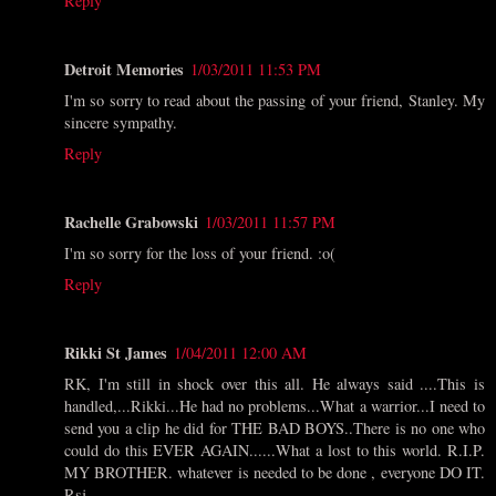
Reply
Detroit Memories
1/03/2011 11:53 PM
I'm so sorry to read about the passing of your friend, Stanley. My
sincere sympathy.
Reply
Rachelle Grabowski
1/03/2011 11:57 PM
I'm so sorry for the loss of your friend. :o(
Reply
Rikki St James
1/04/2011 12:00 AM
RK, I'm still in shock over this all. He always said ....This is
handled,...Rikki...He had no problems...What a warrior...I need to
send you a clip he did for THE BAD BOYS..There is no one who
could do this EVER AGAIN......What a lost to this world. R.I.P.
MY BROTHER. whatever is needed to be done , everyone DO IT.
Rsj