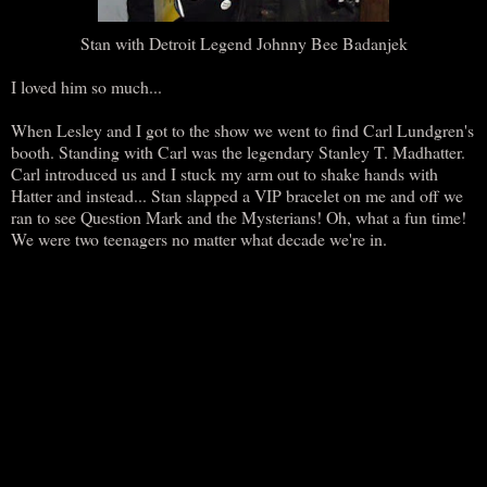
Stan with Detroit Legend Johnny Bee Badanjek
I loved him so much...
When Lesley and I got to the show we went to find Carl Lundgren's
booth. Standing with Carl was the legendary Stanley T. Madhatter.
Carl introduced us and I stuck my arm out to shake hands with
Hatter and instead... Stan slapped a VIP bracelet on me and off we
ran to see Question Mark and the Mysterians! Oh, what a fun time!
We were two teenagers no matter what decade we're in.