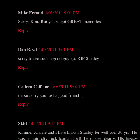
Mike Freund
1/03/2011 9:01 PM
Sorry, Kim. But you've got GREAT memories
Reply
Dan Boyd
1/03/2011 9:01 PM
sorry to see such a good guy go. RIP Stanley
Reply
Colleen Caffeine
1/03/2011 9:02 PM
im so sorry you lost a good friend :(
Reply
Skid
1/03/2011 9:14 PM
Kimmer ,Carrie and I have known Stanley for well over 30 yrs. He
was a motorcity rock icon,and will be missed dearly. His legacy