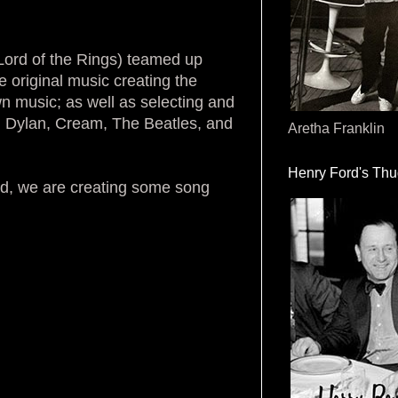
ord of the Rings) teamed up
 original music creating the
n music; as well as selecting and
om Dylan, Cream, The Beatles, and
Aretha Franklin
Henry Ford's Th
iod, we are creating some song