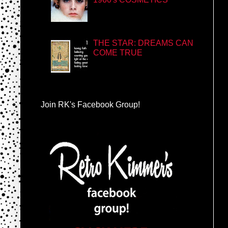
THE STAR: DREAMS CAN
COME TRUE
Join RK's Facebook Group!