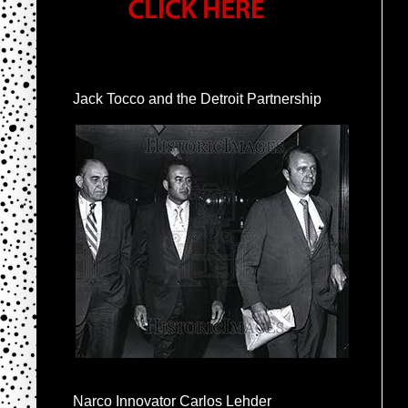
Jack Tocco and the Detroit Partnership
Narco Innovator Carlos Lehder