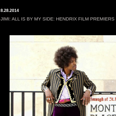
8.28.2014
JIMI: ALL IS BY MY SIDE: HENDRIX FILM PREMIER