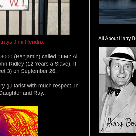
All About Harry B
rays Jimi Hendrix
3000 (Benjamin) called "JIMI: All
hn Ridley (12 Years a Slave). It
eet 3) on
September 26.
y guitarist with much respect..In
's Daughter and Ray..