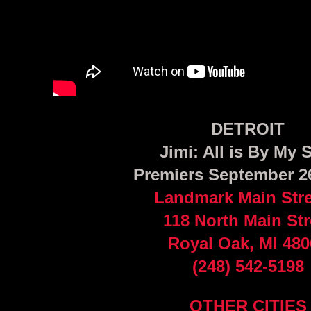
DETROIT
Jimi: All is By My 
Premiers September 2
Landmark Main Stre
118 North Main Str
Royal Oak, MI 480
(248) 542-5198
OTHER CITIES