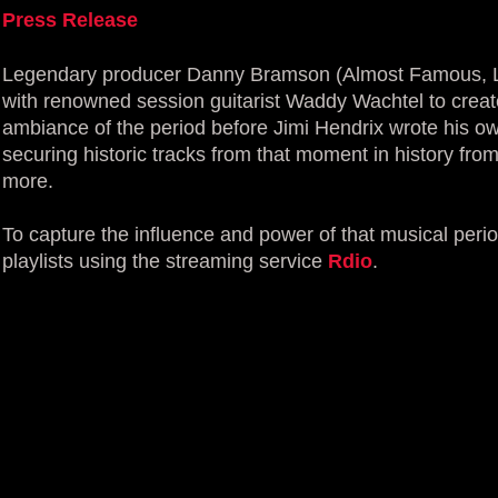
Press Release
Legendary producer Danny Bramson (Almost Famous, L
with renowned session guitarist Waddy Wachtel to create
ambiance of the period before Jimi Hendrix wrote his ow
securing historic tracks from that moment in history fr
more.
To capture the influence and power of that musical per
playlists using the streaming service
Rdio
.