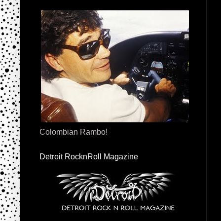
Colombian Rambo!
Detroit RocknRoll Magazine