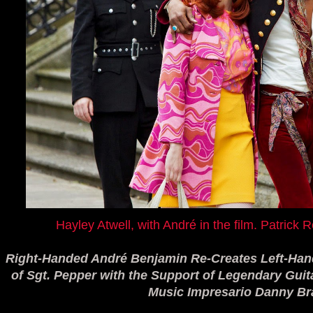
Hayley Atwell, with André in the film. Patric
Right-Handed André Benjamin Re-Creates Left-Han
of Sgt. Pepper with the Support of Legendary Gui
Music Impresario Danny B