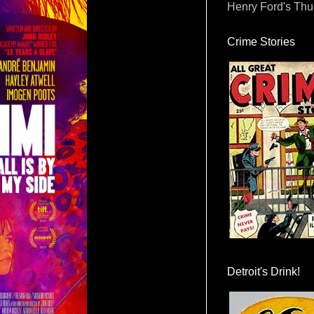
Henry Ford's Th
Crime Stories
Detroit's Drink!