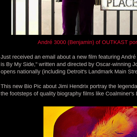
André 3000 (Benjamin) of OUTKAST port
Just received an email about a new film featuring André 
is By My Side," written and directed by Oscar-winning Jo
opens nationally (including Detroit's Landmark Main Str
This new Bio Pic about Jimi Hendrix portray the legendar
the footsteps of quality biography films like Coalminer