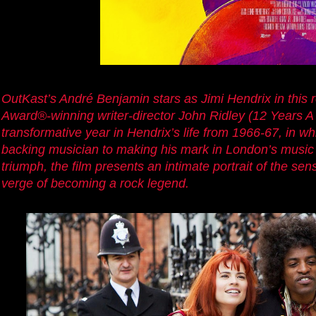
OutKast’s André Benjamin stars as Jimi Hendrix in this
Award®-winning writer-director John Ridley (12 Years A
transformative year in Hendrix’s life from 1966-67, in 
backing musician to making his mark in London’s music
triumph, the film presents an intimate portrait of the se
verge of becoming a rock legend.