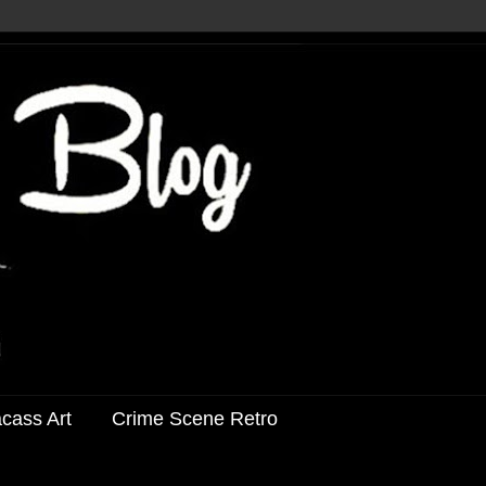
acass Art
Crime Scene Retro