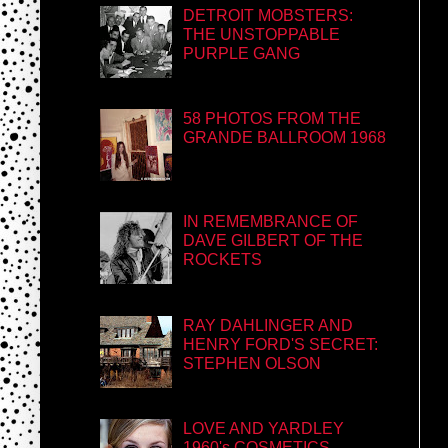
DETROIT MOBSTERS:
THE UNSTOPPABLE
PURPLE GANG
58 PHOTOS FROM THE
GRANDE BALLROOM 1968
IN REMEMBRANCE OF
DAVE GILBERT OF THE
ROCKETS
RAY DAHLINGER AND
HENRY FORD'S SECRET:
STEPHEN OLSON
LOVE AND YARDLEY
1960's COSMETICS