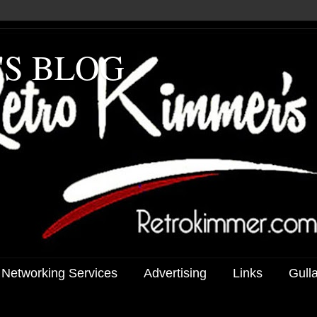
'S BLOG
 Networking Services
Advertising
Links
Gull