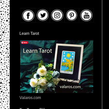
Learn Tarot
Valaros.com