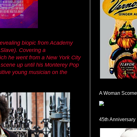
 revealing biopic from Academy
 Slave). Covering a
which he went from a New York City
 scene up until his Monterey Pop
nsitive young musician on the
A Woman Scorne
45th Anniversary