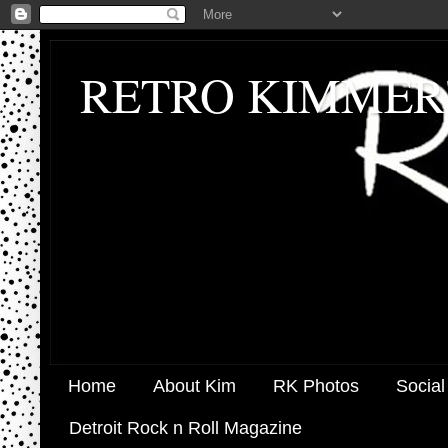
RETRO KIMMER
Home
About Kim
RK Photos
Social
Detroit Rock n Roll Magazine