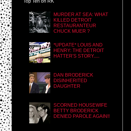
Top Ten on RK
MURDER AT SEA: WHAT
KILLED DETROIT
RESTAURANTEUR
CHUCK MUER ?
*UPDATE* LOUIS AND
HENRY: THE DETROIT
HATTER'S STORY.....
DAN BRODERICK
DISINHERITED
DAUGHTER
SCORNED HOUSEWIFE
BETTY BRODERICK
DENIED PAROLE AGAIN!!