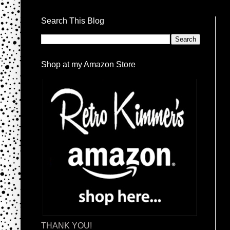
Search This Blog
Shop at my Amazon Store
THANK YOU!