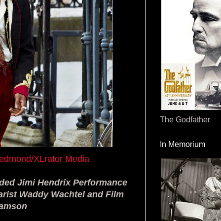
The Godfather
In Memorium
k Redmond/XLrator Media
ded Jimi Hendrix Performance
tarist Waddy Wachtel and Film
ramson