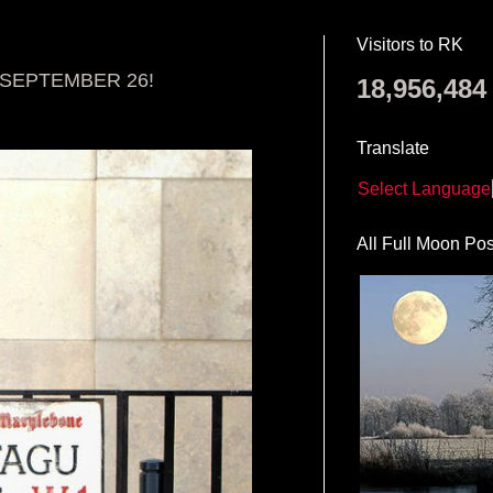
Visitors to RK
S SEPTEMBER 26!
18,956,484
Translate
Select Language
All Full Moon Pos