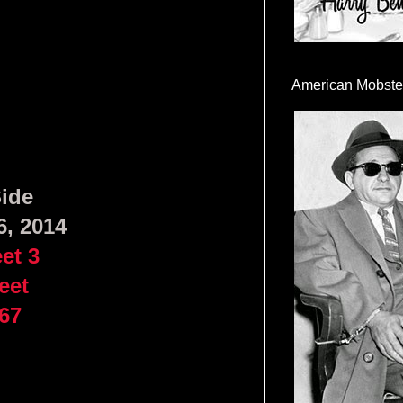
American Mobste
Side
6, 2014
et 3
eet
67