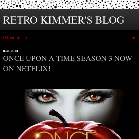
RETRO KIMMER'S BLOG
▼
8.31.2014
ONCE UPON A TIME SEASON 3 NOW
ON NETFLIX!