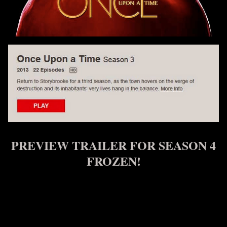
PREVIEW TRAILER FOR SEASON 4
FROZEN!