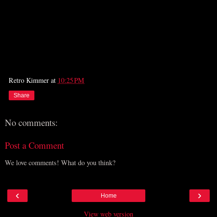
Retro Kimmer
at
10:25 PM
Share
No comments:
Post a Comment
We love comments! What do you think?
‹
›
Home
View web version