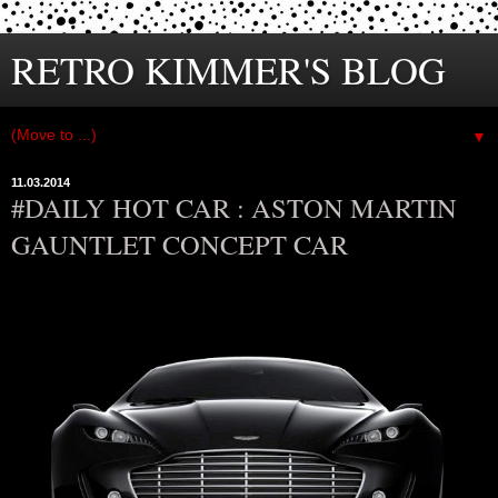
RETRO KIMMER'S BLOG
▼
11.03.2014
#DAILY HOT CAR : ASTON MARTIN
GAUNTLET CONCEPT CAR