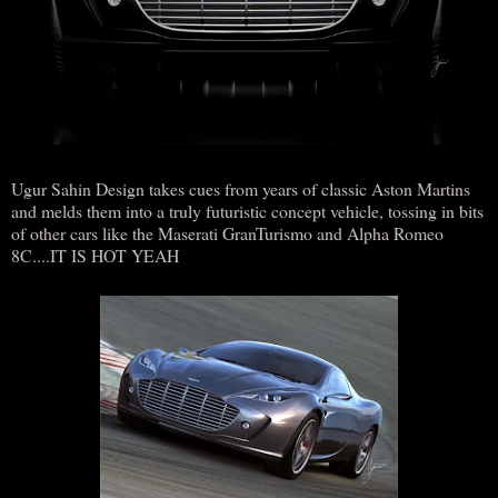
Ugur Sahin Design takes cues from years of classic Aston Martins
and melds them into a truly futuristic concept vehicle, tossing in bits
of other cars like the Maserati GranTurismo and Alpha Romeo
8C....IT IS HOT YEAH