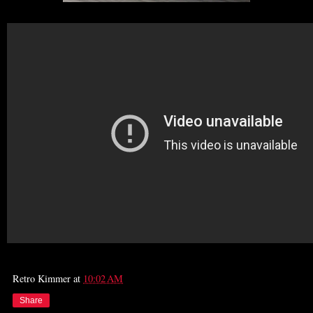
Retro Kimmer
at
10:02 AM
Share