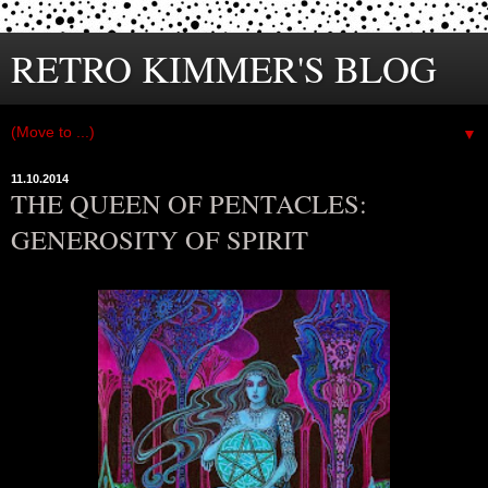
RETRO KIMMER'S BLOG
▼
11.10.2014
THE QUEEN OF PENTACLES:
GENEROSITY OF SPIRIT