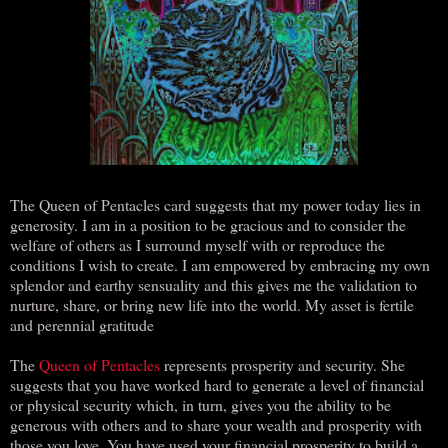
The Queen of Pentacles card suggests that my power today lies in
generosity. I am in a position to be gracious and to consider the
welfare of others as I surround myself with or reproduce the
conditions I wish to create. I am empowered by embracing my own
splendor and earthy sensuality and this gives me the validation to
nurture, share, or bring new life into the world. My asset is fertile
and perennial gratitude
The
Queen of Pentacles
represents prosperity and security. She
suggests that you have worked hard to generate a level of financial
or physical security which, in turn, gives you the ability to be
generous with others and to share your wealth and prosperity with
those you love. You have used your financial prosperity to build a