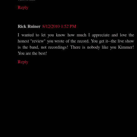
Reply
Rick Ruiner
8/12/2010 1:52 PM
I wanted to let you know how much I appreciate and love the
honest "review" you wrote of the record. You get it--the live show
is the band, not recordings! There is nobody like you Kimmer!
You are the best!
Reply