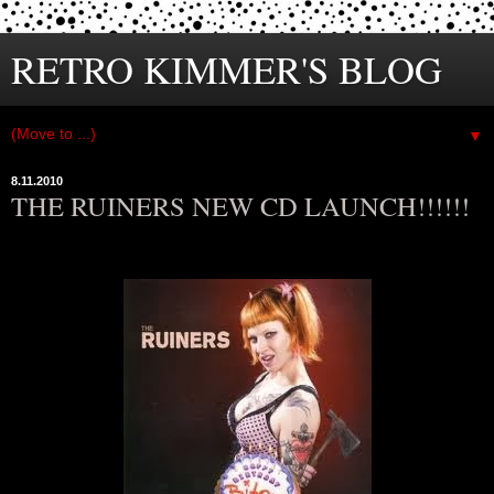
RETRO KIMMER'S BLOG
▼
8.11.2010
THE RUINERS NEW CD LAUNCH!!!!!!