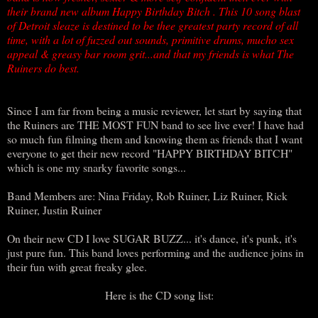
their brand new album Happy Birthday Bitch . This 10 song blast
of Detroit sleaze is destined to be thee greatest party record of all
time, with a lot of fuzzed out sounds, primitive drums, mucho sex
appeal & greasy bar room grit...and that my friends is what The
Ruiners do best.
Since I am far from being a music reviewer, let start by saying that
the Ruiners are THE MOST FUN band to see live ever! I have had
so much fun filming them and knowing them as friends that I want
everyone to get their new record "HAPPY BIRTHDAY BITCH"
which is one my snarky favorite songs...
Band Members are: Nina Friday, Rob Ruiner, Liz Ruiner, Rick
Ruiner, Justin Ruiner
On their new CD I love SUGAR BUZZ... it's dance, it's punk, it's
just pure fun. This band loves performing and the audience joins in
their fun with great freaky glee.
Here is the CD song list: