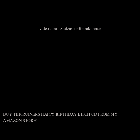
video Jonas Sluizas for Retrokimmer
BUY THR RUINERS HAPPY BIRTHDAY BITCH CD FROM MY
AMAZON STORE!