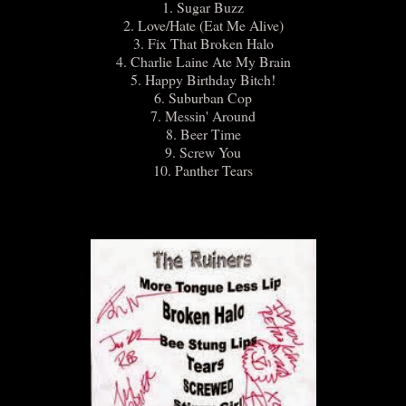
1. Sugar Buzz
2. Love/Hate (Eat Me Alive)
3. Fix That Broken Halo
4. Charlie Laine Ate My Brain
5. Happy Birthday Bitch!
6. Suburban Cop
7. Messin' Around
8. Beer Time
9. Screw You
10. Panther Tears