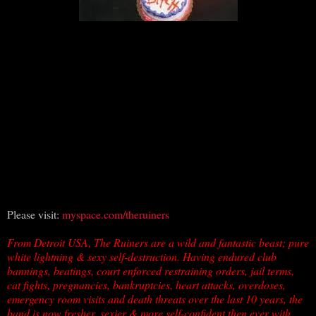
Please visit:
myspace.com/theruiners
From Detroit USA, The Ruiners are a wild and fantastic beast; pure
white lightning & sexy self-destruction. Having endured club
bannings, beatings, court enforced restraining orders, jail terms,
cat fights, pregnancies, bankruptcies, heart attacks, overdoses,
emergency room visits and death threats over the last 10 years, the
band is now fresher, sexier & more self-confident then ever with