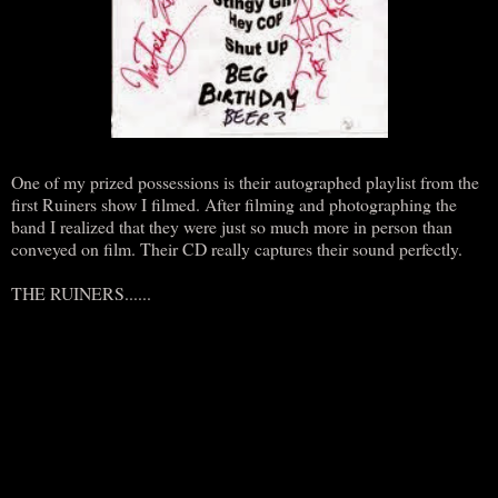
One of my prized possessions is their autographed playlist from the
first Ruiners show I filmed. After filming and photographing the
band I realized that they were just so much more in person than
conveyed on film. Their CD really captures their sound perfectly.
THE RUINERS......