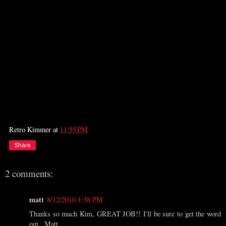
Retro Kimmer
at
11:55 PM
Share
2 comments:
matt
8/12/2010 1:38 PM
Thanks so much Kim, GREAT JOB!! I'll be sure to get the word
out...Matt