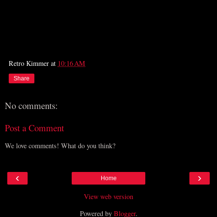
Retro Kimmer
at
10:16 AM
Share
No comments:
Post a Comment
We love comments! What do you think?
‹
›
Home
View web version
Powered by
Blogger
.