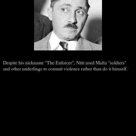
Despite his nickname "The Enforcer", Nitti used Mafia "soldiers"
and other underlings to commit violence rather than do it himself.