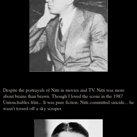
Despite the portrayals of Nitti in movies and TV, Nitti was more
about brains than brawn. Though I loved the scene in the 1987
Untouchables film... It was pure fiction. Nitti committed suicide... he
wasn't tossed off a sky scraper.