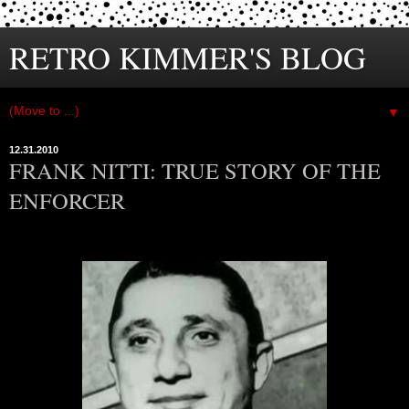
RETRO KIMMER'S BLOG
▼
12.31.2010
FRANK NITTI: TRUE STORY OF THE
ENFORCER