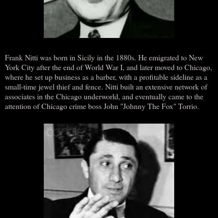
Frank Nitti was born in Sicily in the 1880s. He emigrated to New
York City after the end of World War I, and later moved to Chicago,
where he set up business as a barber, with a profitable sideline as a
small-time jewel thief and fence. Nitti built an extensive network of
associates in the Chicago underworld, and eventually came to the
attention of Chicago crime boss John "Johnny The Fox" Torrio.