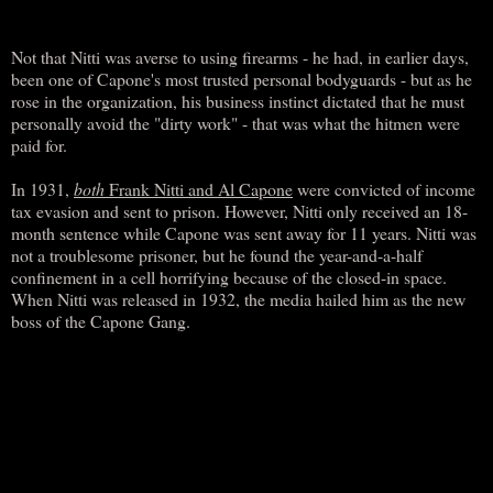
Not that Nitti was averse to using firearms - he had, in earlier days,
been one of Capone's most trusted personal bodyguards - but as he
rose in the organization, his business instinct dictated that he must
personally avoid the "dirty work" - that was what the hitmen were
paid for.
In 1931,
both
Frank Nitti and Al Capone
were convicted of income
tax evasion and sent to prison. However, Nitti only received an 18-
month sentence while Capone was sent away for 11 years. Nitti was
not a troublesome prisoner, but he found the year-and-a-half
confinement in a cell horrifying because of the closed-in space.
When Nitti was released in 1932, the media hailed him as the new
boss of the Capone Gang.