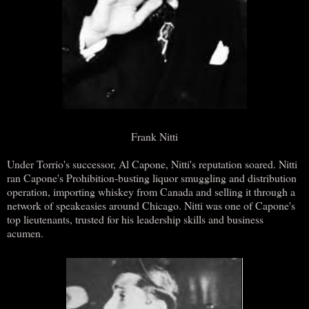
Frank Nitti
Under Torrio's successor, Al Capone, Nitti's reputation soared. Nitti
ran Capone's Prohibition-busting liquor smuggling and distribution
operation, importing whiskey from Canada and selling it through a
network of speakeasies around Chicago. Nitti was one of Capone's
top lieutenants, trusted for his leadership skills and business
acumen.