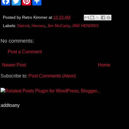
a
w
i
h
c
i
n
a
e
t
t
r
b
t
e
e
Posted by
Retro Kimmer
at
10:33 AM
o
e
r
Labels:
Detroit
,
Heroes
,
Jim McCarty
,
JIMI HENDRIX
o
r
e
k
s
t
No comments:
Post a Comment
Newer Post
Home
Subscribe to:
Post Comments (Atom)
addtoany