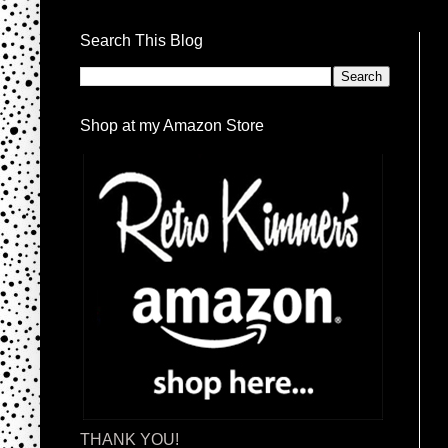
Search This Blog
Shop at my Amazon Store
THANK YOU!