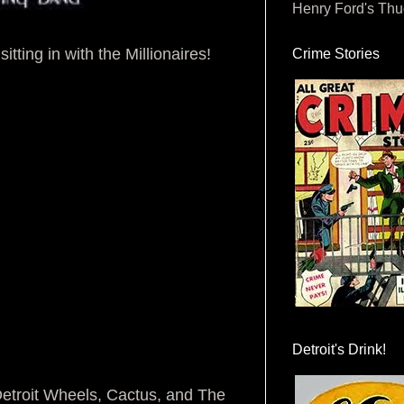
Henry Ford's Th
itting in with the Millionaires!
Crime Stories
Detroit's Drink!
 Detroit Wheels, Cactus, and The