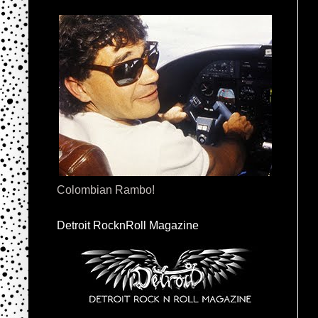
Colombian Rambo!
Detroit RocknRoll Magazine