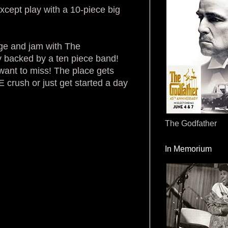
xcept play with a 10-piece big
age and jam with The
 backed by a ten piece band!
want to miss! The place gets
 crush or just get started a day
The Godfather
In Memorium