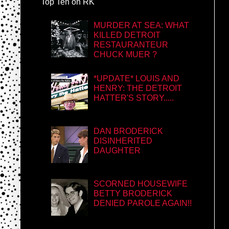
Top Ten on RK
MURDER AT SEA: WHAT
KILLED DETROIT
RESTAURANTEUR
CHUCK MUER ?
*UPDATE* LOUIS AND
HENRY: THE DETROIT
HATTER'S STORY.....
DAN BRODERICK
DISINHERITED
DAUGHTER
SCORNED HOUSEWIFE
BETTY BRODERICK
DENIED PAROLE AGAIN!!