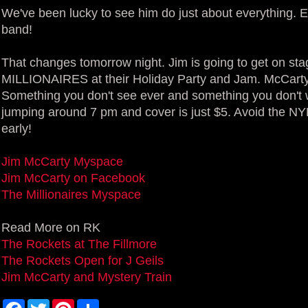
We've been lucky to see him do just about everything. E
band!
That changes tomorrow night. Jim is going to get on st
MILLIONAIRES at their Holiday Party and Jam. McCarty
Something you don't see ever and something you don't 
jumping around 7 pm and cover is just $5. Avoid the NYE
early!
Jim McCarty Myspace
Jim McCarty on Facebook
The Millionaires Myspace
Read More on RK
The Rockets at The Fillmore
The Rockets Open for J Geils
Jim McCarty and Mystery Train
F
T
P
S