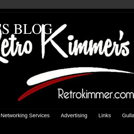
'S BLOG
 Networking Services
Advertising
Links
Gull