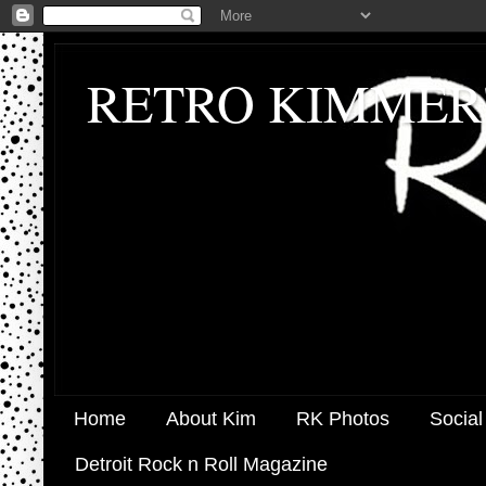
RETRO KIMMER
Home
About Kim
RK Photos
Social
Detroit Rock n Roll Magazine