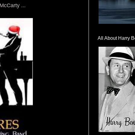
cCarty ...
All About Harry B