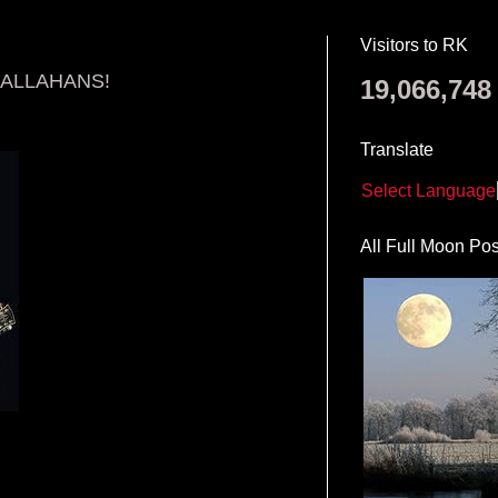
Visitors to RK
CALLAHANS!
19,066,748
Translate
Select Language
All Full Moon Pos