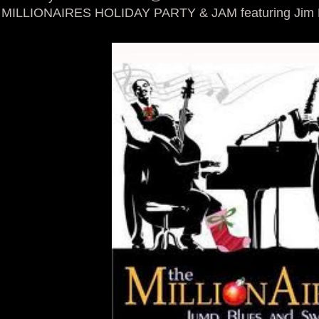
MILLIONAIRES HOLIDAY PARTY & JAM featuring Jim M