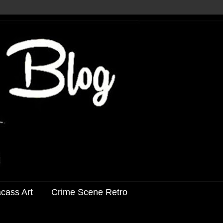
acass Art
Crime Scene Retro