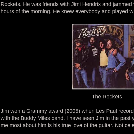
Rockets. He was friends with Jimi Hendrix and jammed w
hours of the morning. He knew everybody and played wit
The Rockets
Jim won a Grammy award (2005) when Les Paul recorde
with the Buddy Miles band. I have seen Jim in the past y
me most about him is his true love of the guitar. Not cele