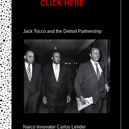
Jack Tocco and the Detroit Partnership
Narco Innovator Carlos Lehder