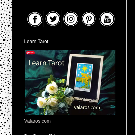
Learn Tarot
Valaros.com