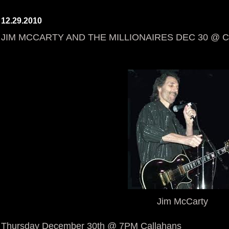
12.29.2010
JIM MCCARTY AND THE MILLIONAIRES DEC 30 @ 
Jim McCarty
Thursday December 30th @ 7PM Callahans