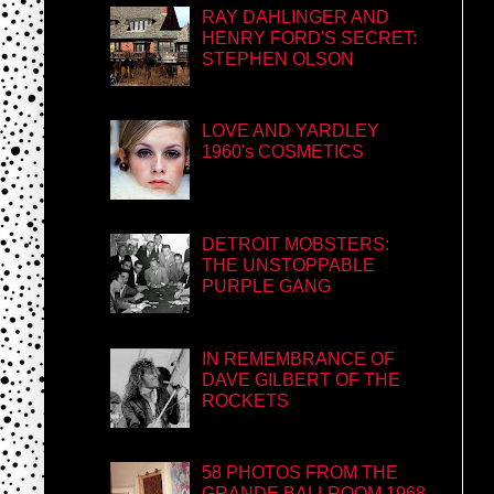
RAY DAHLINGER AND
HENRY FORD'S SECRET:
STEPHEN OLSON
LOVE AND YARDLEY
1960's COSMETICS
DETROIT MOBSTERS:
THE UNSTOPPABLE
PURPLE GANG
IN REMEMBRANCE OF
DAVE GILBERT OF THE
ROCKETS
58 PHOTOS FROM THE
GRANDE BALLROOM 1968