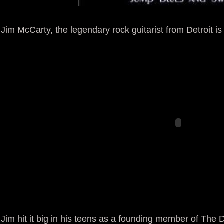
Jim McCarty, the legendary rock guitarist from Detroit is s
Jim hit it big in his teens as a founding member of The