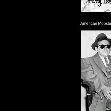
American Mobste