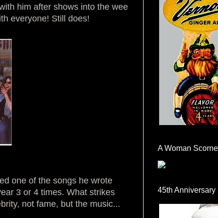
ith him after shows into the wee
h everyone! Still does!
A Woman Scorne
d one of the songs he wrote
45th Anniversary
ear 3 or 4 times. What strikes
brity, not fame, but the music...