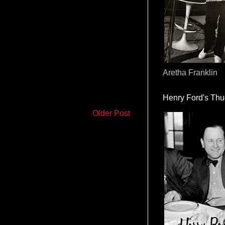
Aretha Franklin
Henry Ford's Th
Older Post