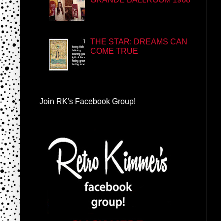
THE STAR: DREAMS CAN
COME TRUE
Join RK's Facebook Group!