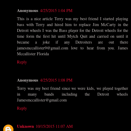
Anonymous
4/25/2015 1:04 PM
This is a nice article Terry was my best friend I started playing
bass with Terry and hired him to replace Jim McCarty in the
Detroit wheels I was the Bass player for the Detroit wheels for the
time form the first hit until Mytch Quit and carried on until it
became a joke if any Detroiters are out there
jamesmccallister9@gmail.com love to hear from you. James
Mccallister Florida
Reply
Anonymous
4/25/2015 1:08 PM
Terry was my best friend since we were kids, we played together
in many bands including the Detroit wheels
Jamesmccallister@gmail.com
Reply
Unknown
10/15/2015 11:07 AM