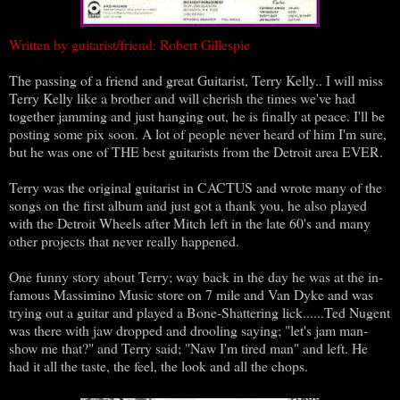
Written by guitarist/friend: Robert Gillespie
The passing of a friend and great Guitarist, Terry Kelly.. I will miss
Terry Kelly like a brother and will cherish the times we've had
together jamming and just hanging out, he is finally at peace. I'll be
posting some pix soon. A lot of people never heard of him I'm sure,
but he was one of THE best guitarists from the Detroit area EVER.
Terry was the original guitarist in CACTUS and wrote many of the
songs on the first album and just got a thank you, he also played
with the Detroit Wheels after Mitch left in the late 60's and many
other projects that never really happened.
One funny story about Terry; way back in the day he was at the in-
famous Massimino Music store on 7 mile and Van Dyke and was
trying out a guitar and played a Bone-Shattering lick......Ted Nugent
was there with jaw dropped and drooling saying; "let's jam man-
show me that?" and Terry said; "Naw I'm tired man" and left. He
had it all the taste, the feel, the look and all the chops.