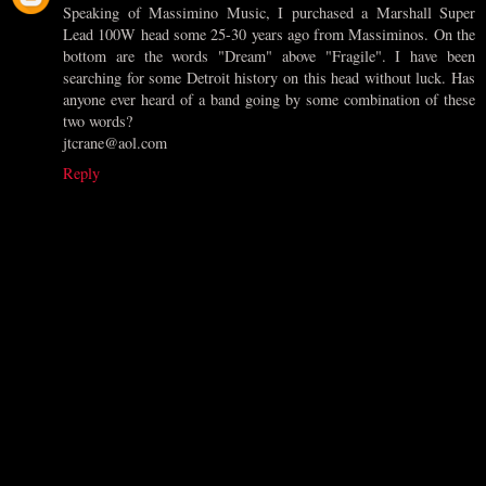
Speaking of Massimino Music, I purchased a Marshall Super
Lead 100W head some 25-30 years ago from Massiminos. On the
bottom are the words "Dream" above "Fragile". I have been
searching for some Detroit history on this head without luck. Has
anyone ever heard of a band going by some combination of these
two words?
jtcrane@aol.com
Reply