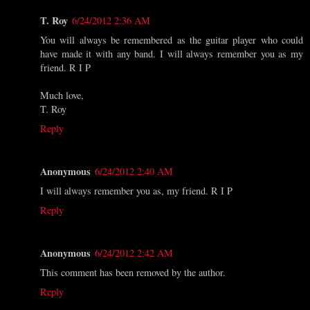
T. Roy
6/24/2012 2:36 AM
You will always be remembered as the guitar player who could
have made it with any band. I will always remember you as my
friend. R I P
Much love,
T. Roy
Reply
Anonymous
6/24/2012 2:40 AM
I will always remember you as, my friend. R I P
Reply
Anonymous
6/24/2012 2:42 AM
This comment has been removed by the author.
Reply