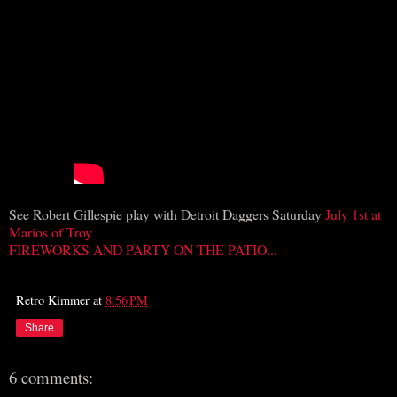
See Robert Gillespie play with Detroit Daggers Saturday
July 1st at
Marios of Troy
FIREWORKS AND PARTY ON THE PATIO...
Retro Kimmer
at
8:56 PM
Share
6 comments: