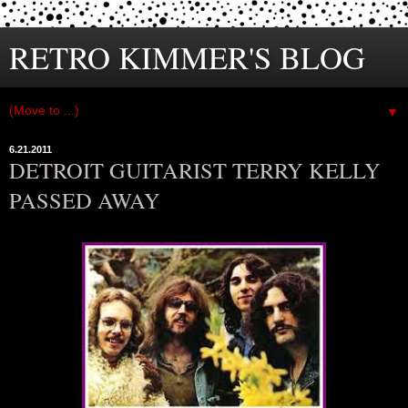
RETRO KIMMER'S BLOG
▼
6.21.2011
DETROIT GUITARIST TERRY KELLY
PASSED AWAY