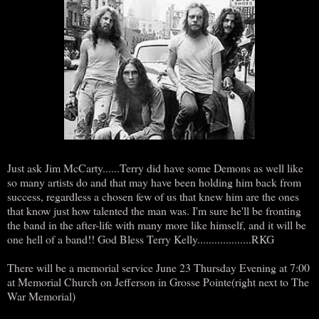
Just ask Jim McCarty......Terry did have some Demons as well like
so many artists do and that may have been holding him back from
success, regardless a chosen few of us that knew him are the ones
that know just how talented the man was. I'm sure he'll be fronting
the band in the after-life with many more like himself, and it will be
one hell of a band!! God Bless Terry Kelly...................RKG
There will be a memorial service June 23 Thursday Evening at 7:00
at Memorial Church on Jefferson in Grosse Pointe(right next to The
War Memorial)