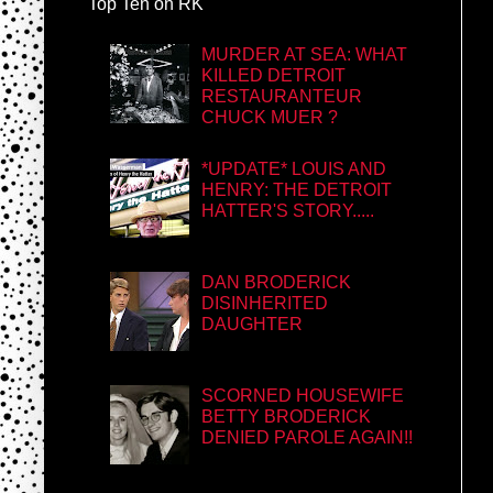
Top Ten on RK
MURDER AT SEA: WHAT
KILLED DETROIT
RESTAURANTEUR
CHUCK MUER ?
*UPDATE* LOUIS AND
HENRY: THE DETROIT
HATTER'S STORY.....
DAN BRODERICK
DISINHERITED
DAUGHTER
SCORNED HOUSEWIFE
BETTY BRODERICK
DENIED PAROLE AGAIN!!