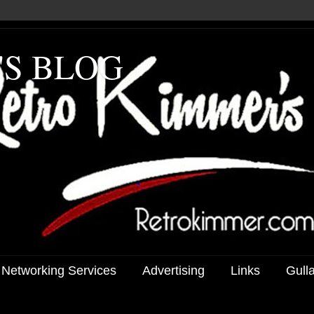
'S BLOG
 Networking Services
Advertising
Links
Gull