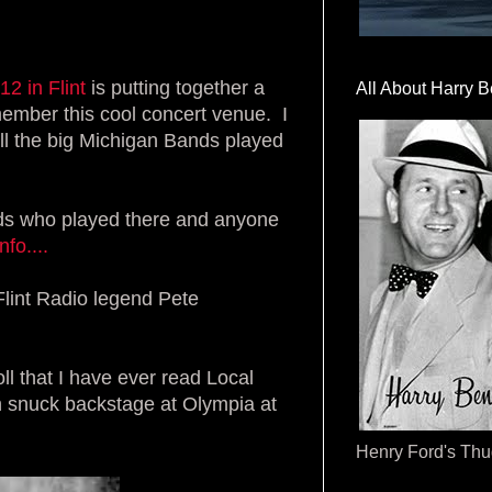
 12
in Flint
is putting together a
All About Harry B
member this cool concert venue. I
ll the big Michigan Bands played
nds who played there and anyone
fo....
lint Radio legend Pete
 that I have ever read Local
en snuck backstage at Olympia at
Henry Ford's Th