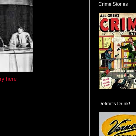
Crime Stories
ory here
Detroit's Drink!