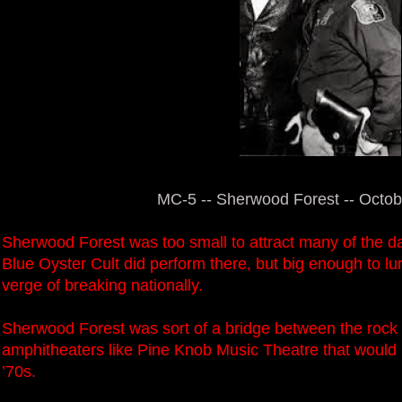
MC-5 -- Sherwood Forest -- Octob
Sherwood Forest was too small to attract many of the d
Blue Oyster Cult did perform there, but big enough to lu
verge of breaking nationally.
Sherwood Forest was sort of a bridge between the rock fe
amphitheaters like Pine Knob Music Theatre that would
’70s.