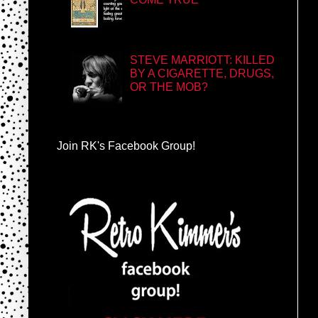
STEVE MARRIOTT: KILLED
BY A CIGARETTE, DRUGS,
OR THE MOB?
Join RK's Facebook Group!