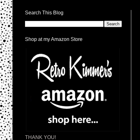
Search This Blog
Shop at my Amazon Store
THANK YOU!