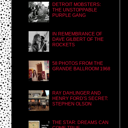
DETROIT MOBSTERS:
THE UNSTOPPABLE
PURPLE GANG
IN REMEMBRANCE OF
DAVE GILBERT OF THE
ROCKETS
58 PHOTOS FROM THE
GRANDE BALLROOM 1968
RAY DAHLINGER AND
HENRY FORD'S SECRET:
STEPHEN OLSON
THE STAR: DREAMS CAN
COME TRUE