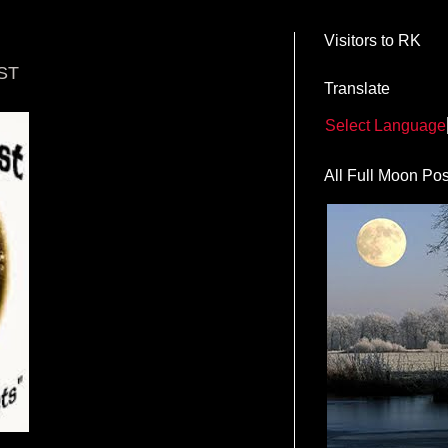
Visitors to RK
ST
Translate
Select Language
All Full Moon Pos