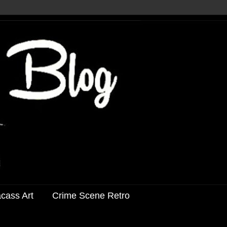
acass Art
Crime Scene Retro