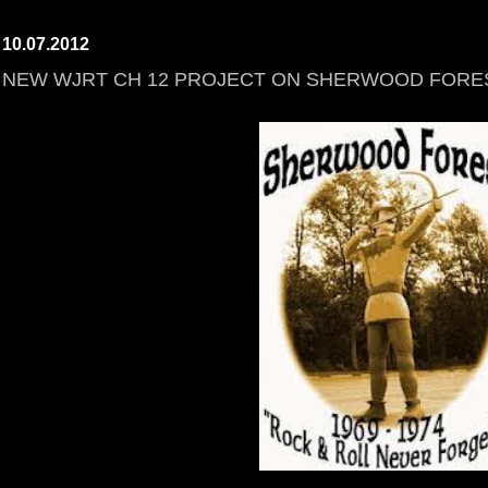
10.07.2012
NEW WJRT CH 12 PROJECT ON SHERWOOD FORE