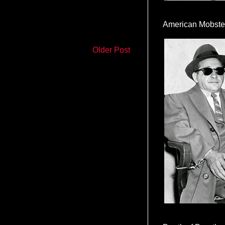
American Mobste
Older Post