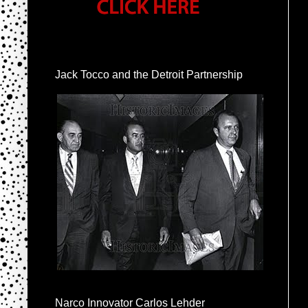
Jack Tocco and the Detroit Partnership
Narco Innovator Carlos Lehder