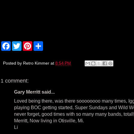
F
T
P
S
a
w
i
h
c
i
n
a
e
t
t
r
b
t
e
e
Posted by
Retro Kimmer
at
8:54 PM
o
e
r
o
r
e
k
s
1 comment:
t
Gary Merritt said...
Loved being there, was there soooooooo many times, Igg
playing BOC getting started, Super Sundays and Wild Wed
never forget, good times with so many many bands, totally a
Merritt, Now living in Otisville, Mi.
Li