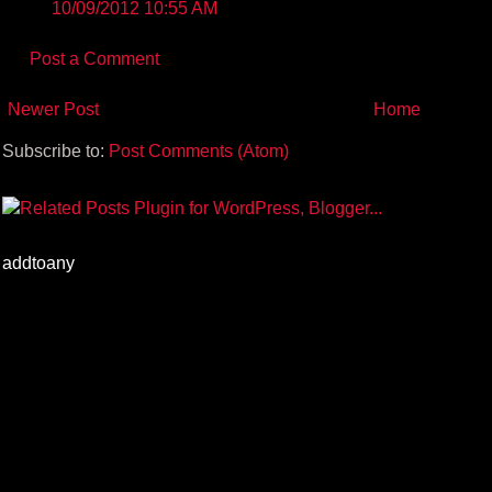
10/09/2012 10:55 AM
Post a Comment
Newer Post
Home
Subscribe to:
Post Comments (Atom)
addtoany