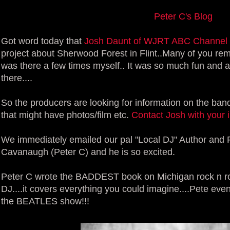
Peter C's Blog
Got word today that
Josh Daunt of WJRT ABC Channel
project about Sherwood Forest in Flint..Many of you re
was there a few times myself.. It was so much fun and a
there....
So the producers are looking for information on the ba
that might have photos/film etc.
Contact Josh with your in
We immediately emailed our pal "Local DJ" Author and F
Cavanaugh (Peter C) and he is so excited.
Peter C wrote the BADDEST book on Michigan rock n roll
DJ....it covers everything you could imagine....Pete ev
the BEATLES show!!!