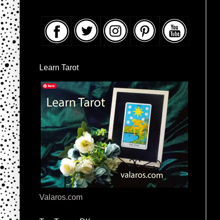
Learn Tarot
Valaros.com