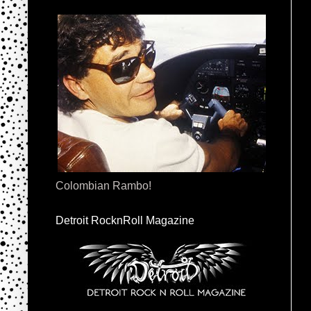
Colombian Rambo!
Detroit RocknRoll Magazine