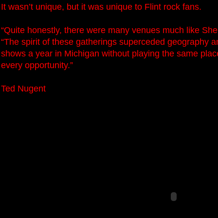
It wasn’t unique, but it was unique to Flint rock fans.
“Quite honestly, there were many venues much like Sher
“The spirit of these gatherings superceded geography a
shows a year in Michigan without playing the same place
every opportunity.”
Ted Nugent