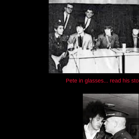
Pete in glasses... read his st