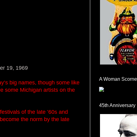
er 19, 1969
A Woman Scorne
ay’s big names, though some like
re some Michigan artists on the
45th Anniversary
stivals of the late ’60s and
 become the norm by the late