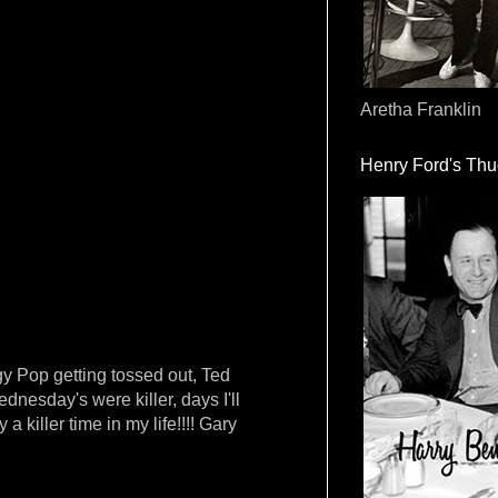
Aretha Franklin
Henry Ford's Th
y Pop getting tossed out, Ted
nesday's were killer, days I'll
 killer time in my life!!!! Gary