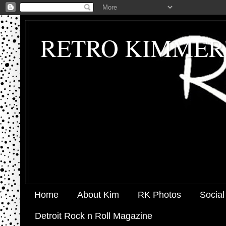
RETRO KIMMER
Home
About Kim
RK Photos
Social
Detroit Rock n Roll Magazine