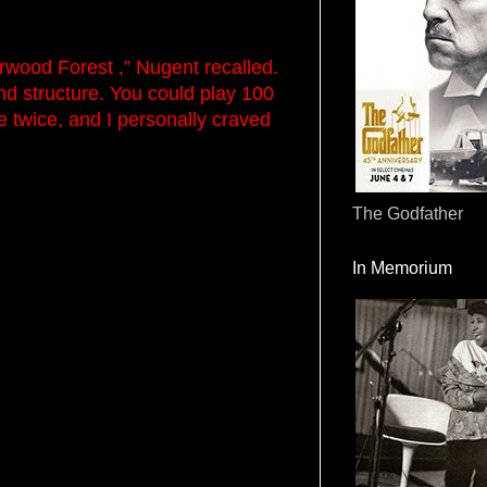
wood Forest ,” Nugent recalled.
nd structure. You could play 100
 twice, and I personally craved
The Godfather
In Memorium