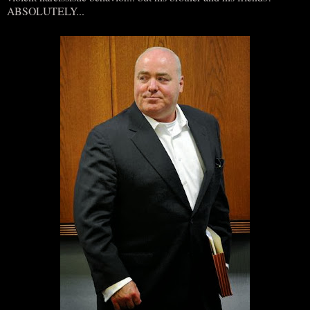
ABSOLUTELY...