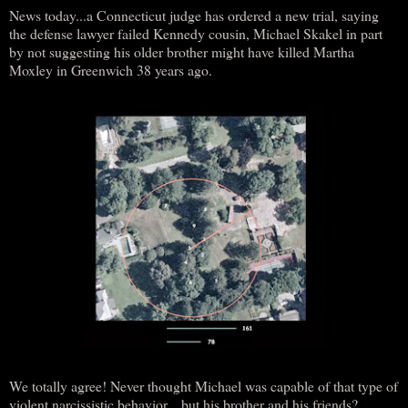
News today...a Connecticut judge has ordered a new trial, saying
the defense lawyer failed Kennedy cousin, Michael Skakel in part
by not suggesting his older brother might have killed Martha
Moxley in Greenwich 38 years ago.
We totally agree! Never thought Michael was capable of that type of
violent narcissistic behavior... but his brother and his friends?