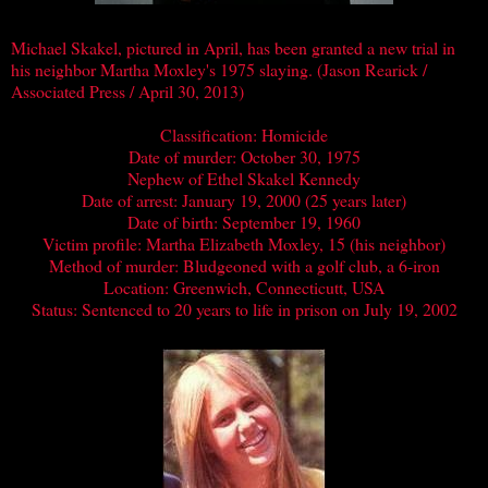
Michael Skakel, pictured in April, has been granted a new trial in
his neighbor Martha Moxley's 1975 slaying. (Jason Rearick /
Associated Press / April 30, 2013)
Classification: Homicide
Date of murder: October 30, 1975
Nephew of Ethel Skakel Kennedy
Date of arrest: January 19, 2000 (25 years later)
Date of birth: September 19, 1960
Victim profile: Martha Elizabeth Moxley, 15 (his neighbor)
Method of murder: Bludgeoned with a golf club, a 6-iron
Location: Greenwich, Connecticutt, USA
Status: Sentenced to 20 years to life in prison on July 19, 2002