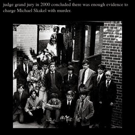
judge grand jury in 2000 concluded there was enough evidence to
charge Michael Skakel with murder.