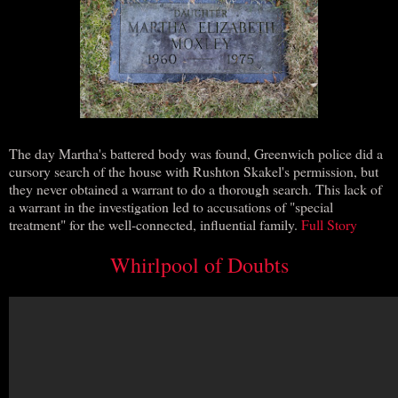
The day Martha's battered body was found, Greenwich police did a
cursory search of the house with Rushton Skakel's permission, but
they never obtained a warrant to do a thorough search. This lack of
a warrant in the investigation led to accusations of "special
treatment" for the well-connected, influential family.
Full Story
Whirlpool of Doubts