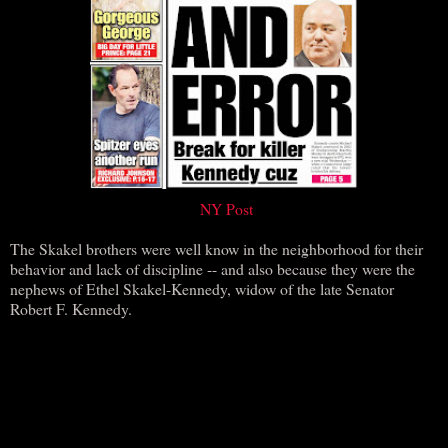
NY Post
The Skakel brothers were well know in the neighborhood for their
behavior and lack of discipline -- and also because they were the
nephews of Ethel Skakel-Kennedy, widow of the late Senator
Robert F. Kennedy.