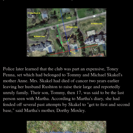
Police later learned that the club was part an expensive, Toney
Penna, set which had belonged to Tommy and Michael Skakel's
mother Anne. Mrs. Skakel had died of cancer two years earlier
leaving her husband Rushton to raise their large and reportedly
unruly family. Their son, Tommy, then 17, was said to be the last
person seen with Martha. According to Martha's diary, she had
fended off several past attempts by Skakel to "get to first and second
base," said Martha's mother, Dorthy Moxley.