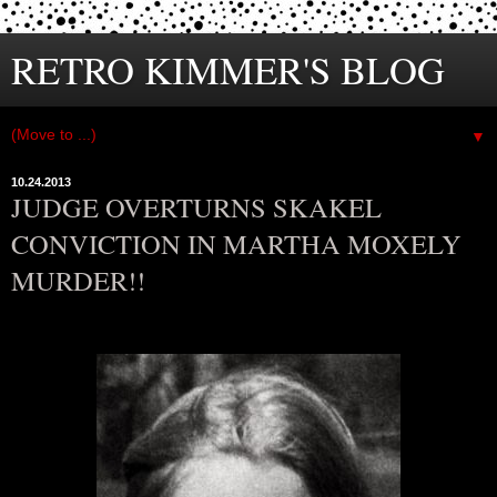
RETRO KIMMER'S BLOG
▼
10.24.2013
JUDGE OVERTURNS SKAKEL
CONVICTION IN MARTHA MOXELY
MURDER!!