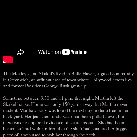
The Moxley's and Skakel's lived in Belle Haven, a gated community
in Greenwich, an affluent area of town where Hollywood actors live
and former President George Bush grew up.
Sometime between 9:30 and 11 p.m. that night, Martha left the
Skakel house. Home was only 150 yards away, but Martha never
made it. Martha's body was found the next day under a tree in her
back yard. Her jeans and underwear had been pulled down, but
there was no apparent evidence of sexual assault. She had been
beaten so hard with a 6-iron that the shaft had shattered. A jagged
piece of it was used to stab her through the neck.