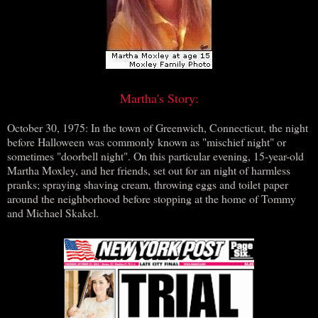
Martha's Story:
October 30, 1975: In the town of Greenwich, Connecticut, the night
before Halloween was commonly known as "mischief night" or
sometimes "doorbell night". On this particular evening, 15-year-old
Martha Moxley, and her friends, set out for an night of harmless
pranks; spraying shaving cream, throwing eggs and toilet paper
around the neighborhood before stopping at the home of Tommy
and Michael Skakel.