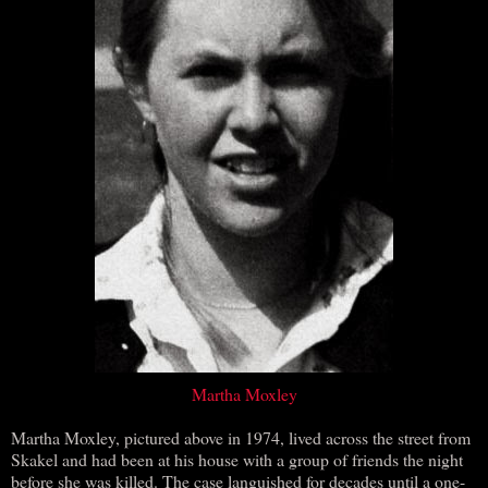
Martha Moxley
Martha Moxley, pictured above in 1974, lived across the street from
Skakel and had been at his house with a group of friends the night
before she was killed. The case languished for decades until a one-