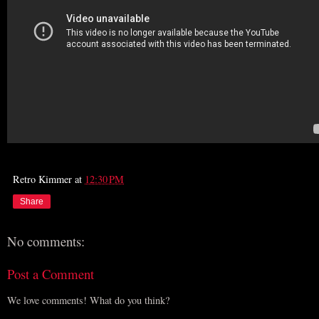
Retro Kimmer
at
12:30 PM
Share
No comments:
Post a Comment
We love comments! What do you think?