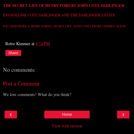
THE SECRET LIFE OF HENRY FORD BY JOHN COTE DAHLINGER
EVANGELINE COTE DAHLINGER AND THE DAHLINGER ESTATE
RAY DAHLINGER & HENRY FORD'S SECRET LIFE: GUEST POST FROM STEPHEN OLSON
Retro Kimmer
at
8:14 PM
Share
No comments:
Post a Comment
We love comments! What do you think?
‹
›
Home
View web version