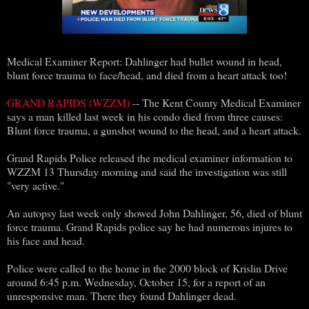
Medical Examiner Report: Dahlinger had bullet wound in head,
blunt force trauma to face/head, and died from a heart attack too!
GRAND RAPIDS (WZZM)
-- The Kent County Medical Examiner
says a man killed last week in his condo died from three causes:
Blunt force trauma, a gunshot wound to the head, and a heart attack.
Grand Rapids Police released the medical examiner information to
WZZM 13 Thursday morning and said the investigation was still
"very active."
An autopsy last week only showed John Dahlinger, 56, died of blunt
force trauma. Grand Rapids police say he had numerous injures to
his face and head.
Police were called to the home in the 2000 block of Krislin Drive
around 6:45 p.m. Wednesday, October 15, for a report of an
unresponsive man. There they found Dahlinger dead.