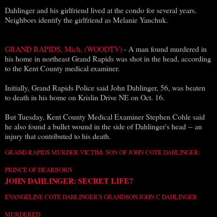
Dahlinger and his girlfriend lived at the condo for several years.
Neighbors identify the girlfriend as Melanie Yanchuk.
GRAND RAPIDS, Mich. (WOODTV)
- A man found murdered in
his home in northeast Grand Rapids was shot in the head, according
to the Kent County medical examiner.
Initially, Grand Rapids Police said John Dahlinger, 56, was beaten
to death in his home on Krislin Drive NE on Oct. 16.
But Tuesday, Kent County Medical Examiner Stephen Cohle said
he also found a bullet wound in the side of Dahlinger's head -- an
injury that contributed to his death.
GRAND RAPIDS MURDER VICTIM: SON OF JOHN COTE DAHLINGER:
PRINCE OF DEARBORN
JOHN DAHLINGER: SECRET LIFE?
EVANGELINE COTE DAHLINGER'S GRANDSON JOHN C DAHLINGER
MURDERED