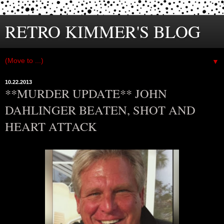
RETRO KIMMER'S BLOG
▼
10.22.2013
**MURDER UPDATE** JOHN
DAHLINGER BEATEN, SHOT AND
HEART ATTACK