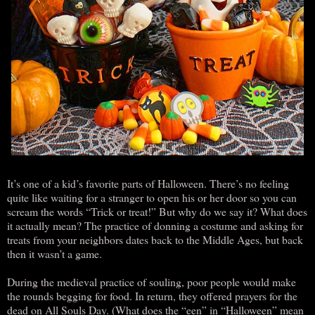
It’s one of a kid’s favorite parts of Halloween. There’s no feeling
quite like waiting for a stranger to open his or her door so you can
scream the words “Trick or treat!” But why do we say it? What does
it actually mean? The practice of donning a costume and asking for
treats from your neighbors dates back to the Middle Ages, but back
then it wasn’t a game.
During the medieval practice of souling, poor people would make
the rounds begging for food. In return, they offered prayers for the
dead on All Souls Day. (What does the “een” in “Halloween” mean