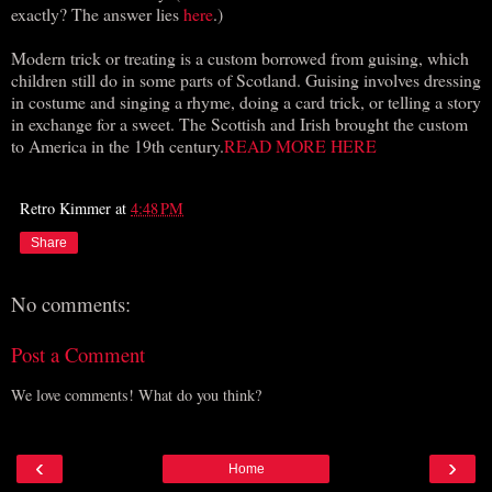
exactly? The answer lies
here
.)
Modern trick or treating is a custom borrowed from guising, which
children still do in some parts of Scotland. Guising involves dressing
in costume and singing a rhyme, doing a card trick, or telling a story
in exchange for a sweet. The Scottish and Irish brought the custom
to America in the 19th century.
READ MORE HERE
Retro Kimmer
at
4:48 PM
Share
No comments:
Post a Comment
We love comments! What do you think?
‹
›
Home