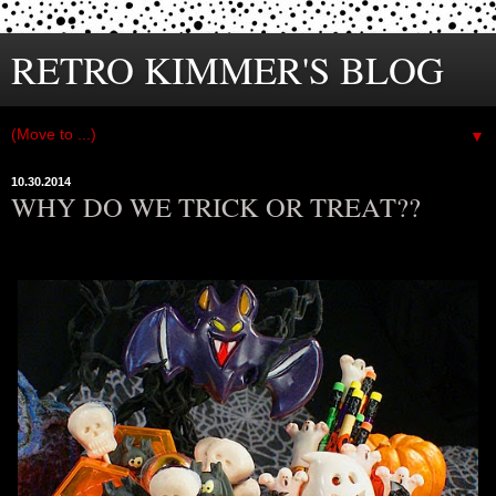
RETRO KIMMER'S BLOG
▼
10.30.2014
WHY DO WE TRICK OR TREAT??