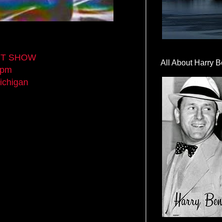
ART SHOW
All About Harry B
0pm
ichigan