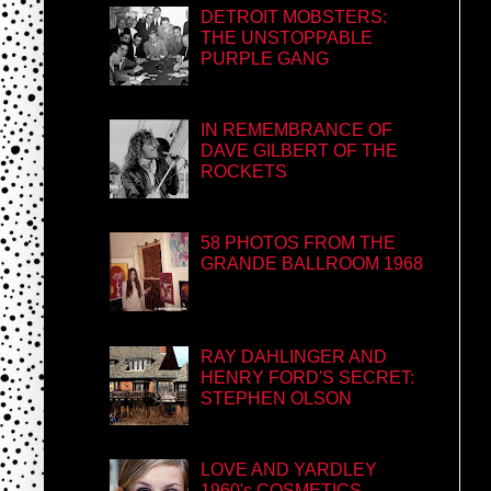
DETROIT MOBSTERS:
THE UNSTOPPABLE
PURPLE GANG
IN REMEMBRANCE OF
DAVE GILBERT OF THE
ROCKETS
58 PHOTOS FROM THE
GRANDE BALLROOM 1968
RAY DAHLINGER AND
HENRY FORD'S SECRET:
STEPHEN OLSON
LOVE AND YARDLEY
1960's COSMETICS