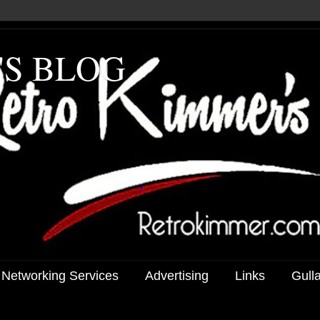
'S BLOG
 Networking Services
Advertising
Links
Gull