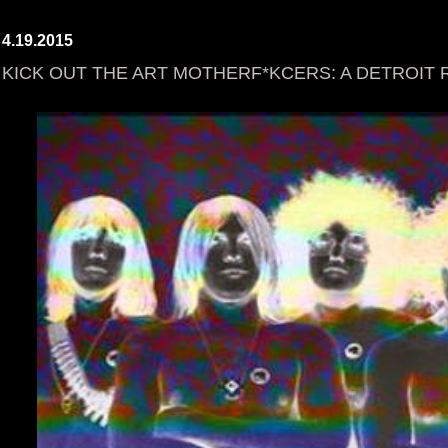
4.19.2015
KICK OUT THE ART MOTHERF*KCERS: A DETROIT 