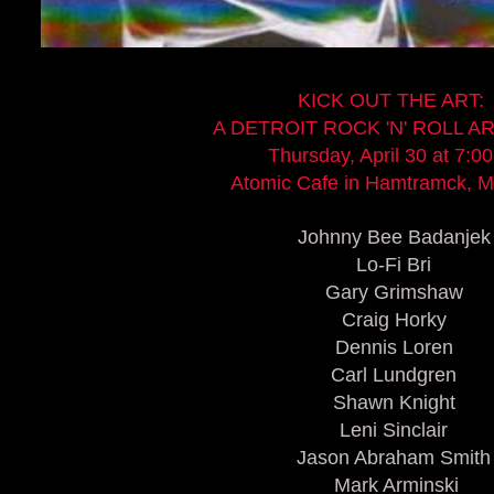
KICK OUT THE ART:
A DETROIT ROCK 'N' ROLL 
Thursday, April 30 at 7:0
Atomic Cafe in Hamtramck, M
Johnny Bee Badanjek
Lo-Fi Bri
Gary Grimshaw
Craig Horky
Dennis Loren
Carl Lundgren
Shawn Knight
Leni Sinclair
Jason Abraham Smith
Mark Arminski