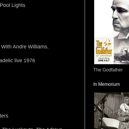
Pool Lights
 With Andre Williams.
delic live 1976
The Godfather
In Memorium
ters