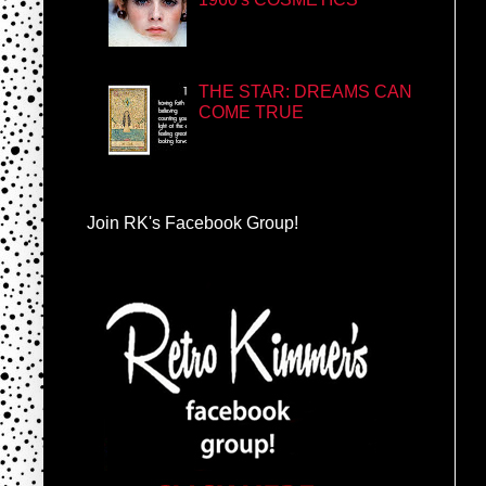
THE STAR: DREAMS CAN
COME TRUE
Join RK's Facebook Group!