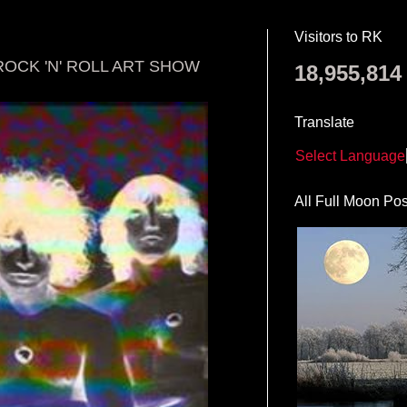
Visitors to RK
ROCK 'N' ROLL ART SHOW
18,955,814
Translate
Select Language
All Full Moon Pos