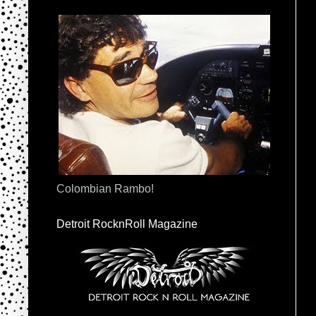
Colombian Rambo!
Detroit RocknRoll Magazine