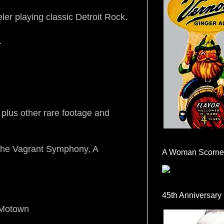
ler playing classic Detroit Rock.
.
 plus other rare footage and
 The Vagrant Symphony, A
A Woman Scorne
45th Anniversary
 Motown