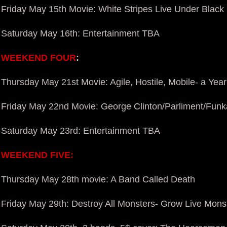
Friday May 15th Movie: White Stripes Live Under Black 
Saturday May 16th: Entertainment TBA
WEEKEND FOUR
:
Thursday May 21st Movie: Agile, Hostile, Mobile- a Year
Friday May 22nd Movie: George Clinton/Parliment/
Funka
Saturday May 23rd: Entertainment TBA
WEEKEND FIVE:
Thursday May 28th movie: A Band Called Death
Friday May 29th: Destroy All Monsters- Grow Live Mons