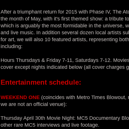
After a triumphant return for 2015 with Phase IV, The A
the month of May, with it's first themed show: a tribute t
which is arguably the most formidable in the universe, w
and live music. In addition several dozen local artists su
for art, we will also 10 featured artists, representing bo
including:
Hours Thursdays & Friday 7-11, Saturdays 7-12. Movies
cover except nights indicated below (all cover charges g
Entertainment schedule:
WEEKEND ONE
(coincides with Metro Times Blowout, n
we are not an official venue):
Thursday April 30th Movie Night: MC5 Documentary Blo
other rare MC5 interviews and live footage.