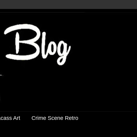
acass Art
Crime Scene Retro