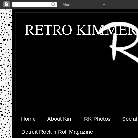
RETRO KIMMER
Home
About Kim
RK Photos
Social
Detroit Rock n Roll Magazine