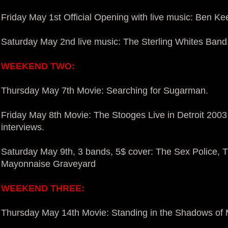
Friday May 1st Official Opening with live music: Ben Kee
Saturday May 2nd live music: The Sterling Whites Band
WEEKEND TWO:
Thursday May 7th Movie: Searching for Sugarman.
Friday May 8th Movie: The Stooges Live in Detroit 2003
interviews.
Saturday May 9th, 3 bands, 5$ cover: The Sex Police,
Mayonnaise Graveyard
WEEKEND THREE:
Thursday May 14th Movie: Standing in the Shadows of