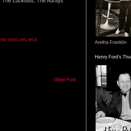
, The Luckouts, The Adrays
ENI SINCLAIR
,
MC5
Aretha Franklin
Henry Ford's Th
Older Post