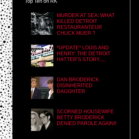
Top Ten on RK
MURDER AT SEA: WHAT
KILLED DETROIT
RESTAURANTEUR
CHUCK MUER ?
*UPDATE* LOUIS AND
HENRY: THE DETROIT
HATTER'S STORY.....
DAN BRODERICK
DISINHERITED
DAUGHTER
SCORNED HOUSEWIFE
BETTY BRODERICK
DENIED PAROLE AGAIN!!