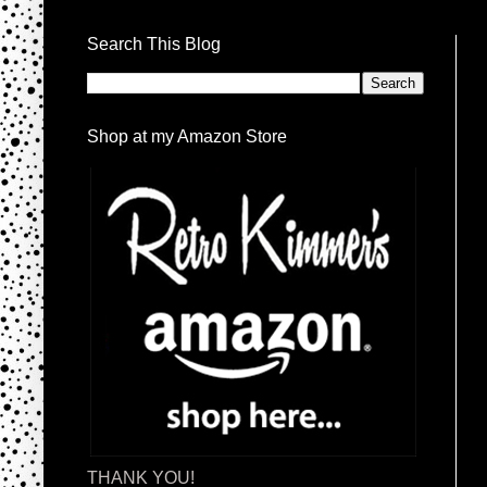
Search This Blog
Shop at my Amazon Store
THANK YOU!