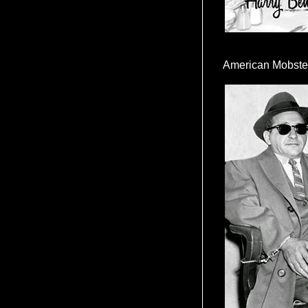
American Mobste