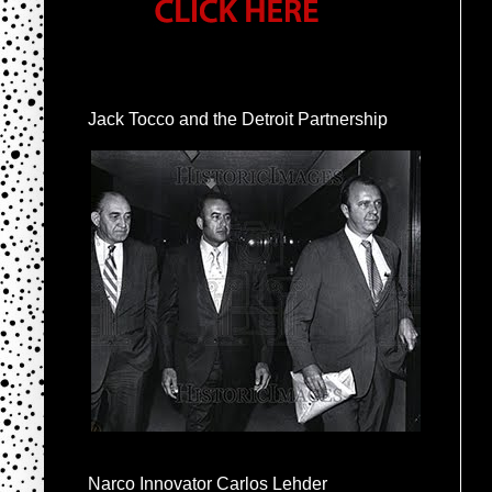
Jack Tocco and the Detroit Partnership
Narco Innovator Carlos Lehder