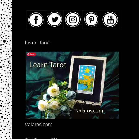
Learn Tarot
Valaros.com