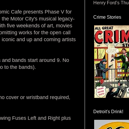
Henry Ford's Th
tomic Cafe presents Phase V for
Crime Stories
o the Motor City's musical legacy-
ith five weekends of art, movies
bmitting works for the open call
th iconic and up and coming artists
 and bands start around 9. No
o to the bands).
o cover or wristband required,
Detroit's Drink!
wing Fuses Left and Right plus