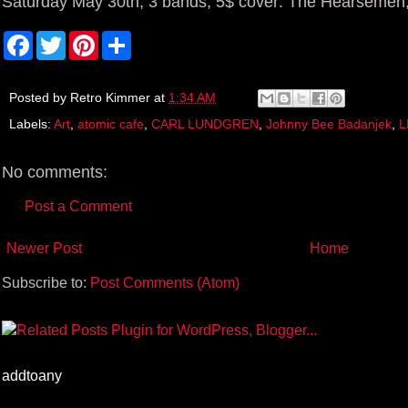
Saturday May 30th, 3 bands, 5$ cover: The Hearsemen
F
T
P
S
a
w
i
h
c
i
n
a
e
t
t
r
b
t
e
e
Posted by
Retro Kimmer
at
1:34 AM
o
e
r
Labels:
Art
,
atomic cafe
,
CARL LUNDGREN
,
Johnny Bee Badanjek
,
L
o
r
e
k
s
t
No comments:
Post a Comment
Newer Post
Home
Subscribe to:
Post Comments (Atom)
addtoany