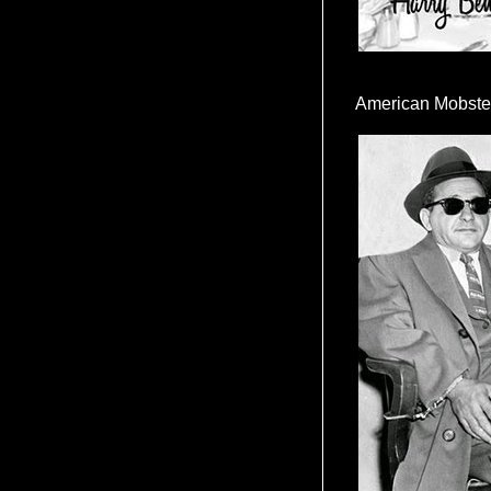
American Mobste