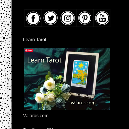
Learn Tarot
Valaros.com