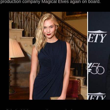
production company Magical Elves again on board.