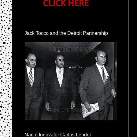
Jack Tocco and the Detroit Partnership
Narco Innovator Carlos Lehder