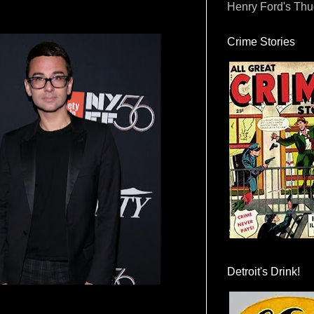
Henry Ford's Th
Crime Stories
Detroit's Drink!