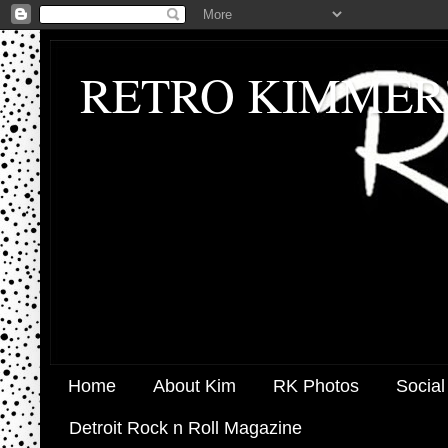
RETRO KIMMER
Home
About Kim
RK Photos
Social
Detroit Rock n Roll Magazine