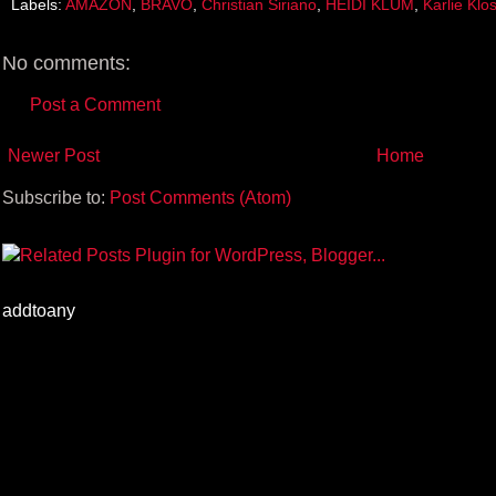
Labels:
AMAZON
,
BRAVO
,
Christian Siriano
,
HEIDI KLUM
,
Karlie Klo
o
r
e
k
s
t
No comments:
Post a Comment
Newer Post
Home
Subscribe to:
Post Comments (Atom)
addtoany