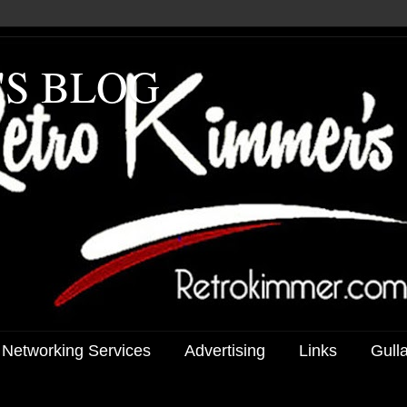
'S BLOG
 Networking Services
Advertising
Links
Gull