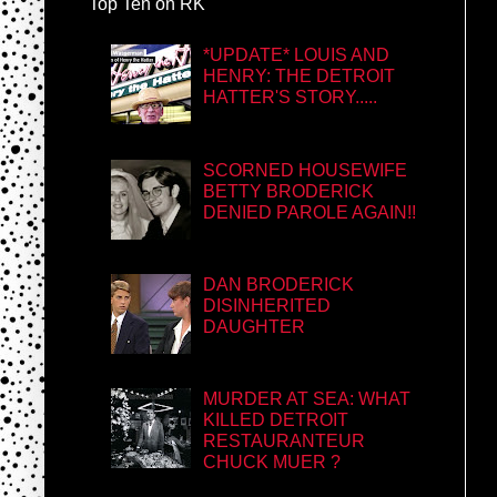
Top Ten on RK
*UPDATE* LOUIS AND
HENRY: THE DETROIT
HATTER'S STORY.....
SCORNED HOUSEWIFE
BETTY BRODERICK
DENIED PAROLE AGAIN!!
DAN BRODERICK
DISINHERITED
DAUGHTER
MURDER AT SEA: WHAT
KILLED DETROIT
RESTAURANTEUR
CHUCK MUER ?