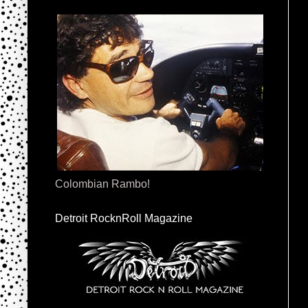
Colombian Rambo!
Detroit RocknRoll Magazine