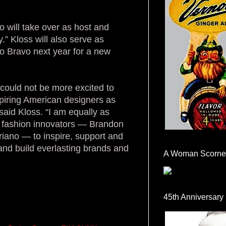
o will take over as host and
.” Kloss will also serve as
to Bravo next year for a new
could not be more excited to
spiring American designers as
said Kloss. “I am equally as
of fashion innovators — Brandon
riano — to inspire, support and
 and build everlasting brands and
A Woman Scorne
45th Anniversary