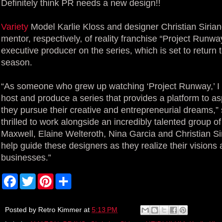
Definitely think PR needs a new design!!
Variety
Model Karlie Kloss and designer Christian Sirian
mentor, respectively, of reality franchise “Project Runway
executive producer on the series, which is set to return 
season.
“As someone who grew up watching ‘Project Runway,’ I 
host and produce a series that provides a platform to a
they pursue their creative and entrepreneurial dreams,” 
thrilled to work alongside an incredibly talented group 
Maxwell, Elaine Welteroth, Nina Garcia and Christian Si
help guide these designers as they realize their visions
businesses.”
F
T
P
S
a
w
i
h
c
i
n
a
e
t
t
r
b
t
e
e
Posted by
Retro Kimmer
at
5:13 PM
o
e
r