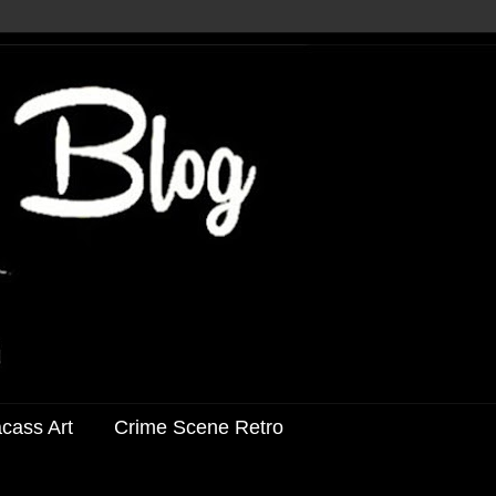
acass Art
Crime Scene Retro