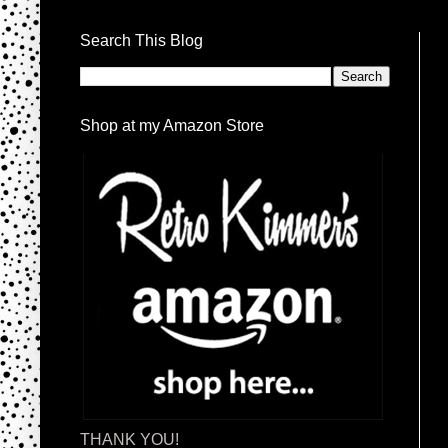
Search This Blog
Shop at my Amazon Store
THANK YOU!