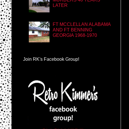
LATER
FT MCCLELLAN ALABAMA
AND FT BENNING
GEORGIA 1968-1970
Join RK's Facebook Group!