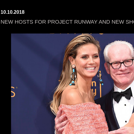
10.10.2018
NEW HOSTS FOR PROJECT RUNWAY AND NEW SHO