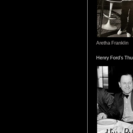
Aretha Franklin
Henry Ford's Th