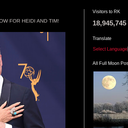
Visitors to RK
W FOR HEIDI AND TIM!
18,945,745
Translate
Select Language
All Full Moon Pos