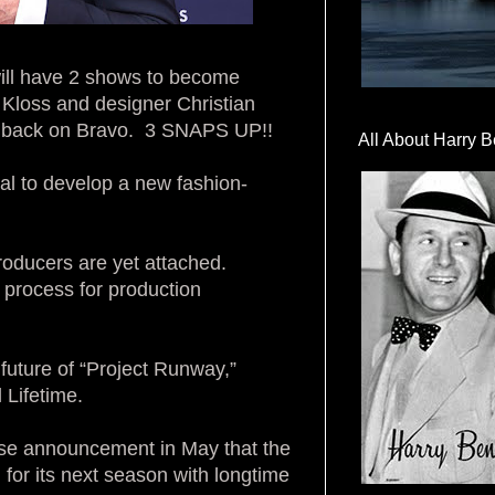
will have 2 shows to become
 Kloss and designer Christian
is back on Bravo. 3 SNAPS UP!!
All About Harry B
l to develop a new fashion-
roducers are yet attached.
 process for production
uture of “Project Runway,”
 Lifetime.
ise announcement in May that the
for its next season with longtime