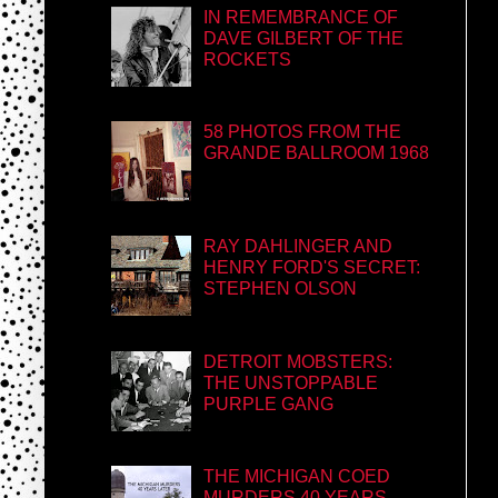
IN REMEMBRANCE OF
DAVE GILBERT OF THE
ROCKETS
58 PHOTOS FROM THE
GRANDE BALLROOM 1968
RAY DAHLINGER AND
HENRY FORD'S SECRET:
STEPHEN OLSON
DETROIT MOBSTERS:
THE UNSTOPPABLE
PURPLE GANG
THE MICHIGAN COED
MURDERS 40 YEARS