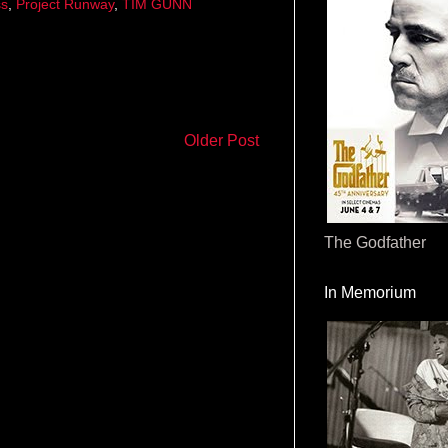
ss
,
Project Runway
,
TIM GUNN
Older Post
The Godfather
In Memorium