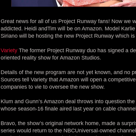
Great news for all of us Project Runway fans! Now we 
addicted. Heidi andTim will be on Amazon. Model Karlie
Siriano will be hosting the new Project Runway which 
Variety
The former Project Runway duo has signed a dea
oriented reality show for Amazon Studios.
Details of the new program are not yet known, and no p
Sources tell Variety that Amazon will open a competitive
companies to vie to oversee the new show.
Klum and Gunn’s Amazon deal throws into question the f
whose season-16 finale aired last year on cable channel
Bravo, the show’s original network home, made a surpr
series would return to the NBCUniversal-owned channel 