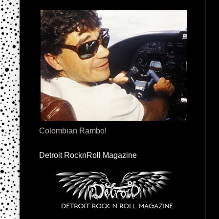
Colombian Rambo!
Detroit RocknRoll Magazine