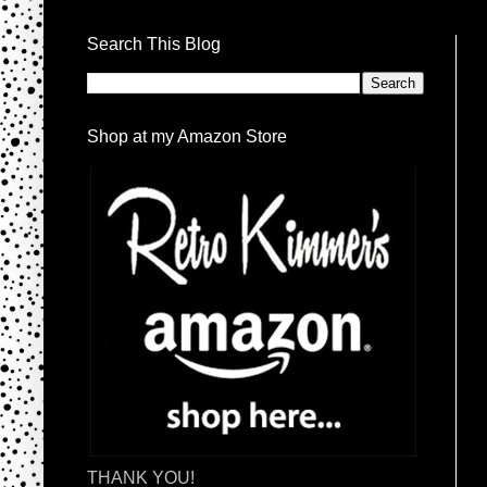
Search This Blog
Shop at my Amazon Store
THANK YOU!