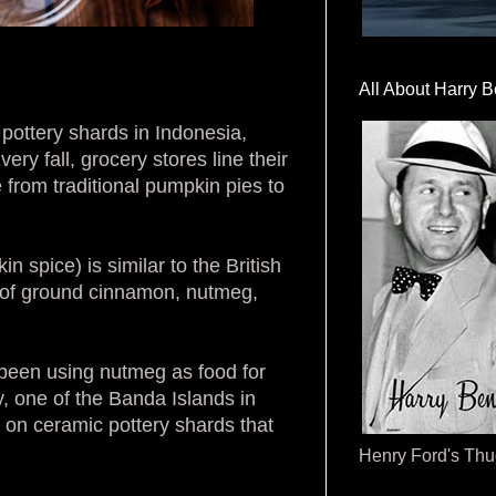
All About Harry B
 pottery shards in Indonesia,
ry fall, grocery stores line their
 from traditional pumpkin pies to
 spice) is similar to the British
 of ground cinnamon, nutmeg,
 been using nutmeg as food for
, one of the Banda Islands in
 on ceramic pottery shards that
Henry Ford's Th