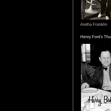
Aretha Franklin
Henry Ford's Th