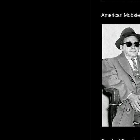
American Mobste