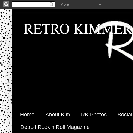
RETRO KIMMER
Home
About Kim
RK Photos
Social
Detroit Rock n Roll Magazine