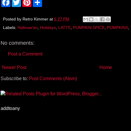
a
w
i
h
c
i
n
a
e
t
t
r
b
t
e
e
Posted by
Retro Kimmer
at
6:27 PM
o
e
r
Labels:
Hallowe'en
,
Holidays
,
LATTE
,
PUMPKIN SPICE
,
PUMPKINS
,
o
r
e
k
s
t
No comments:
Post a Comment
Newer Post
Home
Subscribe to:
Post Comments (Atom)
addtoany