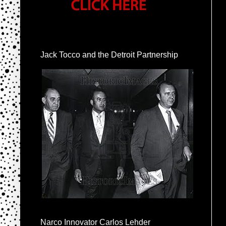
Jack Tocco and the Detroit Partnership
Narco Innovator Carlos Lehder