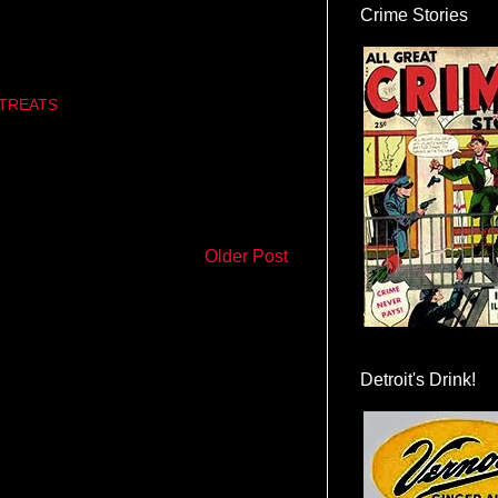
Crime Stories
TREATS
Older Post
Detroit's Drink!