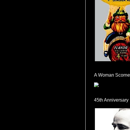
A Woman Scorne
45th Anniversary