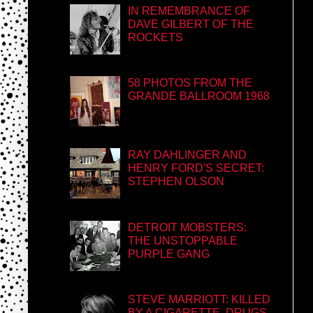
IN REMEMBRANCE OF
DAVE GILBERT OF THE
ROCKETS
58 PHOTOS FROM THE
GRANDE BALLROOM 1968
RAY DAHLINGER AND
HENRY FORD'S SECRET:
STEPHEN OLSON
DETROIT MOBSTERS:
THE UNSTOPPABLE
PURPLE GANG
STEVE MARRIOTT: KILLED
BY A CIGARETTE, DRUGS,