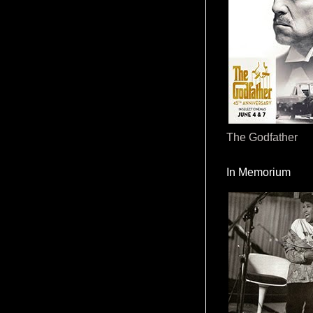
The Godfather
In Memorium