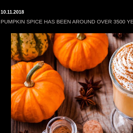
10.11.2018
PUMPKIN SPICE HAS BEEN AROUND OVER 3500 Y