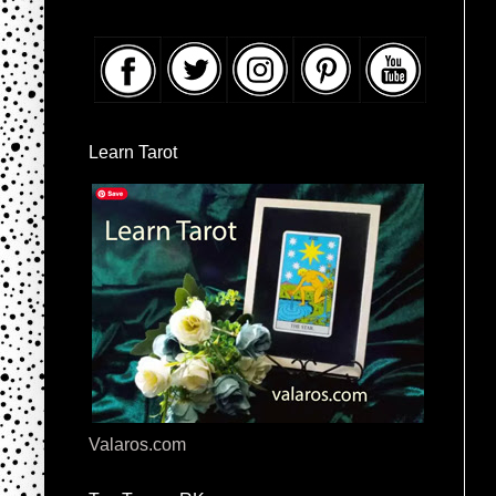
Learn Tarot
Valaros.com