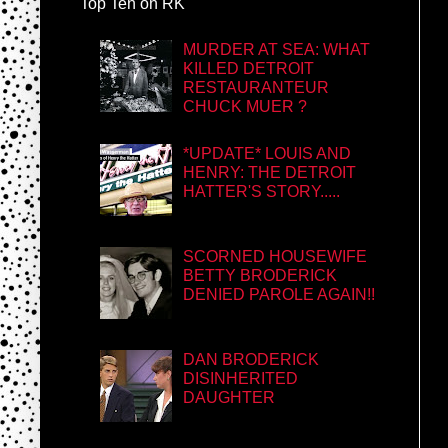
Top Ten on RK
MURDER AT SEA: WHAT
KILLED DETROIT
RESTAURANTEUR
CHUCK MUER ?
*UPDATE* LOUIS AND
HENRY: THE DETROIT
HATTER'S STORY.....
SCORNED HOUSEWIFE
BETTY BRODERICK
DENIED PAROLE AGAIN!!
DAN BRODERICK
DISINHERITED
DAUGHTER