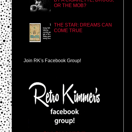
OR THE MOB?
THE STAR: DREAMS CAN
COME TRUE
Join RK's Facebook Group!