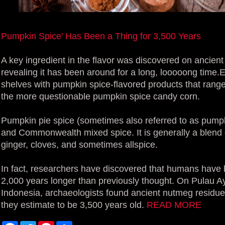
Pumpkin Spice’ Has Been a Thing for 3,500 Years
A key ingredient in the flavor was discovered on ancient
revealing it has been around for a long, looooong time.Eve
shelves with pumpkin spice-flavored products that range
the more questionable pumpkin spice candy corn.
Pumpkin pie spice (sometimes also referred to as pumpkin
and Commonwealth mixed spice. It is generally a blend
ginger, cloves, and sometimes allspice.
In fact, researchers have discovered that humans have
2,000 years longer than previously thought. On Pulau Ay
Indonesia, archaeologists found ancient nutmeg residue
they estimate to be 3,500 years old.
READ MORE
F
T
P
S