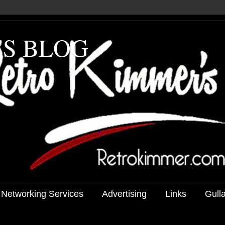
'S BLOG
 Networking Services
Advertising
Links
Gull