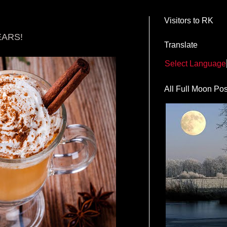
Visitors to RK
EARS!
Translate
Select Language
All Full Moon Pos