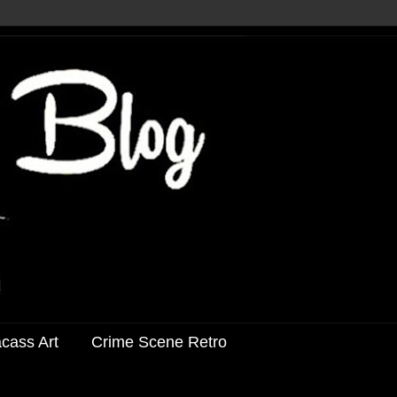
acass Art
Crime Scene Retro