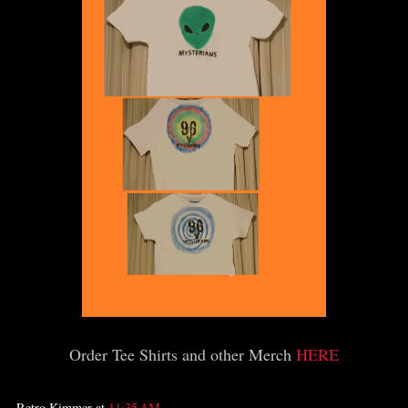
Order Tee Shirts and other Merch
HERE
Retro Kimmer
at
11:35 AM