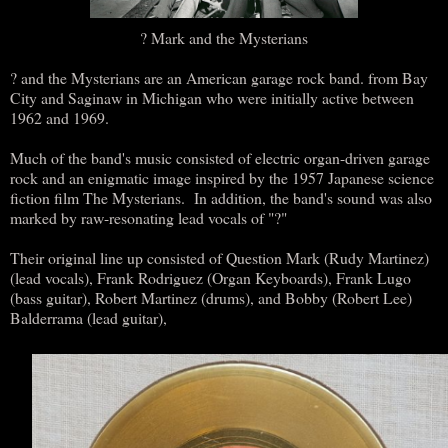
? Mark and the Mysterians
? and the Mysterians are an American garage rock band. from Bay
City and Saginaw in Michigan who were initially active between
1962 and 1969.
Much of the band's music consisted of electric organ-driven garage
rock and an enigmatic image inspired by the 1957 Japanese science
fiction film The Mysterians. In addition, the band's sound was also
marked by raw-resonating lead vocals of "?"
Their original line up consisted of Question Mark (Rudy Martinez)
(lead vocals), Frank Rodriguez (Organ Keyboards), Frank Lugo
(bass guitar), Robert Martinez (drums), and Bobby (Robert Lee)
Balderrama (lead guitar),