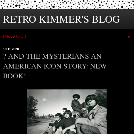
RETRO KIMMER'S BLOG
▼
10.11.2020
? AND THE MYSTERIANS AN
AMERICAN ICON STORY: NEW
BOOK!