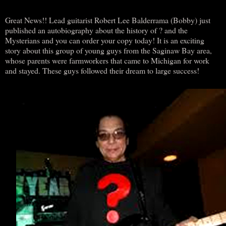
Great News!! Lead guitarist Robert Lee Balderrama (Bobby) just
published an autobiography about the history of ? and the
Mysterians and you can order your copy today! It is an exciting
story about this group of young guys from the Saginaw Bay area,
whose parents were farmworkers that came to Michigan for work
and stayed. These guys followed their dream to large success!