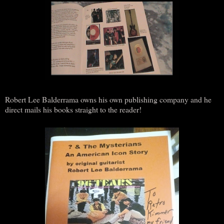
Robert Lee Balderrama owns his own publishing company and he
direct mails his books straight to the reader!