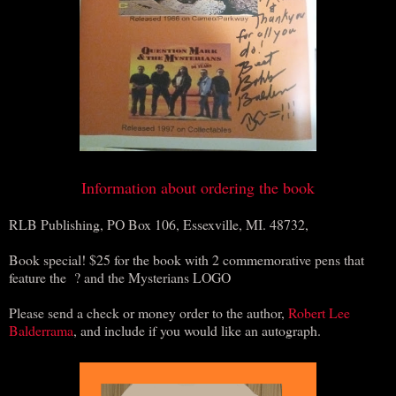
Information about ordering the book
RLB Publishing, PO Box 106, Essexville, MI. 48732,
Book special! $25 for the book with 2 commemorative pens that
feature the ? and the Mysterians LOGO
Please send a check or money order to the author,
Robert Lee
Balderrama
, and include if you would like an autograph.