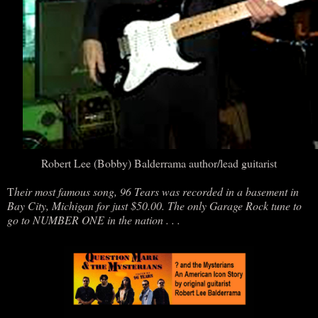
Robert Lee (Bobby) Balderrama author/lead guitarist
T
heir most famous song, 96 Tears was recorded in a basement in
Bay City, Michigan for just $50.00. The only Garage Rock tune to
go to NUMBER ONE in the nation . . .