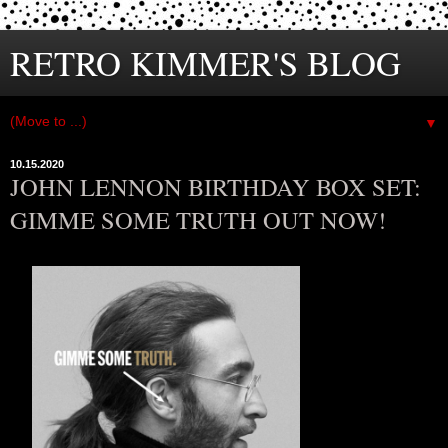
RETRO KIMMER'S BLOG
▼
10.15.2020
JOHN LENNON BIRTHDAY BOX SET:
GIMME SOME TRUTH OUT NOW!