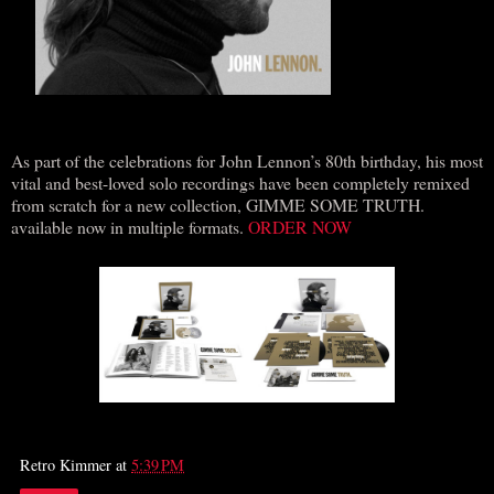
As part of the celebrations for John Lennon’s 80th birthday, his most
vital and best-loved solo recordings have been completely remixed
from scratch for a new collection, GIMME SOME TRUTH.
available now in multiple formats.
ORDER NOW
Retro Kimmer
at
5:39 PM