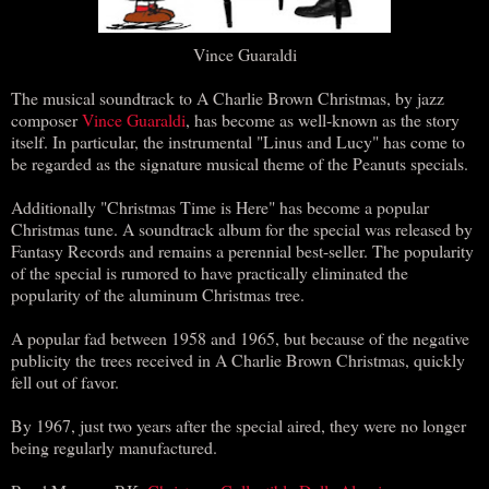
Vince Guaraldi
The musical soundtrack to A Charlie Brown Christmas, by jazz
composer
Vince Guaraldi
, has become as well-known as the story
itself. In particular, the instrumental "Linus and Lucy" has come to
be regarded as the signature musical theme of the Peanuts specials.
Additionally "Christmas Time is Here" has become a popular
Christmas tune. A soundtrack album for the special was released by
Fantasy Records and remains a perennial best-seller. The popularity
of the special is rumored to have practically eliminated the
popularity of the aluminum Christmas tree.
A popular fad between 1958 and 1965, but because of the negative
publicity the trees received in A Charlie Brown Christmas, quickly
fell out of favor.
By 1967, just two years after the special aired, they were no longer
being regularly manufactured.