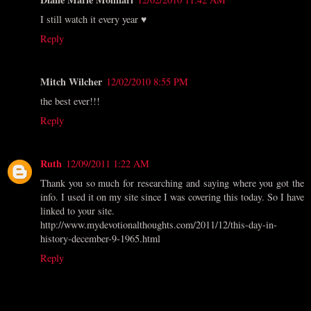
I still watch it every year ♥
Reply
Mitch Wilcher
12/02/2010 8:55 PM
the best ever!!!
Reply
Ruth
12/09/2011 1:22 AM
Thank you so much for researching and saying where you got the
info. I used it on my site since I was covering this today. So I have
linked to your site.
http://www.mydevotionalthoughts.com/2011/12/this-day-in-
history-december-9-1965.html
Reply