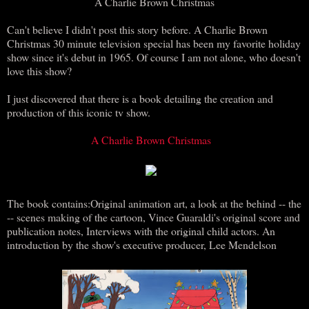
A Charlie Brown Christmas
Can't believe I didn't post this story before. A Charlie Brown
Christmas 30 minute television special has been my favorite holiday
show since it's debut in 1965. Of course I am not alone, who doesn't
love this show?
I just discovered that there is a book detailing the creation and
production of this iconic tv show.
A Charlie Brown Christmas
The book contains:Original animation art, a look at the behind -- the
-- scenes making of the cartoon, Vince Guaraldi's original score and
publication notes, Interviews with the original child actors. An
introduction by the show's executive producer, Lee Mendelson