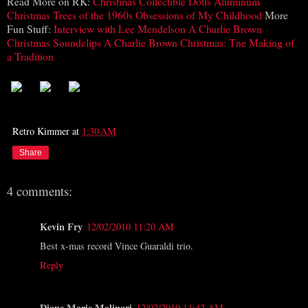
Read More on RK:
Christmas Collectible Dolls
Aluminum
Christmas Trees of the 1960s
Obsessions of My Childhood
More
Fun Stuff:
Interview with Lee Mendelson
A Charlie Brown
Christmas Soundclips
A Charlie Brown Christmas: Tne Making of
a Tradition
Retro Kimmer
at
1:30 AM
Share
4 comments:
Kevin Fry
12/02/2010 11:20 AM
Best x-mas record Vince Guaraldi trio.
Reply
Diane Marie Molinari
12/02/2010 11:42 AM