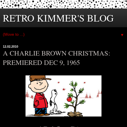
RETRO KIMMER'S BLOG
▼
12.02.2010
A CHARLIE BROWN CHRISTMAS:
PREMIERED DEC 9, 1965