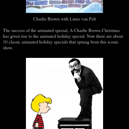
Charlie Brown with Linus van Pelt
The success of the animated special, A Charlie Brown Christmas
has given rise to the animated holiday special. Now there are about
10 classic animated holiday specials that sprung from this iconic
show.