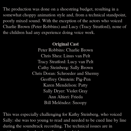
The production was done on a shoestring budget, resulting in a
somewhat choppy animation style and, from a technical standpoint,
poorly mixed sound. With the exception of the actors who voiced
Charlie Brown (Peter Robbins) and Lucy (Tracy Stratford), none of
the children had any experience doing voice work.
Original Cast
Peter Robbins: Charlie Brown
Chris Shea: Linus van Pelt
Tracy Stratford: Lucy van Pelt
Cathy Steinberg: Sally Brown
Chris Doran: Schroeder and Shermy
Geoffrey Ornstein: Pig-Pen
Karen Mendelson: Patty
Sally Dryer: Violet Gray
Ann Altieri: Frieda
Bill Meléndez: Snoopy
This was especially challenging for Kathy Steinberg, who voiced
Sally: she was too young to read and needed to be cued line by line
during the soundtrack recording. The technical issues are in