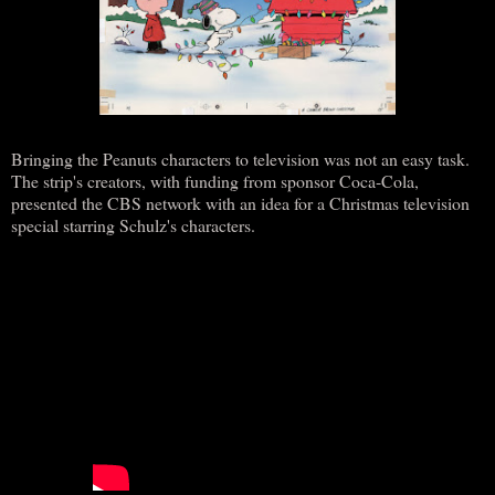
Bringing the Peanuts characters to television was not an easy task.
The strip's creators, with funding from sponsor Coca-Cola,
presented the CBS network with an idea for a Christmas television
special starring Schulz's characters.