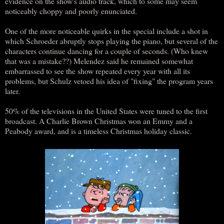
evidence on the show's audio track, which to some may seem
noticeably choppy and poorly enunciated.
One of the more noticeable quirks in the special include a shot in
which Schroeder abruptly stops playing the piano, but several of the
characters continue dancing for a couple of seconds. (Who knew
that was a mistake??) Melendez said he remained somewhat
embarrassed to see the show repeated every year with all its
problems, but Schulz vetoed his idea of "fixing" the program years
later.
50% of the televisions in the United States were tuned to the first
broadcast. A Charlie Brown Christmas won an Emmy and a
Peabody award, and is a timeless Christmas holiday classic.