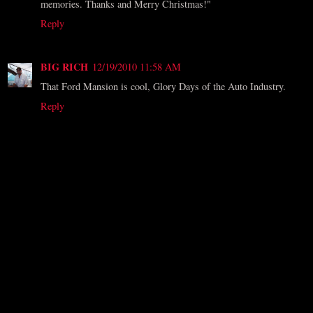
memories. Thanks and Merry Christmas!"
Reply
BIG RICH
12/19/2010 11:58 AM
That Ford Mansion is cool, Glory Days of the Auto Industry.
Reply