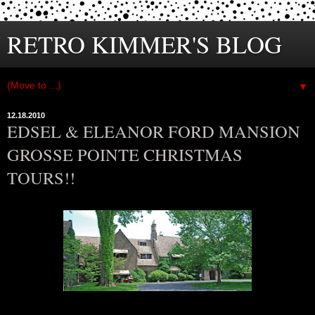
RETRO KIMMER'S BLOG
▼
12.18.2010
EDSEL & ELEANOR FORD MANSION
GROSSE POINTE CHRISTMAS
TOURS!!