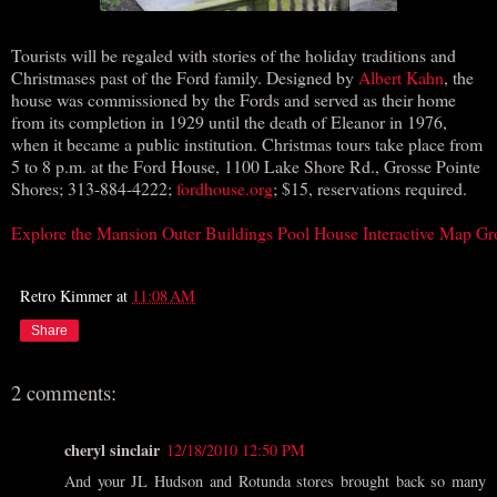
Tourists will be regaled with stories of the holiday traditions and
Christmases past of the Ford family. Designed by
Albert Kahn
, the
house was commissioned by the Fords and served as their home
from its completion in 1929 until the death of Eleanor in 1976,
when it became a public institution. Christmas tours take place from
5 to 8 p.m. at the Ford House, 1100 Lake Shore Rd., Grosse Pointe
Shores; 313-884-4222;
fordhouse.org
; $15, reservations required.
Explore the Mansion
Outer Buildings Pool House
Interactive Map
Gr
Retro Kimmer
at
11:08 AM
Share
2 comments:
cheryl sinclair
12/18/2010 12:50 PM
And your JL Hudson and Rotunda stores brought back so many