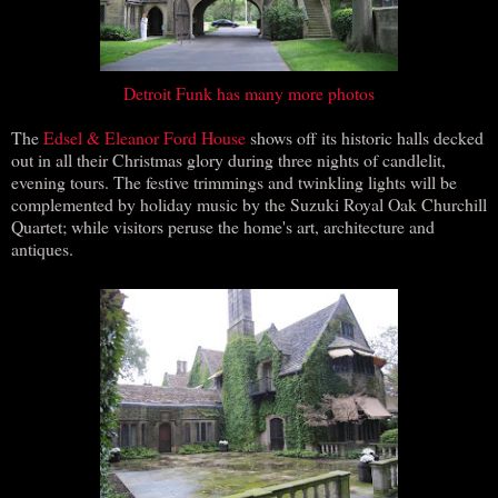
Detroit Funk
has many more photos
The
Edsel & Eleanor Ford House
shows off its historic halls decked
out in all their Christmas glory during three nights of candlelit,
evening tours. The festive trimmings and twinkling lights will be
complemented by holiday music by the Suzuki Royal Oak Churchill
Quartet; while visitors peruse the home's art, architecture and
antiques.