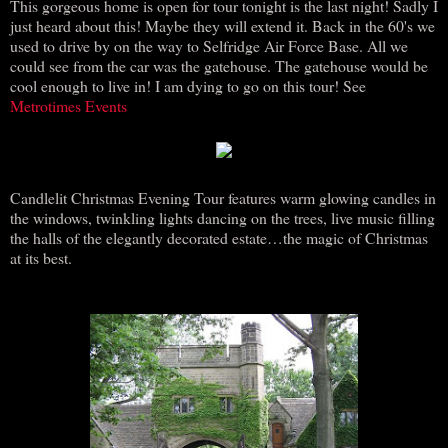
This gorgeous home is open for tour tonight is the last night! Sadly I
just heard about this! Maybe they will extend it. Back in the 60's we
used to drive by on the way to Selfridge Air Force Base. All we
could see from the car was the gatehouse. The gatehouse would be
cool enough to live in! I am dying to go on this tour! See
Metrotimes Events
Candlelit Christmas Evening Tour features warm glowing candles in
the windows, twinkling lights dancing on the trees, live music filling
the halls of the elegantly decorated estate…the magic of Christmas
at its best.